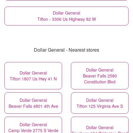
Dollar General
Tifton - 3306 Us Highway 82 W
Dollar General - Nearest stores
Dollar General
Dollar General
Beaver Falls 2580
Tifton 1807 Us Hwy 41 N
Constitution Blvd
Dollar General
Dollar General
Beaver Falls 4801 4th Ave
Tifton 125 Virginia Ave S
Dollar General
Dollar General
Camp Verde 2775 S Verde