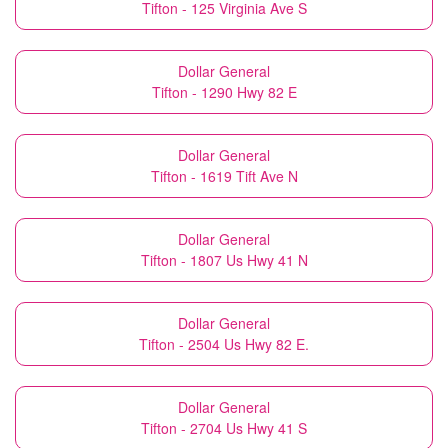
Tifton - 125 Virginia Ave S
Dollar General
Tifton - 1290 Hwy 82 E
Dollar General
Tifton - 1619 Tift Ave N
Dollar General
Tifton - 1807 Us Hwy 41 N
Dollar General
Tifton - 2504 Us Hwy 82 E.
Dollar General
Tifton - 2704 Us Hwy 41 S