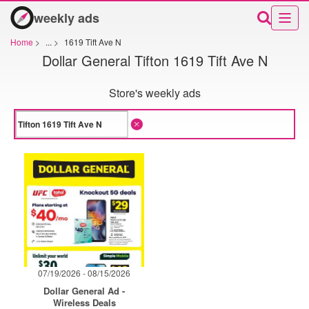
weekly ads
Home
>
...
>
1619 Tift Ave N
Dollar General Tifton 1619 Tift Ave N
Store's weekly ads
07/19/2026 - 08/15/2026
Dollar General Ad -
Wireless Deals