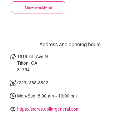
Show weekly ad
Address and opening hours
1619 Tift Ave N
Tifton
,
GA
31794
(229) 388-8822
Mon-Sun: 8:00 am - 10:00 pm
https://stores.dollargeneral.com