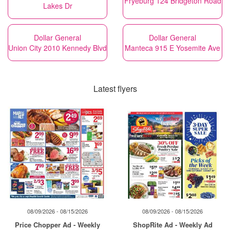
Fryeburg 124 Bridgeton Road
Lakes Dr
Dollar General
Dollar General
Union City 2010 Kennedy Blvd
Manteca 915 E Yosemite Ave
Latest flyers
08/09/2026 - 08/15/2026
08/09/2026 - 08/15/2026
Price Chopper Ad - Weekly
ShopRite Ad - Weekly Ad