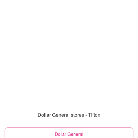
Dollar General stores - Tifton
Dollar General