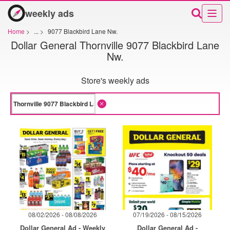
weekly ads
Home
>
...
>
9077 Blackbird Lane Nw.
Dollar General Thornville 9077 Blackbird Lane
Nw.
Store's weekly ads
08/02/2026 - 08/08/2026
07/19/2026 - 08/15/2026
Dollar General Ad - Weekly
Dollar General Ad -