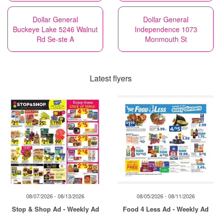
Dollar General
Dollar General
Buckeye Lake 5246 Walnut
Independence 1073
Rd Se-ste A
Monmouth St
Latest flyers
08/07/2026 - 08/13/2026
08/05/2026 - 08/11/2026
Stop & Shop Ad - Weekly Ad
Food 4 Less Ad - Weekly Ad