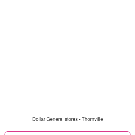
Dollar General stores - Thornville