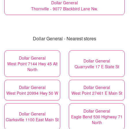
Dollar General
Thornville - 9077 Blackbird Lane Nw.
Dollar General - Nearest stores
Dollar General
Dollar General
West Point 7144 Hwy 45 Alt
Quarryville 17 E State St
North
Dollar General
Dollar General
West Point 20994 Hwy 50 W
West Point 27461 E Main St
Dollar General
Dollar General
Eagle Bend 530 Highway 71
Clarksville 1100 East Main St
North