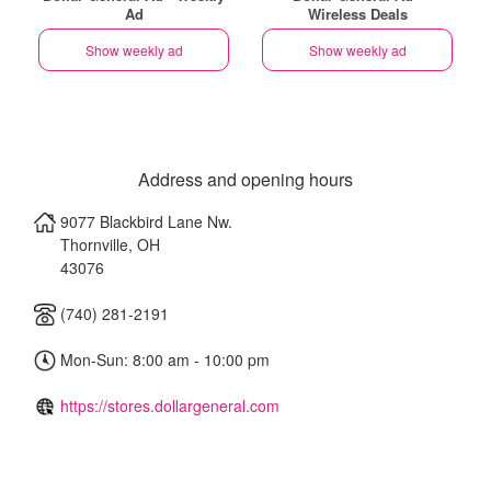
Ad
Wireless Deals
Show weekly ad
Show weekly ad
Address and opening hours
9077 Blackbird Lane Nw.
Thornville
,
OH
43076
(740) 281-2191
Mon-Sun: 8:00 am - 10:00 pm
https://stores.dollargeneral.com