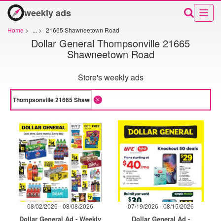
weekly ads
Home
>
...
>
21665 Shawneetown Road
Dollar General Thompsonville 21665
Shawneetown Road
Store's weekly ads
08/02/2026 - 08/08/2026
07/19/2026 - 08/15/2026
Dollar General Ad - Weekly
Dollar General Ad -