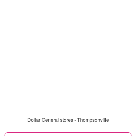
Dollar General stores - Thompsonville