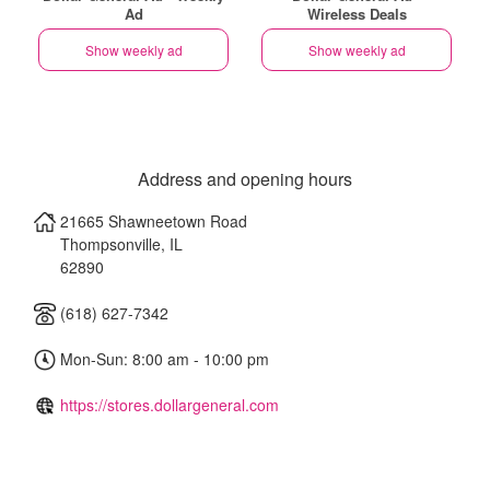
Ad
Wireless Deals
Show weekly ad
Show weekly ad
Address and opening hours
21665 Shawneetown Road
Thompsonville
,
IL
62890
(618) 627-7342
Mon-Sun: 8:00 am - 10:00 pm
https://stores.dollargeneral.com