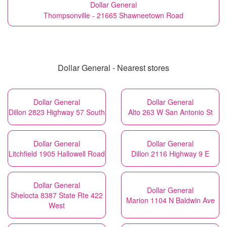
Dollar General
Thompsonville - 21665 Shawneetown Road
Dollar General - Nearest stores
Dollar General
Dollar General
Dillon 2823 Highway 57 South
Alto 263 W San Antonio St
Dollar General
Dollar General
Litchfield 1905 Hallowell Road
Dillon 2116 Highway 9 E
Dollar General
Dollar General
Shelocta 8387 State Rte 422
Marion 1104 N Baldwin Ave
West