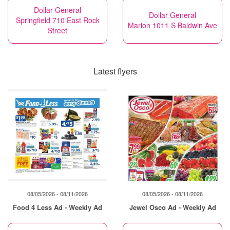
Dollar General
Dollar General
Springfield 710 East Rock
Marion 1011 S Baldwin Ave
Street
Latest flyers
08/05/2026 - 08/11/2026
08/05/2026 - 08/11/2026
Food 4 Less Ad - Weekly Ad
Jewel Osco Ad - Weekly Ad