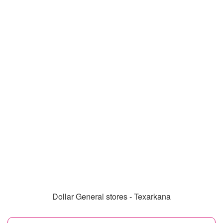
Dollar General stores - Texarkana