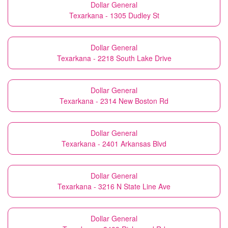
Dollar General
Texarkana - 1305 Dudley St
Dollar General
Texarkana - 2218 South Lake Drive
Dollar General
Texarkana - 2314 New Boston Rd
Dollar General
Texarkana - 2401 Arkansas Blvd
Dollar General
Texarkana - 3216 N State Line Ave
Dollar General