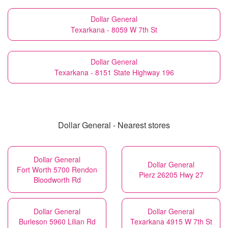
Dollar General
Texarkana - 8059 W 7th St
Dollar General
Texarkana - 8151 State Highway 196
Dollar General - Nearest stores
Dollar General
Dollar General
Fort Worth 5700 Rendon
Pierz 26205 Hwy 27
Bloodworth Rd
Dollar General
Dollar General
Burleson 5960 Lilian Rd
Texarkana 4915 W 7th St