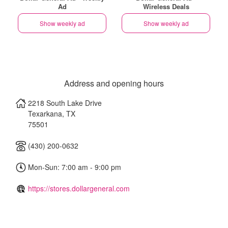
Ad
Wireless Deals
Show weekly ad
Show weekly ad
Address and opening hours
2218 South Lake Drive
Texarkana
,
TX
75501
(430) 200-0632
Mon-Sun: 7:00 am - 9:00 pm
https://stores.dollargeneral.com