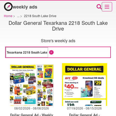
weekly ads
Home
>
...
>
2218 South Lake Drive
Dollar General Texarkana 2218 South Lake
Drive
Store's weekly ads
08/02/2026 - 08/08/2026
07/19/2026 - 08/15/2026
Dollar General Ad - Weekly
Dollar General Ad -