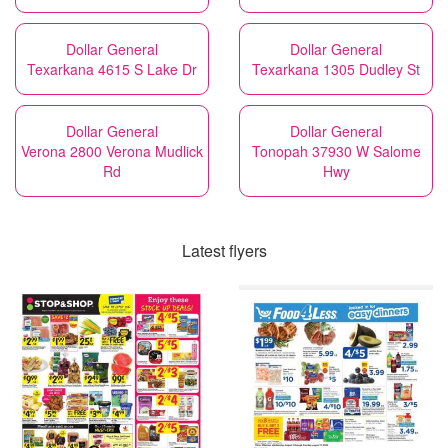
Dollar General
Dollar General
Texarkana 4615 S Lake Dr
Texarkana 1305 Dudley St
Dollar General
Dollar General
Verona 2800 Verona Mudlick
Tonopah 37930 W Salome
Rd
Hwy
Latest flyers