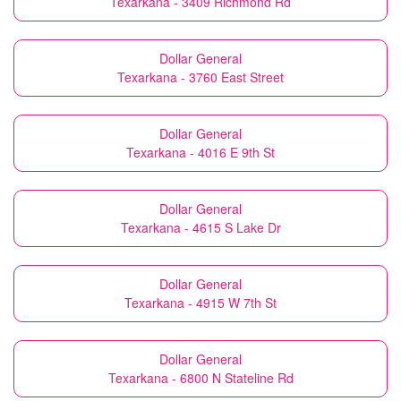
Texarkana - 3409 Richmond Rd
Dollar General
Texarkana - 3760 East Street
Dollar General
Texarkana - 4016 E 9th St
Dollar General
Texarkana - 4615 S Lake Dr
Dollar General
Texarkana - 4915 W 7th St
Dollar General
Texarkana - 6800 N Stateline Rd