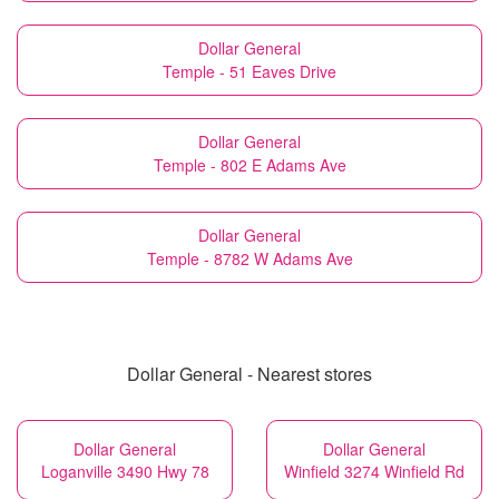
Dollar General
Temple - 51 Eaves Drive
Dollar General
Temple - 802 E Adams Ave
Dollar General
Temple - 8782 W Adams Ave
Dollar General - Nearest stores
Dollar General
Dollar General
Loganville 3490 Hwy 78
Winfield 3274 Winfield Rd