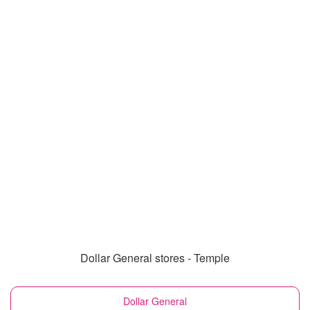
Dollar General stores - Temple
Dollar General