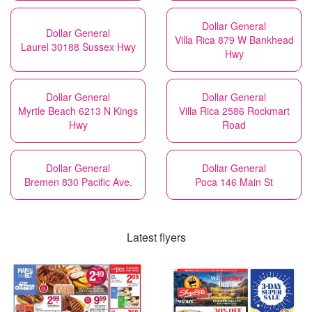
Dollar General
Dollar General
Villa Rica 879 W Bankhead
Laurel 30188 Sussex Hwy
Hwy
Dollar General
Dollar General
Myrtle Beach 6213 N Kings
Villa Rica 2586 Rockmart
Hwy
Road
Dollar General
Dollar General
Bremen 830 Pacific Ave.
Poca 146 Main St
Latest flyers