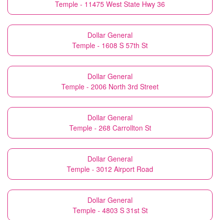
Temple - 11475 West State Hwy 36
Dollar General
Temple - 1608 S 57th St
Dollar General
Temple - 2006 North 3rd Street
Dollar General
Temple - 268 Carrollton St
Dollar General
Temple - 3012 Airport Road
Dollar General
Temple - 4803 S 31st St