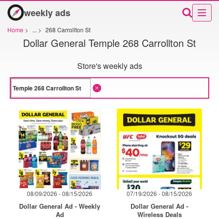
weekly ads
Home
>
...
>
268 Carrollton St
Dollar General Temple 268 Carrollton St
Store's weekly ads
08/09/2026 - 08/15/2026
07/19/2026 - 08/15/2026
Dollar General Ad - Weekly
Dollar General Ad -
Ad
Wireless Deals