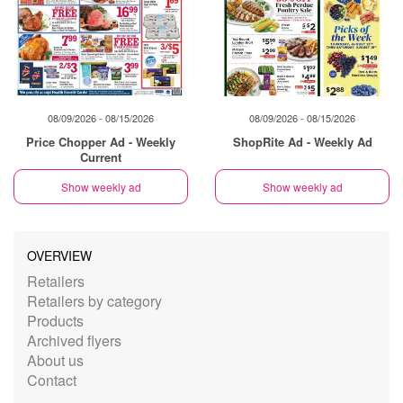
08/09/2026 - 08/15/2026
08/09/2026 - 08/15/2026
Price Chopper Ad - Weekly
ShopRite Ad - Weekly Ad
Current
Show weekly ad
Show weekly ad
OVERVIEW
Retailers
Retailers by category
Products
Archived flyers
About us
Contact