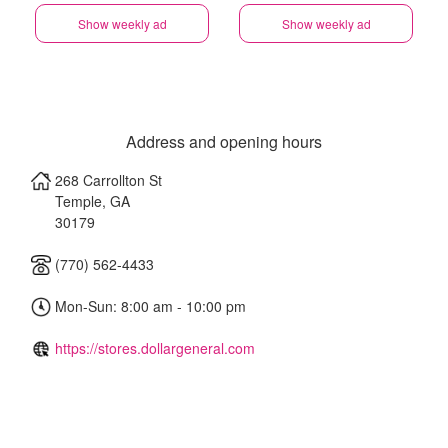
Show weekly ad
Show weekly ad
Address and opening hours
268 Carrollton St
Temple
,
GA
30179
(770) 562-4433
Mon-Sun: 8:00 am - 10:00 pm
https://stores.dollargeneral.com