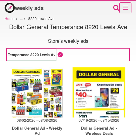
weekly ads
Home
>
...
>
8220 Lewis Ave
Dollar General Temperance 8220 Lewis Ave
Store's weekly ads
08/02/2026 - 08/08/2026
07/19/2026 - 08/15/2026
Dollar General Ad - Weekly
Dollar General Ad -
Ad
Wireless Deals