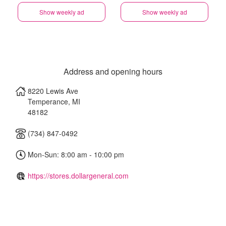
Show weekly ad
Show weekly ad
Address and opening hours
8220 Lewis Ave
Temperance
,
MI
48182
(734) 847-0492
Mon-Sun: 8:00 am - 10:00 pm
https://stores.dollargeneral.com