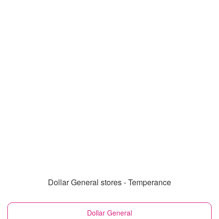
Dollar General stores - Temperance
Dollar General