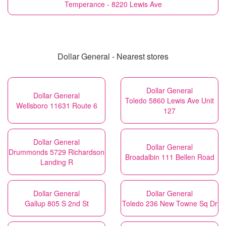
Temperance - 8220 Lewis Ave
Dollar General - Nearest stores
Dollar General
Dollar General
Toledo 5860 Lewis Ave Unit
Wellsboro 11631 Route 6
127
Dollar General
Dollar General
Drummonds 5729 Richardson
Broadalbin 111 Bellen Road
Landing R
Dollar General
Dollar General
Gallup 805 S 2nd St
Toledo 236 New Towne Sq Dr