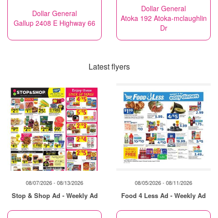
Dollar General
Dollar General
Atoka 192 Atoka-mclaughlin
Gallup 2408 E Highway 66
Dr
Latest flyers
08/07/2026 - 08/13/2026
08/05/2026 - 08/11/2026
Stop & Shop Ad - Weekly Ad
Food 4 Less Ad - Weekly Ad