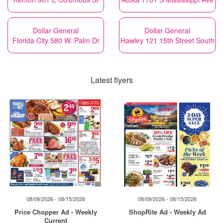
Dollar General
Dollar General
Florida City 580 W. Palm Dr
Hawley 121 15th Street South
Latest flyers
08/09/2026 - 08/15/2026
08/09/2026 - 08/15/2026
Price Chopper Ad - Weekly
ShopRite Ad - Weekly Ad
Current