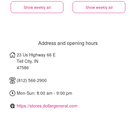
Show weekly ad
Show weekly ad
Address and opening hours
23 Us Highway 66 E
Tell City
,
IN
47586
(812) 566-2900
Mon-Sun: 8:00 am - 9:00 pm
https://stores.dollargeneral.com