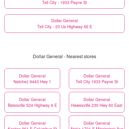
Tell City - 1933 Payne St
Dollar General
Tell City - 23 Us Highway 66 E
Dollar General - Nearest stores
Dollar General
Dollar General
Natchez 9443 Hwy 1
Tell City 1933 Payne St
Dollar General
Dollar General
Batesville 524 Highway 6 E
Hawesville 230 Hwy 60 East
Dollar General
Dollar General
Kenton 961 E Columbus St
Atoka 1701 S Mississippi Ave