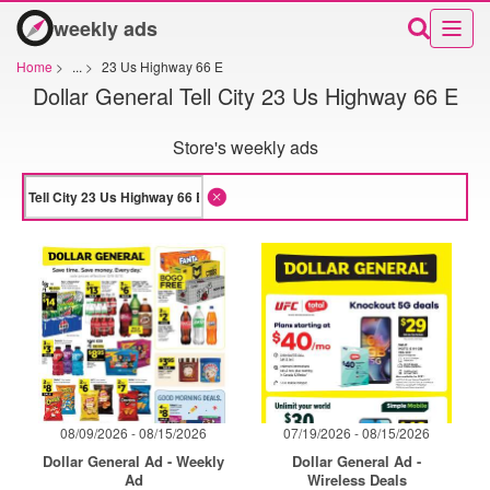
weekly ads
Home
>
...
>
23 Us Highway 66 E
Dollar General Tell City 23 Us Highway 66 E
Store's weekly ads
08/09/2026 - 08/15/2026
07/19/2026 - 08/15/2026
Dollar General Ad - Weekly
Dollar General Ad -
Ad
Wireless Deals