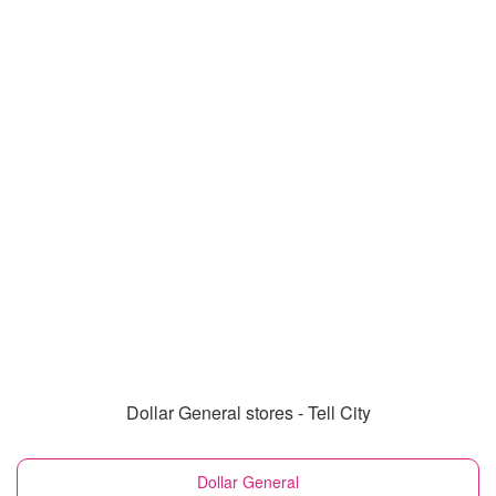
Dollar General stores - Tell City
Dollar General