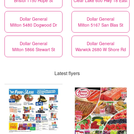
Bristol 1150 Hope St
Clear Lake 600 Hwy 18 East
Dollar General
Dollar General
Milton 5480 Dogwood Dr
Milton 5167 San Blas St
Dollar General
Dollar General
Milton 5866 Stewart St
Warwick 2680 W Shore Rd
Latest flyers