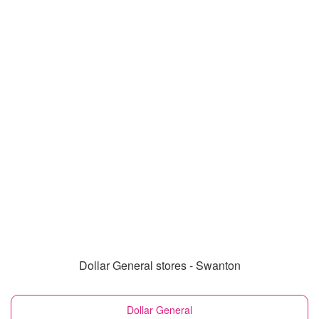
Dollar General stores - Swanton
Dollar General