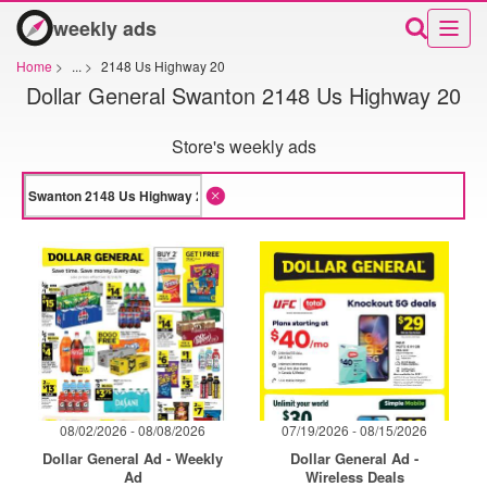
weekly ads
Home
>
...
>
2148 Us Highway 20
Dollar General Swanton 2148 Us Highway 20
Store's weekly ads
08/02/2026 - 08/08/2026
07/19/2026 - 08/15/2026
Dollar General Ad - Weekly
Dollar General Ad -
Ad
Wireless Deals