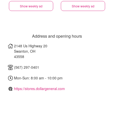
Show weekly ad
Show weekly ad
Address and opening hours
2148 Us Highway 20
Swanton
,
OH
43558
(567) 297-0401
Mon-Sun: 8:00 am - 10:00 pm
https://stores.dollargeneral.com