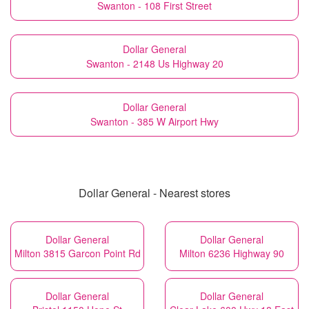
Swanton - 108 First Street
Dollar General
Swanton - 2148 Us Highway 20
Dollar General
Swanton - 385 W Airport Hwy
Dollar General - Nearest stores
Dollar General
Dollar General
Milton 3815 Garcon Point Rd
Milton 6236 Highway 90
Dollar General
Dollar General