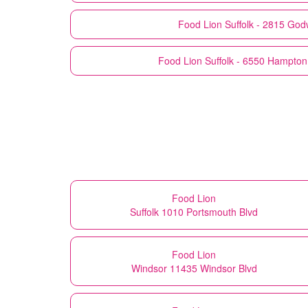
Food Lion
Suffolk - 2815 God
Food Lion
Suffolk - 6550 Hampto
Food Lion
Suffolk 1010 Portsmouth Blvd
Food Lion
Windsor 11435 Windsor Blvd