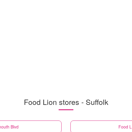
Food Lion stores - Suffolk
mouth Blvd
Food L