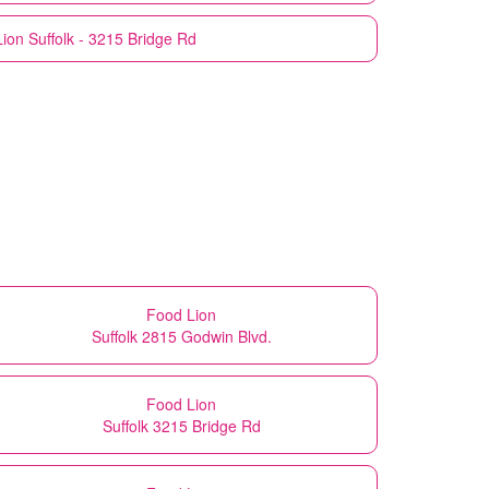
Lion
Suffolk - 3215 Bridge Rd
Food Lion
Suffolk 2815 Godwin Blvd.
Food Lion
Suffolk 3215 Bridge Rd