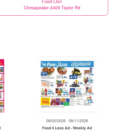
Food Lion
Chesapeake 2409 Taylor Rd
08/05/2026 - 08/11/2026
d
Food 4 Less Ad - Weekly Ad