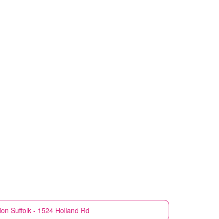
ion
Suffolk - 1524 Holland Rd