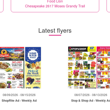
Food Lion
Chesapeake 2617 Moses Grandy Trail
Latest flyers
08/09/2026 - 08/15/2026
08/07/2026 - 08/13/2026
ShopRite Ad - Weekly Ad
Stop & Shop Ad - Weekly A