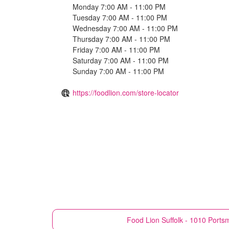
Monday 7:00 AM - 11:00 PM
Tuesday 7:00 AM - 11:00 PM
Wednesday 7:00 AM - 11:00 PM
Thursday 7:00 AM - 11:00 PM
Friday 7:00 AM - 11:00 PM
Saturday 7:00 AM - 11:00 PM
Sunday 7:00 AM - 11:00 PM
https://foodlion.com/store-locator
Food Lion
Suffolk - 1010 Ports