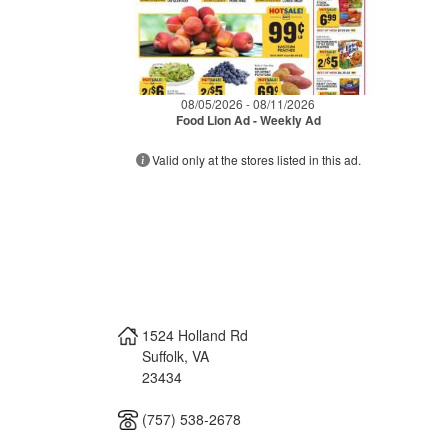
08/05/2026 - 08/11/2026
Food Lion Ad - Weekly Ad
Valid only at the stores listed in this ad.
1524 Holland Rd
Suffolk
,
VA
23434
(757) 538-2678