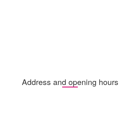
Address and opening hours