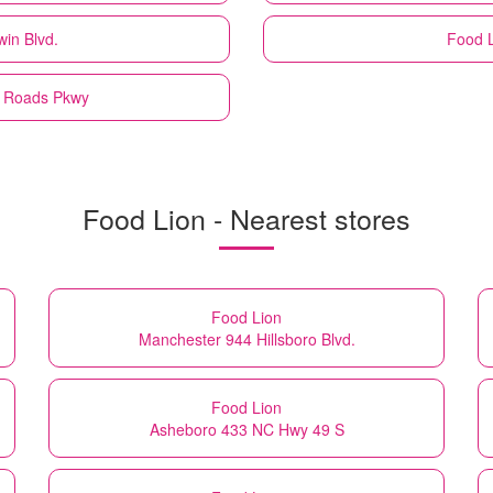
win Blvd.
Food 
n Roads Pkwy
Food Lion - Nearest stores
Food Lion
Manchester 944 Hillsboro Blvd.
Food Lion
Asheboro 433 NC Hwy 49 S