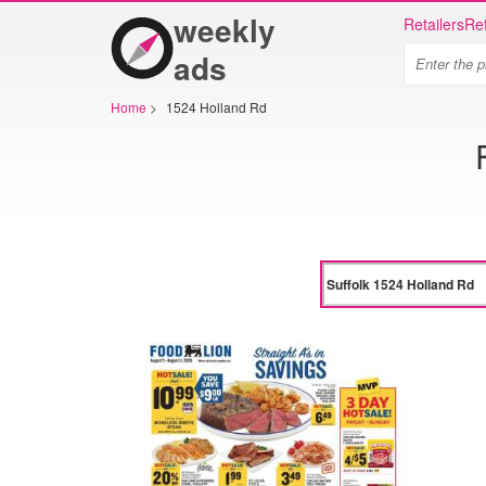
weekly
Retailers
Ret
ads
Home
>
1524 Holland Rd