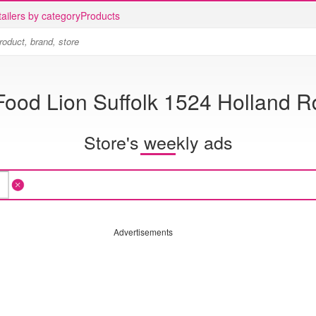
ailers by category
Products
Food Lion Suffolk 1524 Holland R
Store's weekly ads
Advertisements