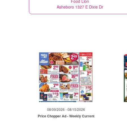
Food Lion
Asheboro 1327 E Dixie Dr
08/09/2026 - 08/15/2026
Price Chopper Ad - Weekly Current