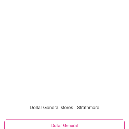
Dollar General stores - Strathmore
Dollar General