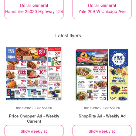
Dollar General
Dollar General
Hamshire 25020 Highway 124
Yale 209 W Chicago Ave
Latest flyers
08/09/2026 - 08/15/2026
08/09/2026 - 08/15/2026
Price Chopper Ad - Weekly
ShopRite Ad - Weekly Ad
Current
Show weekly ad
Show weekly ad