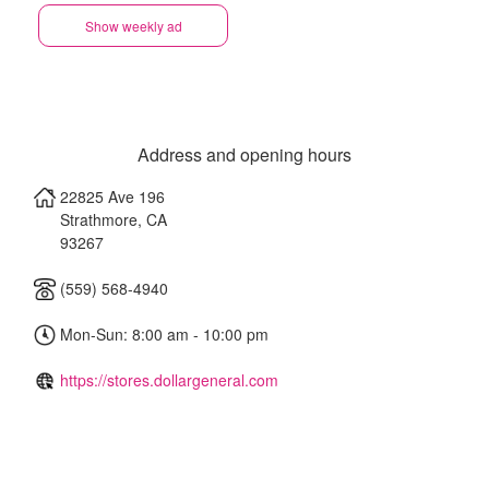
Show weekly ad
Address and opening hours
22825 Ave 196
Strathmore
,
CA
93267
(559) 568-4940
Mon-Sun: 8:00 am - 10:00 pm
https://stores.dollargeneral.com