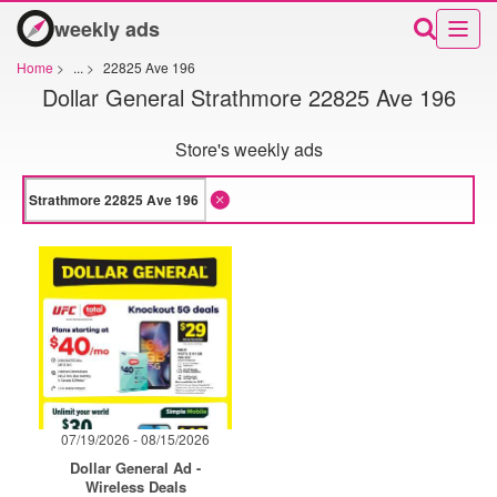
weekly ads
Home
>
...
>
22825 Ave 196
Dollar General Strathmore 22825 Ave 196
Store's weekly ads
07/19/2026 - 08/15/2026
Dollar General Ad -
Wireless Deals