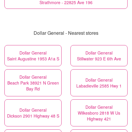
Strathmore - 22825 Ave 196
Dollar General - Nearest stores
Dollar General
Dollar General
Saint Augustine 1953 A1a S
Stillwater 923 E 6th Ave
Dollar General
Dollar General
Beach Park 38921 N Green
Labadieville 2585 Hwy 1
Bay Rd
Dollar General
Dollar General
Wilkesboro 2818 W Us
Dickson 2901 Highway 48 S
Highway 421