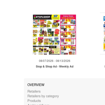
08/07/2026 - 08/13/2026
Stop & Shop Ad - Weekly Ad
OVERVIEW
Retailers
Retailers by category
Products