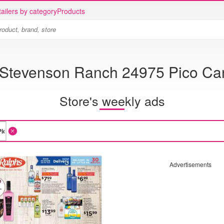
ailers by category
Products
 Stevenson Ranch 24975 Pico Ca
Store's weekly ads
Advertisements