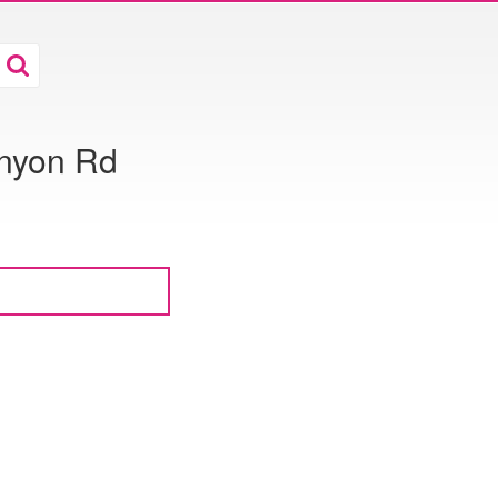
nyon Rd