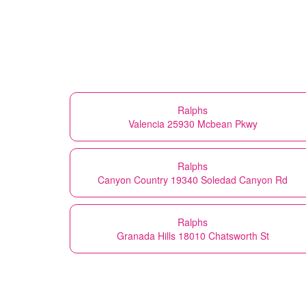
Ralphs
Valencia 25930 Mcbean Pkwy
Ralphs
Canyon Country 19340 Soledad Canyon Rd
Ralphs
Granada Hills 18010 Chatsworth St