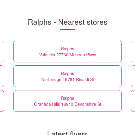
Ralphs - Nearest stores
Ralphs
Valencia 27760 Mcbean Pkwy
Ralphs
Northridge 19781 Rinaldi St
Ralphs
Granada Hills 16940 Devonshire St
Latest flyers