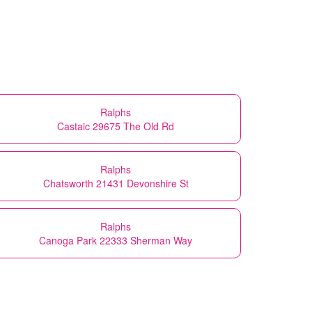
Ralphs
Castaic 29675 The Old Rd
Ralphs
Chatsworth 21431 Devonshire St
Ralphs
Canoga Park 22333 Sherman Way