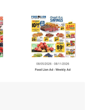
08/05/2026 - 08/11/2026
d
Food Lion Ad - Weekly Ad