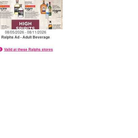
08/05/2026 - 08/11/2026
Ralphs Ad - Adult Beverage
Valid at these Ralphs stores