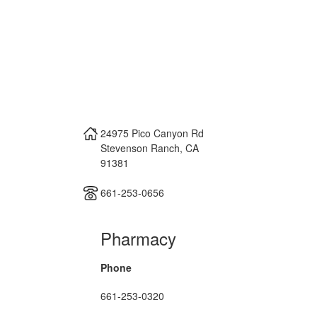
24975 Pico Canyon Rd
Stevenson Ranch
,
CA
91381
661-253-0656
Pharmacy
Phone
661-253-0320