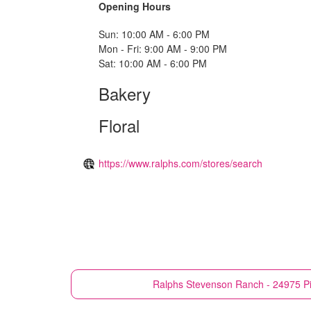
Opening Hours
Sun: 10:00 AM - 6:00 PM
Mon - Fri: 9:00 AM - 9:00 PM
Sat: 10:00 AM - 6:00 PM
Bakery
Floral
https://www.ralphs.com/stores/search
Ralphs
Stevenson Ranch - 24975 P