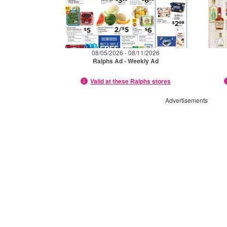
08/05/2026 - 08/11/2026
Ralphs Ad - Weekly Ad
Valid at these Ralphs stores
Advertisements