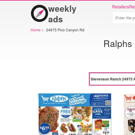
weekly
Retailers
Ret
ads
Home
>
24975 Pico Canyon Rd
Ralphs