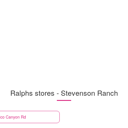
Ralphs stores - Stevenson Ranch
ico Canyon Rd