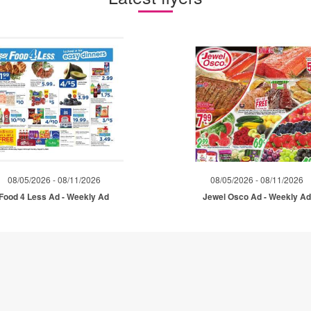
08/05/2026 - 08/11/2026
08/05/2026 - 08/11/2026
Food 4 Less Ad - Weekly Ad
Jewel Osco Ad - Weekly A