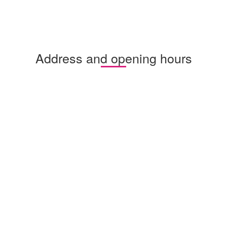
Address and opening hours