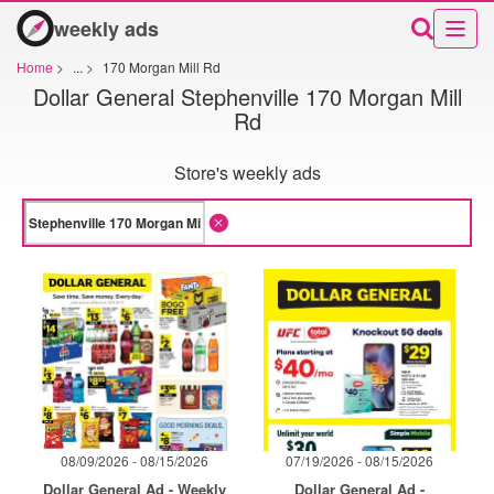
weekly ads
Home
>
...
>
170 Morgan Mill Rd
Dollar General Stephenville 170 Morgan Mill
Rd
Store's weekly ads
08/09/2026 - 08/15/2026
07/19/2026 - 08/15/2026
Dollar General Ad - Weekly
Dollar General Ad -