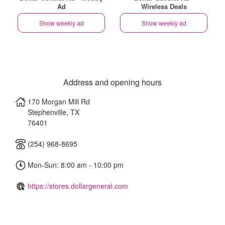
Ad
Wireless Deals
Show weekly ad
Show weekly ad
Address and opening hours
170 Morgan Mill Rd
Stephenville
,
TX
76401
(254) 968-8695
Mon-Sun: 8:00 am - 10:00 pm
https://stores.dollargeneral.com