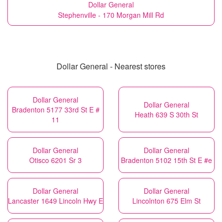
Dollar General
Stephenville - 170 Morgan Mill Rd
Dollar General - Nearest stores
Dollar General
Dollar General
Bradenton 5177 33rd St E #
Heath 639 S 30th St
11
Dollar General
Dollar General
Otisco 6201 Sr 3
Bradenton 5102 15th St E #e
Dollar General
Dollar General
Lancaster 1649 Lincoln Hwy E
Lincolnton 675 Elm St