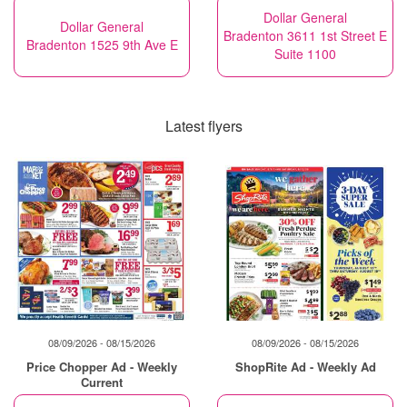
Dollar General
Dollar General
Bradenton 3611 1st Street E
Bradenton 1525 9th Ave E
Suite 1100
Latest flyers
08/09/2026 - 08/15/2026
08/09/2026 - 08/15/2026
Price Chopper Ad - Weekly
ShopRite Ad - Weekly Ad
Current