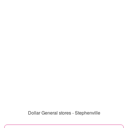
Dollar General stores - Stephenville