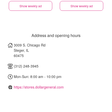
Show weekly ad
Show weekly ad
Address and opening hours
3009 S. Chicago Rd
Steger
,
IL
60475
(312) 248-3945
Mon-Sun: 8:00 am - 10:00 pm
https://stores.dollargeneral.com