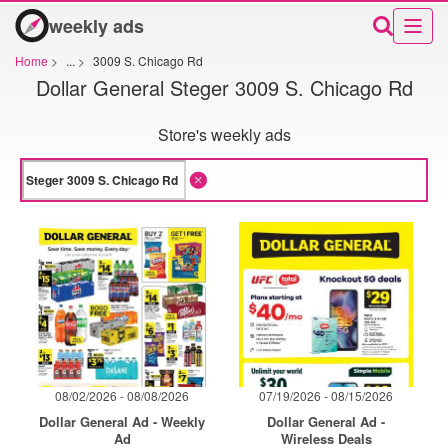
weekly ads
Home
>
...
>
3009 S. Chicago Rd
Dollar General Steger 3009 S. Chicago Rd
Store's weekly ads
08/02/2026 - 08/08/2026
07/19/2026 - 08/15/2026
Dollar General Ad - Weekly
Dollar General Ad -
Ad
Wireless Deals