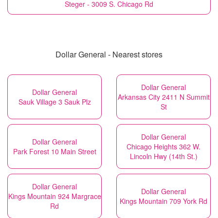
Steger - 3009 S. Chicago Rd
Dollar General - Nearest stores
Dollar General
Dollar General
Arkansas City 2411 N Summit
Sauk Village 3 Sauk Plz
St
Dollar General
Dollar General
Chicago Heights 362 W.
Park Forest 10 Main Street
Lincoln Hwy (14th St.)
Dollar General
Dollar General
Kings Mountain 924 Margrace
Kings Mountain 709 York Rd
Rd