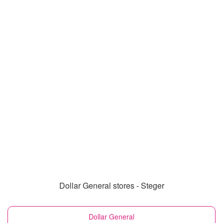
Dollar General stores - Steger
Dollar General