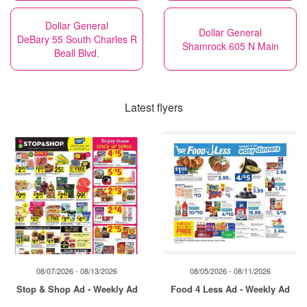
Dollar General
Dollar General
DeBary 55 South Charles R
Shamrock 605 N Main
Beall Blvd.
Latest flyers
08/07/2026 - 08/13/2026
08/05/2026 - 08/11/2026
Stop & Shop Ad - Weekly Ad
Food 4 Less Ad - Weekly Ad