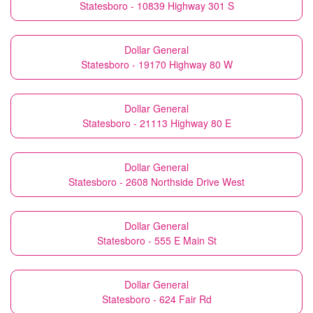
Statesboro - 10839 Highway 301 S
Dollar General
Statesboro - 19170 Highway 80 W
Dollar General
Statesboro - 21113 Highway 80 E
Dollar General
Statesboro - 2608 Northside Drive West
Dollar General
Statesboro - 555 E Main St
Dollar General
Statesboro - 624 Fair Rd