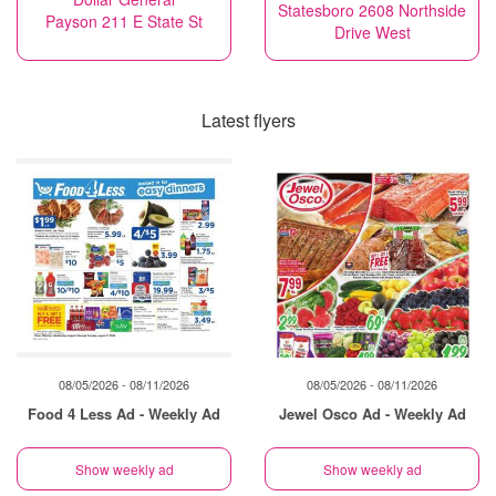
Statesboro 2608 Northside
Payson 211 E State St
Drive West
Latest flyers
08/05/2026 - 08/11/2026
08/05/2026 - 08/11/2026
Food 4 Less Ad - Weekly Ad
Jewel Osco Ad - Weekly Ad
Show weekly ad
Show weekly ad