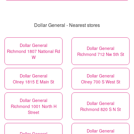
Dollar General - Nearest stores
Dollar General
Dollar General
Richmond 1807 National Rd
Richmond 712 Nw 5th St
W
Dollar General
Dollar General
Olney 1815 E Main St
Olney 700 S West St
Dollar General
Dollar General
Richmond 1001 North H
Richmond 820 S N St
Street
Dollar General
Dollar General