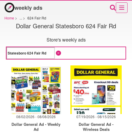
weekly ads
Home
>
...
>
624 Fair Rd
Dollar General Statesboro 624 Fair Rd
Store's weekly ads
08/02/2026 - 08/08/2026
07/19/2026 - 08/15/2026
Dollar General Ad - Weekly
Dollar General Ad -
Ad
Wireless Deals