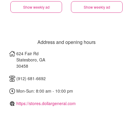
Show weekly ad
Show weekly ad
Address and opening hours
624 Fair Rd
Statesboro
,
GA
30458
(912) 681-6692
Mon-Sun: 8:00 am - 10:00 pm
https://stores.dollargeneral.com