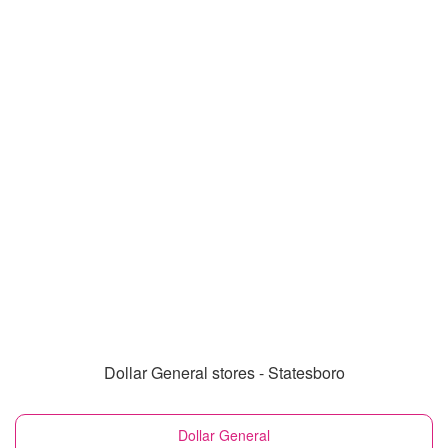
Dollar General stores - Statesboro
Dollar General