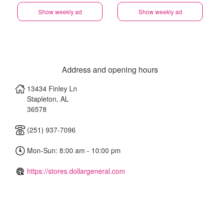
Show weekly ad
Show weekly ad
Address and opening hours
13434 Finley Ln
Stapleton
,
AL
36578
(251) 937-7096
Mon-Sun: 8:00 am - 10:00 pm
https://stores.dollargeneral.com