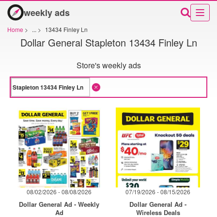
weekly ads
Home
>
...
>
13434 Finley Ln
Dollar General Stapleton 13434 Finley Ln
Store's weekly ads
08/02/2026 - 08/08/2026
07/19/2026 - 08/15/2026
Dollar General Ad - Weekly
Dollar General Ad -
Ad
Wireless Deals