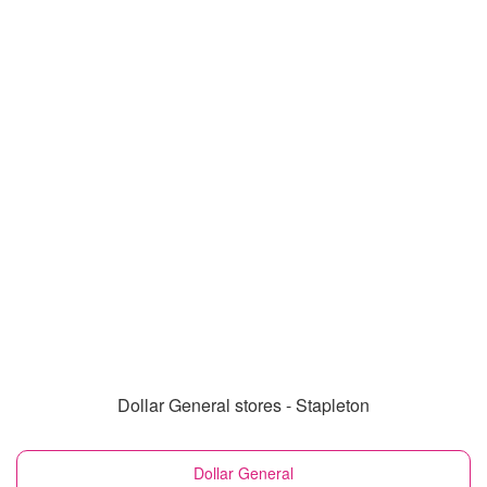
Dollar General stores - Stapleton
Dollar General