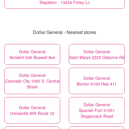
Stapleton - 13434 Finley Ln
Dollar General - Nearest stores
Dollar General
Dollar General
Norwich 646 Boswell Ave
Saint Marys 2225 Osborne Rd
Dollar General
Dollar General
Colorado City 1060 S. Central
Benton 6160 Hwy 411
Street
Dollar General
Dollar General
Spanish Fort 31051
Uncasville 855 Route 32
Stagecoach Road