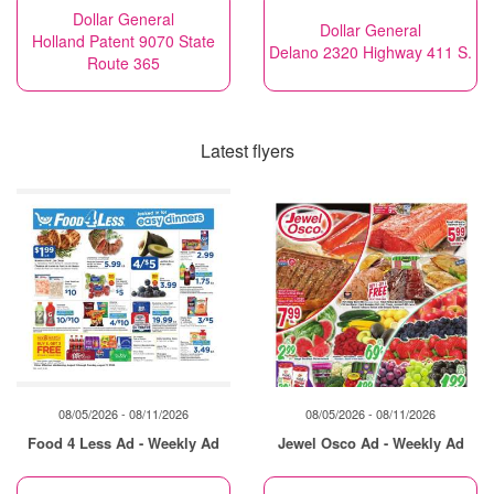
Dollar General
Dollar General
Holland Patent 9070 State
Delano 2320 Highway 411 S.
Route 365
Latest flyers
08/05/2026 - 08/11/2026
08/05/2026 - 08/11/2026
Food 4 Less Ad - Weekly Ad
Jewel Osco Ad - Weekly Ad