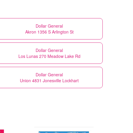
Dollar General
Akron 1356 S Arlington St
Dollar General
Los Lunas 270 Meadow Lake Rd
Dollar General
Union 4831 Jonesville Lockhart