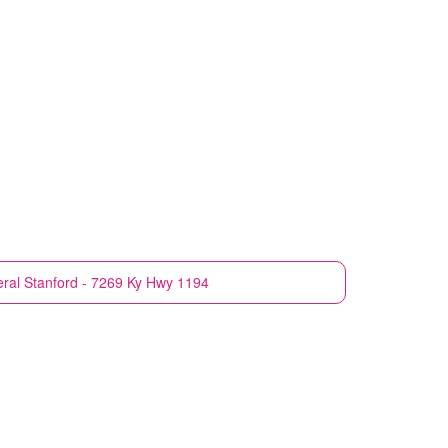
eral
Stanford - 7269 Ky Hwy 1194