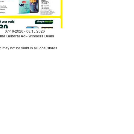
07/19/2026 - 08/15/2026
llar General Ad - Wireless Deals
d may not be valid in all local stores