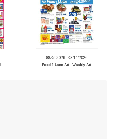
08/05/2026 - 08/11/2026
d
Food 4 Less Ad - Weekly Ad