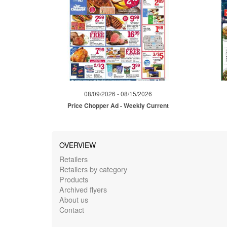
08/09/2026 - 08/15/2026
Price Chopper Ad - Weekly Current
OVERVIEW
Retailers
Retailers by category
Products
Archived flyers
About us
Contact