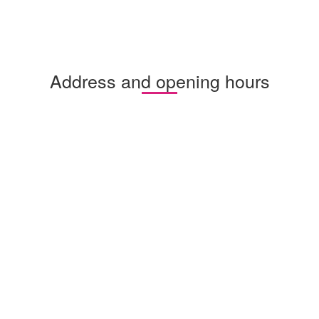
Address and opening hours