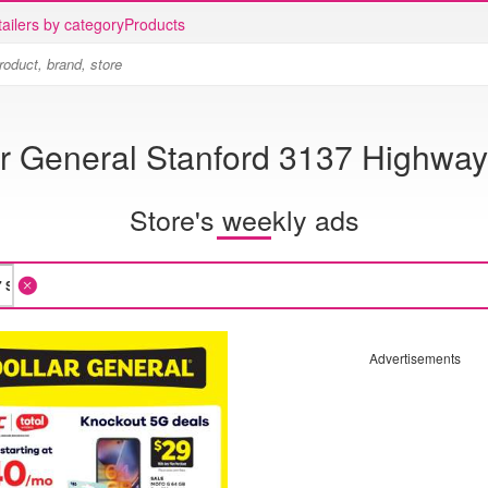
ailers by category
Products
ar General Stanford 3137 Highway
Store's weekly ads
Advertisements