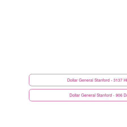
Dollar General
Stanford - 3137 H
Dollar General
Stanford - 906 D