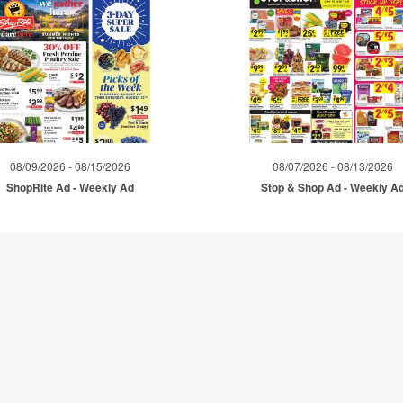
08/09/2026 - 08/15/2026
08/07/2026 - 08/13/2026
ShopRite Ad - Weekly Ad
Stop & Shop Ad - Weekly A