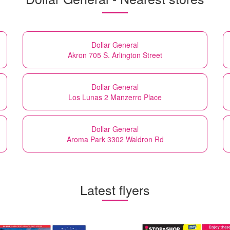
Dollar General
Akron 705 S. Arlington Street
Dollar General
Los Lunas 2 Manzerro Place
Dollar General
Aroma Park 3302 Waldron Rd
Latest flyers