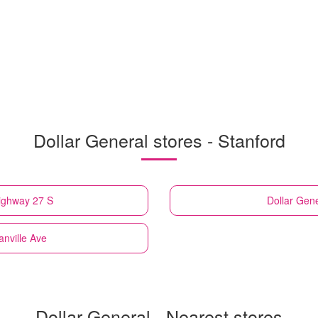
Dollar General stores - Stanford
ighway 27 S
Dollar Gen
anville Ave
Dollar General - Nearest stores