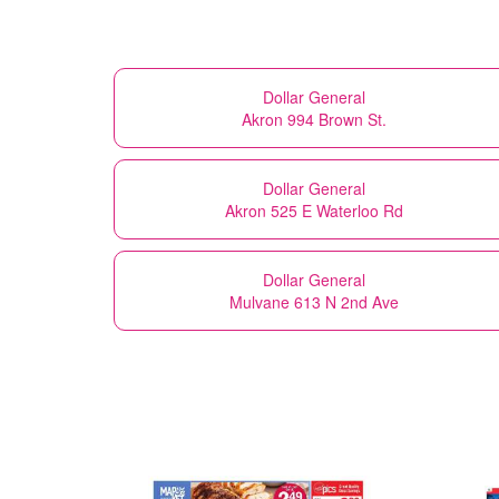
Dollar General
Akron 994 Brown St.
Dollar General
Akron 525 E Waterloo Rd
Dollar General
Mulvane 613 N 2nd Ave