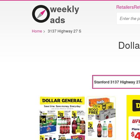
weekly
Retailers
Ret
ads
Home
>
3137 Highway 27 S
Doll