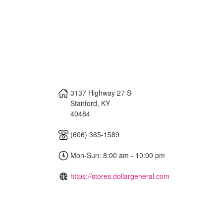
3137 Highway 27 S
Stanford
,
KY
40484
(606) 365-1589
Mon-Sun: 8:00 am - 10:00 pm
https://stores.dollargeneral.com