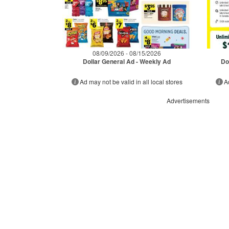
08/09/2026 - 08/15/2026
Dollar General Ad - Weekly Ad
Do
Ad may not be valid in all local stores
A
Advertisements