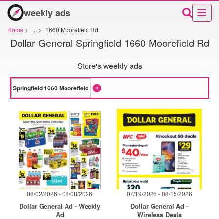
weekly ads
Home
>
...
>
1660 Moorefield Rd
Dollar General Springfield 1660 Moorefield Rd
Store's weekly ads
08/02/2026 - 08/08/2026
07/19/2026 - 08/15/2026
Dollar General Ad - Weekly
Dollar General Ad -
Ad
Wireless Deals