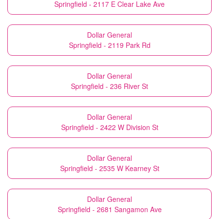
Springfield - 2117 E Clear Lake Ave
Dollar General
Springfield - 2119 Park Rd
Dollar General
Springfield - 236 River St
Dollar General
Springfield - 2422 W Division St
Dollar General
Springfield - 2535 W Kearney St
Dollar General
Springfield - 2681 Sangamon Ave