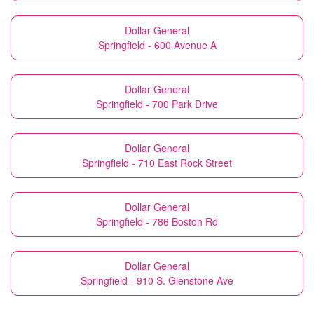
Dollar General
Springfield - 600 Avenue A
Dollar General
Springfield - 700 Park Drive
Dollar General
Springfield - 710 East Rock Street
Dollar General
Springfield - 786 Boston Rd
Dollar General
Springfield - 910 S. Glenstone Ave