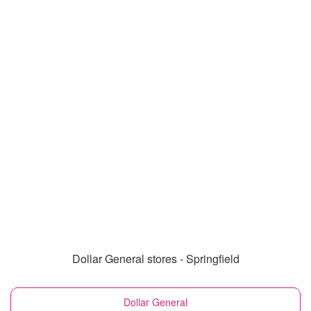
Dollar General stores - Springfield
Dollar General