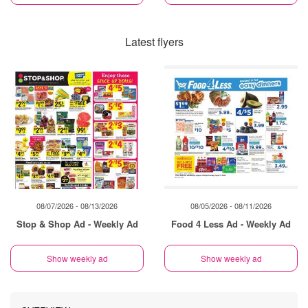
Latest flyers
08/07/2026 - 08/13/2026
08/05/2026 - 08/11/2026
Stop & Shop Ad - Weekly Ad
Food 4 Less Ad - Weekly Ad
Show weekly ad
Show weekly ad