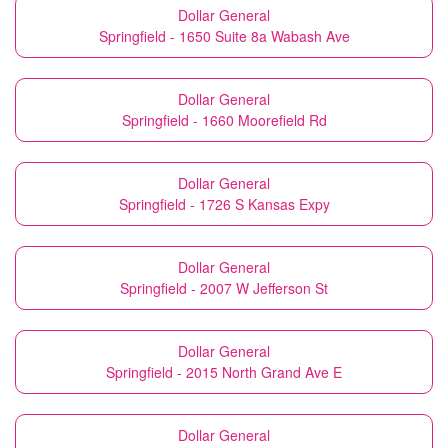
Dollar General
Springfield - 1650 Suite 8a Wabash Ave
Dollar General
Springfield - 1660 Moorefield Rd
Dollar General
Springfield - 1726 S Kansas Expy
Dollar General
Springfield - 2007 W Jefferson St
Dollar General
Springfield - 2015 North Grand Ave E
Dollar General