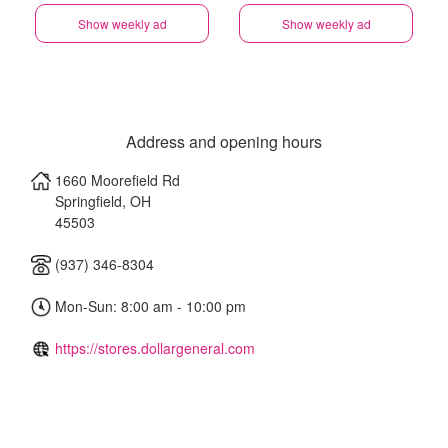
Show weekly ad
Show weekly ad
Address and opening hours
1660 Moorefield Rd
Springfield
,
OH
45503
(937) 346-8304
Mon-Sun: 8:00 am - 10:00 pm
https://stores.dollargeneral.com