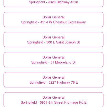
Springfield - 4328 Highway 431n
Dollar General
Springfield - 4514 W Chestnut Expressway
Dollar General
Springfield - 500 E Saint Joseph St
Dollar General
Springfield - 51 Mooreland Dr
Dollar General
Springfield - 5227 Highway 76 E
Dollar General
Springfield - 5901 6th Street Frontage Rd E