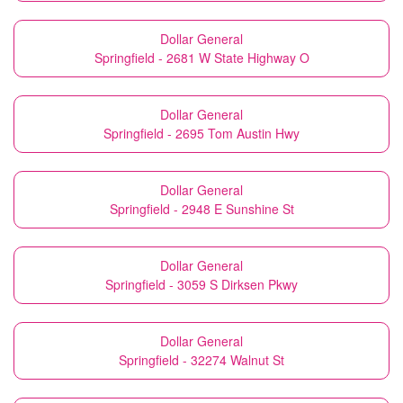
Dollar General
Springfield - 2681 W State Highway O
Dollar General
Springfield - 2695 Tom Austin Hwy
Dollar General
Springfield - 2948 E Sunshine St
Dollar General
Springfield - 3059 S Dirksen Pkwy
Dollar General
Springfield - 32274 Walnut St