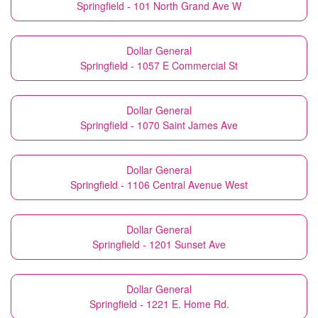
Springfield - 101 North Grand Ave W
Dollar General
Springfield - 1057 E Commercial St
Dollar General
Springfield - 1070 Saint James Ave
Dollar General
Springfield - 1106 Central Avenue West
Dollar General
Springfield - 1201 Sunset Ave
Dollar General
Springfield - 1221 E. Home Rd.