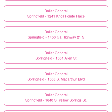
Dollar General
Springfield - 1241 Knoll Pointe Place
Dollar General
Springfield - 1450 Ga Highway 21 S
Dollar General
Springfield - 1504 Allen St
Dollar General
Springfield - 1508 S. Macarthur Blvd
Dollar General
Springfield - 1640 S. Yellow Springs St.