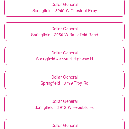
Dollar General
Springfield - 3240 W Chestnut Expy
Dollar General
Springfield - 3250 W Battlefield Road
Dollar General
Springfield - 3550 N Highway H
Dollar General
Springfield - 3799 Troy Rd
Dollar General
Springfield - 3912 W Republic Rd
Dollar General