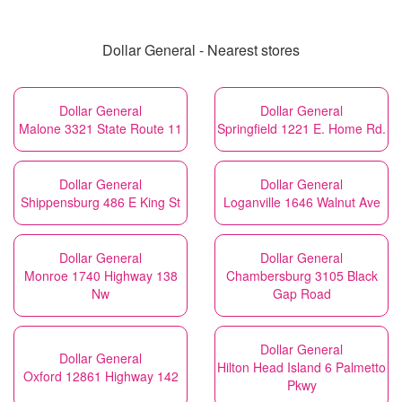
Dollar General - Nearest stores
Dollar General
Dollar General
Malone 3321 State Route 11
Springfield 1221 E. Home Rd.
Dollar General
Dollar General
Shippensburg 486 E King St
Loganville 1646 Walnut Ave
Dollar General
Dollar General
Monroe 1740 Highway 138
Chambersburg 3105 Black
Nw
Gap Road
Dollar General
Dollar General
Hilton Head Island 6 Palmetto
Oxford 12861 Highway 142
Pkwy