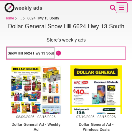
weekly ads
Home
>
...
>
6624 Hwy 13 South
Dollar General Snow Hill 6624 Hwy 13 South
Store's weekly ads
08/09/2026 - 08/15/2026
07/19/2026 - 08/15/2026
Dollar General Ad - Weekly
Dollar General Ad -
Ad
Wireless Deals