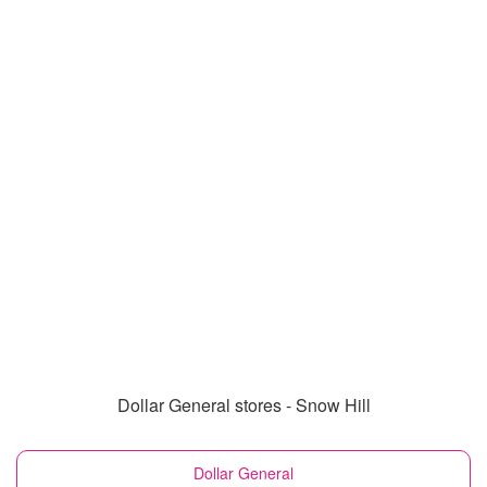
Dollar General stores - Snow Hill
Dollar General