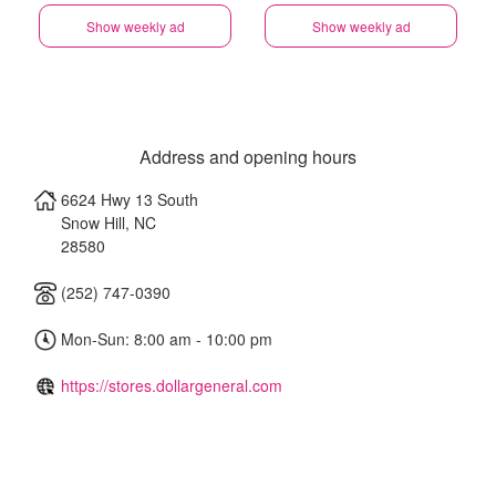
Show weekly ad
Show weekly ad
Address and opening hours
6624 Hwy 13 South
Snow Hill
,
NC
28580
(252) 747-0390
Mon-Sun: 8:00 am - 10:00 pm
https://stores.dollargeneral.com