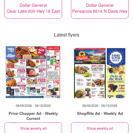
Dollar General
Dollar General
Clear Lake 600 Hwy 18 East
Pensacola 8614 N Davis Hwy
Latest flyers
08/09/2026 - 08/15/2026
08/09/2026 - 08/15/2026
Price Chopper Ad - Weekly
ShopRite Ad - Weekly Ad
Current
Show weekly ad
Show weekly ad