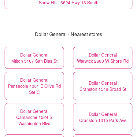
Snow Hill - 6624 Hwy 13 South
Dollar General - Nearest stores
Dollar General
Dollar General
Milton 5167 San Blas St
Warwick 2680 W Shore Rd
Dollar General
Dollar General
Pensacola 4081 E Olive Rd
Cranston 1548 Broad St
Ste C
Dollar General
Dollar General
Camanche 1524 S
Cranston 1315 Park Ave
Washington Blvd