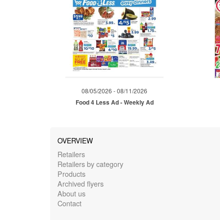
08/05/2026 - 08/11/2026
Food 4 Less Ad - Weekly Ad
OVERVIEW
Retailers
Retailers by category
Products
Archived flyers
About us
Contact