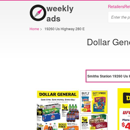
weekly
Retailers
Ret
ads
Home
>
19260 Us Highway 280 E
Dollar Gen