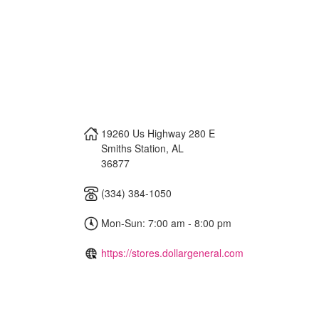
19260 Us Highway 280 E
Smiths Station
,
AL
36877
(334) 384-1050
Mon-Sun: 7:00 am - 8:00 pm
https://stores.dollargeneral.com