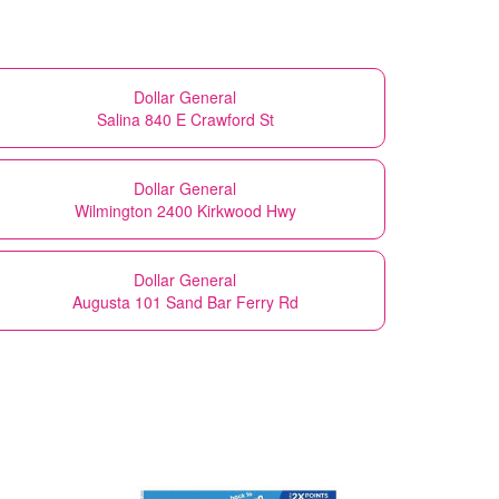
Dollar General
Salina 840 E Crawford St
Dollar General
Wilmington 2400 Kirkwood Hwy
Dollar General
Augusta 101 Sand Bar Ferry Rd