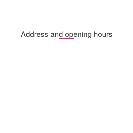
Address and opening hours