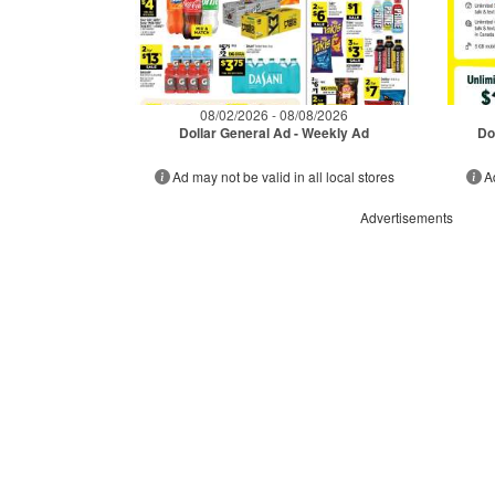
08/02/2026 - 08/08/2026
Dollar General Ad - Weekly Ad
Do
Ad may not be valid in all local stores
A
Advertisements