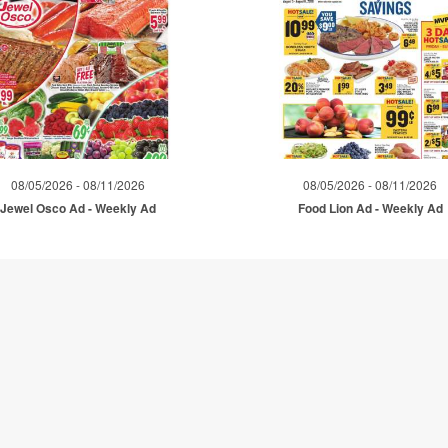
08/05/2026 - 08/11/2026
08/05/2026 - 08/11/2026
Jewel Osco Ad - Weekly Ad
Food Lion Ad - Weekly Ad