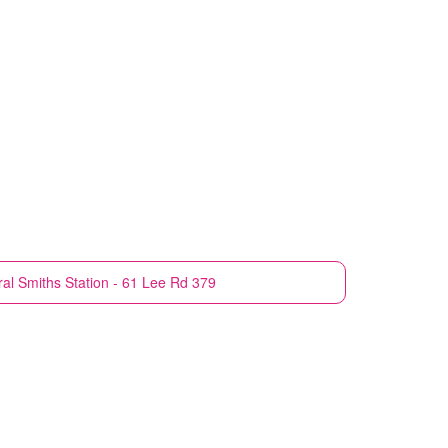
ral
Smiths Station - 61 Lee Rd 379