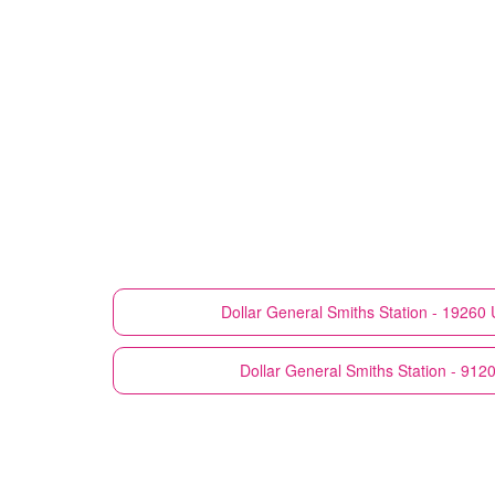
Dollar General
Smiths Station - 19260
Dollar General
Smiths Station - 912