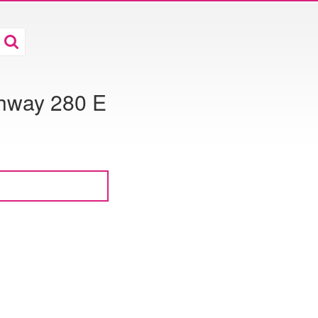
ghway 280 E