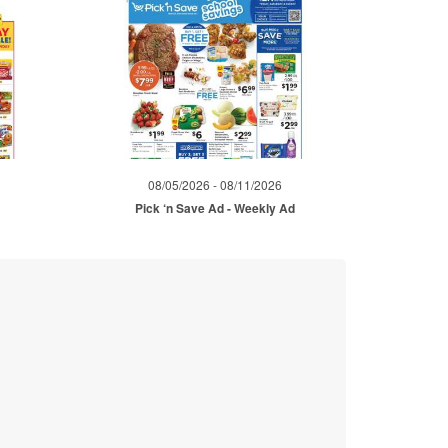
08/05/2026 - 08/11/2026
Pick ‘n Save Ad - Weekly Ad