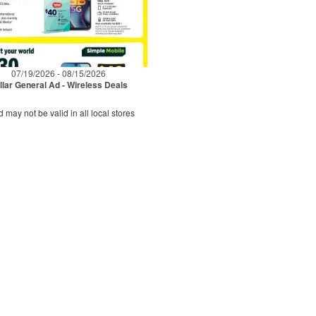
07/19/2026 - 08/15/2026
llar General Ad - Wireless Deals
d may not be valid in all local stores