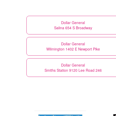
Dollar General
Salina 654 S Broadway
Dollar General
Wilmington 1402 E Newport Pike
Dollar General
Smiths Station 9120 Lee Road 246