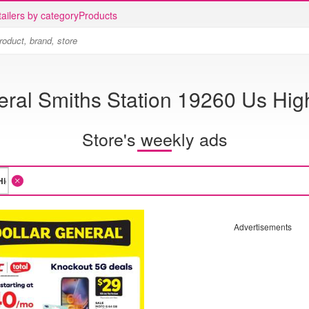
ailers by category
Products
eral Smiths Station 19260 Us Hi
Store's weekly ads
Advertisements