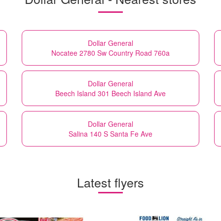
Dollar General
Nocatee 2780 Sw Country Road 760a
Dollar General
Beech Island 301 Beech Island Ave
Dollar General
Salina 140 S Santa Fe Ave
Latest flyers