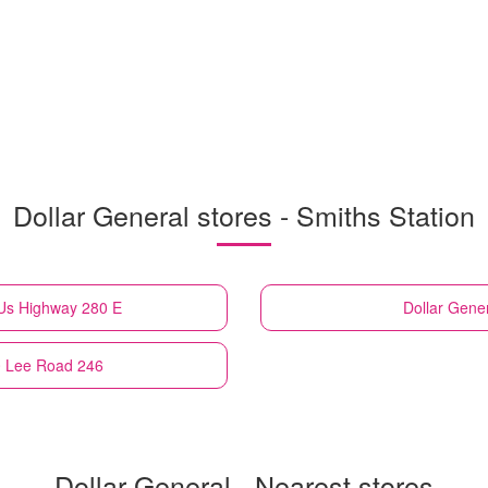
Dollar General stores - Smiths Station
 Us Highway 280 E
Dollar Gene
0 Lee Road 246
Dollar General - Nearest stores