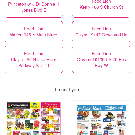
Food Lion
Princeton 610 Dr Donnie H
Kenly 406 S Church St
Jones Blvd E
Food Lion
Food Lion
Marion 945 N Main Street
Clayton 9147 Cleveland Rd
Food Lion
Food Lion
Clayton 50 Neuse River
Clayton 10105 US 70 Bus
Parkway Ste. 11
Hwy W
Latest flyers