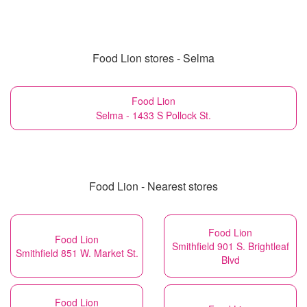
Food Lion stores - Selma
Food Lion
Selma - 1433 S Pollock St.
Food Lion - Nearest stores
Food Lion
Food Lion
Smithfield 901 S. Brightleaf
Smithfield 851 W. Market St.
Blvd
Food Lion