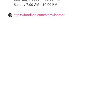
Sunday 7:00 AM - 10:00 PM
https://foodlion.com/store-locator