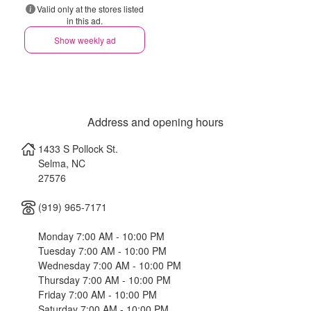
Valid only at the stores listed
in this ad.
Show weekly ad
Address and opening hours
1433 S Pollock St.
Selma
,
NC
27576
(919) 965-7171
Monday 7:00 AM - 10:00 PM
Tuesday 7:00 AM - 10:00 PM
Wednesday 7:00 AM - 10:00 PM
Thursday 7:00 AM - 10:00 PM
Friday 7:00 AM - 10:00 PM
Saturday 7:00 AM - 10:00 PM