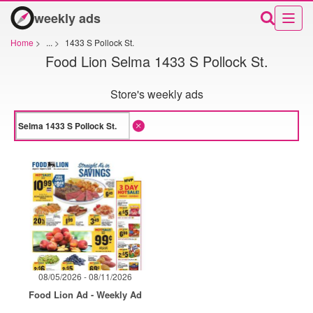
weekly ads
Home
>
...
>
1433 S Pollock St.
Food Lion Selma 1433 S Pollock St.
Store's weekly ads
08/05/2026 - 08/11/2026
Food Lion Ad - Weekly Ad