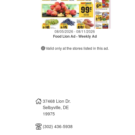
08/05/2026 - 08/11/2026
Food Lion Ad - Weekly Ad
Valid only at the stores listed in this ad.
37468 Lion Dr.
Selbyville
,
DE
19975
(302) 436-5938