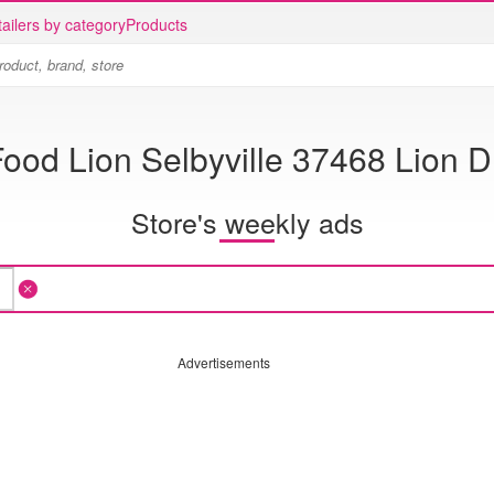
ailers by category
Products
ood Lion Selbyville 37468 Lion D
Store's weekly ads
Advertisements