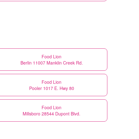
Food Lion
Berlin 11007 Manklin Creek Rd.
Food Lion
Pooler 1017 E. Hwy 80
Food Lion
Millsboro 28544 Dupont Blvd.