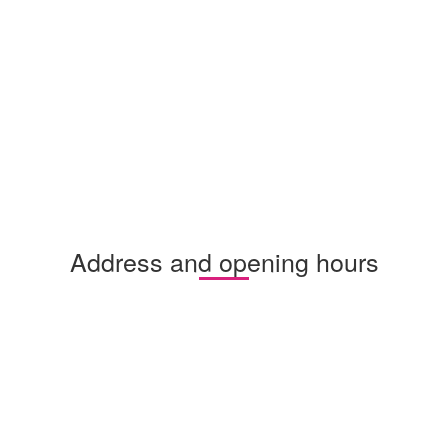
Address and opening hours