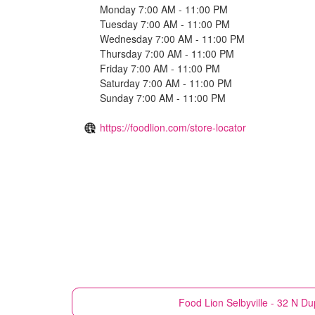
Monday 7:00 AM - 11:00 PM
Tuesday 7:00 AM - 11:00 PM
Wednesday 7:00 AM - 11:00 PM
Thursday 7:00 AM - 11:00 PM
Friday 7:00 AM - 11:00 PM
Saturday 7:00 AM - 11:00 PM
Sunday 7:00 AM - 11:00 PM
https://foodlion.com/store-locator
Food Lion
Selbyville - 32 N D