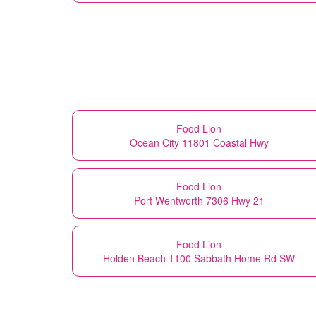
Food Lion
Ocean City 11801 Coastal Hwy
Food Lion
Port Wentworth 7306 Hwy 21
Food Lion
Holden Beach 1100 Sabbath Home Rd SW