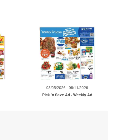
08/05/2026 - 08/11/2026
Pick ‘n Save Ad - Weekly Ad