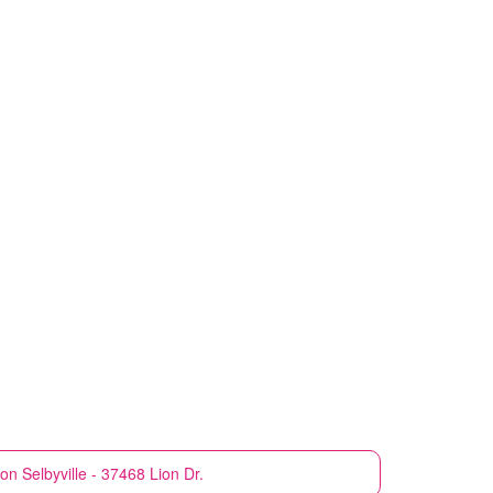
ion
Selbyville - 37468 Lion Dr.