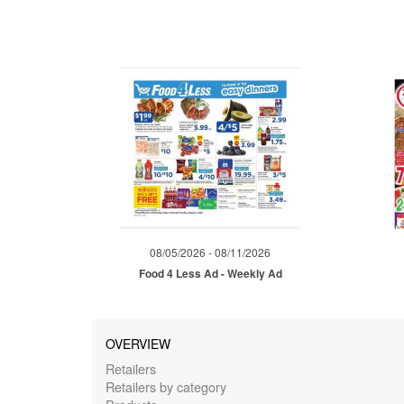
08/05/2026 - 08/11/2026
Food 4 Less Ad - Weekly Ad
OVERVIEW
Retailers
Retailers by category