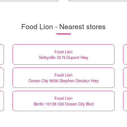
Food Lion - Nearest stores
Food Lion
Selbyville 32 N Dupont Hwy
Food Lion
Ocean City 9936 Stephen Decatur Hwy
Food Lion
Berlin 10138 Old Ocean City Blvd