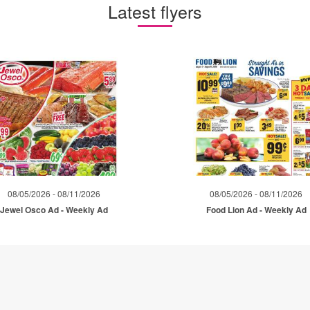
Latest flyers
08/05/2026 - 08/11/2026
08/05/2026 - 08/11/2026
Jewel Osco Ad - Weekly Ad
Food Lion Ad - Weekly Ad