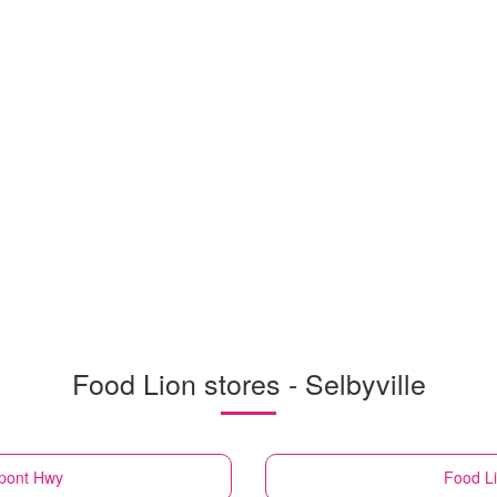
Food Lion stores - Selbyville
upont Hwy
Food L