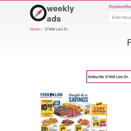
weekly
Retailers
Ret
ads
Home
>
37468 Lion Dr.
F