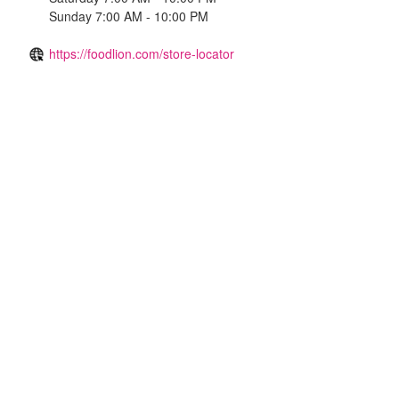
Sunday 7:00 AM - 10:00 PM
https://foodlion.com/store-locator