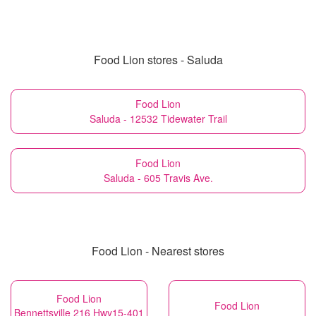
Food Lion stores - Saluda
Food Lion
Saluda - 12532 Tidewater Trail
Food Lion
Saluda - 605 Travis Ave.
Food Lion - Nearest stores
Food Lion
Food Lion
Bennettsville 216 Hwy15-401