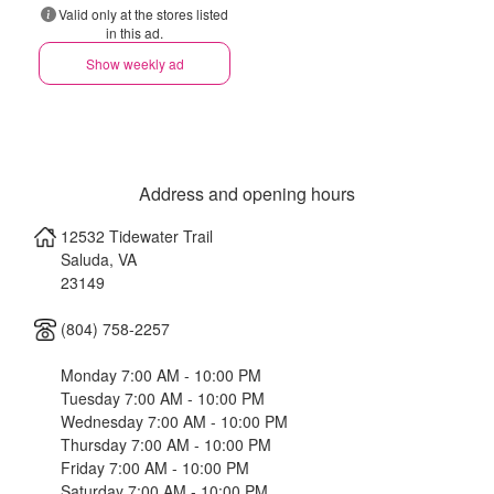
Valid only at the stores listed
in this ad.
Show weekly ad
Address and opening hours
12532 Tidewater Trail
Saluda
,
VA
23149
(804) 758-2257
Monday 7:00 AM - 10:00 PM
Tuesday 7:00 AM - 10:00 PM
Wednesday 7:00 AM - 10:00 PM
Thursday 7:00 AM - 10:00 PM
Friday 7:00 AM - 10:00 PM
Saturday 7:00 AM - 10:00 PM