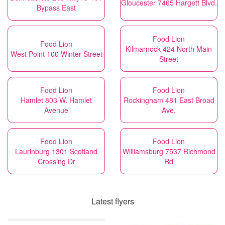
Gloucester 7465 Hargett Blvd.
Bypass East
Food Lion
Food Lion
Kilmarnock 424 North Main
West Point 100 Winter Street
Street
Food Lion
Food Lion
Hamlet 803 W. Hamlet
Rockingham 481 East Broad
Avenue
Ave.
Food Lion
Food Lion
Laurinburg 1301 Scotland
Williamsburg 7537 Richmond
Crossing Dr
Rd
Latest flyers