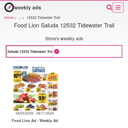
weekly ads
Home
>
...
>
12532 Tidewater Trail
Food Lion Saluda 12532 Tidewater Trail
Store's weekly ads
08/05/2026 - 08/11/2026
Food Lion Ad - Weekly Ad