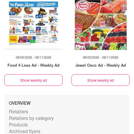
08/05/2026 - 08/11/2026
08/05/2026 - 08/11/2026
Food 4 Less Ad - Weekly Ad
Jewel Osco Ad - Weekly Ad
Show weekly ad
Show weekly ad
OVERVIEW
Retailers
Retailers by category
Products
Archived flyers