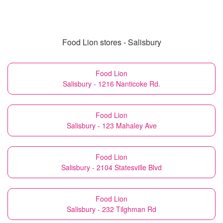
Food Lion stores - Salisbury
Food Lion
Salisbury - 1216 Nanticoke Rd.
Food Lion
Salisbury - 123 Mahaley Ave
Food Lion
Salisbury - 2104 Statesville Blvd
Food Lion
Salisbury - 232 Tilghman Rd