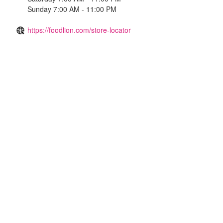
Sunday 7:00 AM - 11:00 PM
https://foodlion.com/store-locator