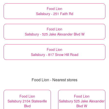
Food Lion
Salisbury - 251 Faith Rd
Food Lion
Salisbury - 525 Jake Alexander Blvd W
Food Lion
Salisbury - 817 Snow Hill Road
Food Lion - Nearest stores
Food Lion
Food Lion
Salisbury 2104 Statesville
Salisbury 525 Jake Alexander
Blvd
Blvd W