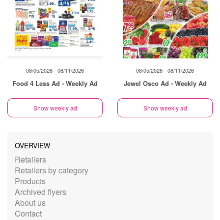
08/05/2026 - 08/11/2026
08/05/2026 - 08/11/2026
Food 4 Less Ad - Weekly Ad
Jewel Osco Ad - Weekly Ad
Show weekly ad
Show weekly ad
OVERVIEW
Retailers
Retailers by category
Products
Archived flyers
About us
Contact