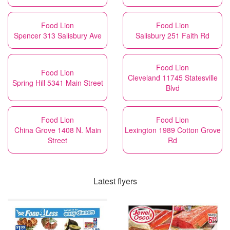
Food Lion
Food Lion
Spencer 313 Salisbury Ave
Salisbury 251 Faith Rd
Food Lion
Food Lion
Cleveland 11745 Statesville
Spring Hill 5341 Main Street
Blvd
Food Lion
Food Lion
China Grove 1408 N. Main
Lexington 1989 Cotton Grove
Street
Rd
Latest flyers