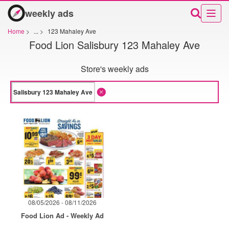
weekly ads
Home
>
...
>
123 Mahaley Ave
Food Lion Salisbury 123 Mahaley Ave
Store's weekly ads
08/05/2026 - 08/11/2026
Food Lion Ad - Weekly Ad