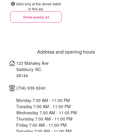
Valid only at the stores listed
in this ad.
Show weekly ad
Address and opening hours
123 Mahaley Ave
Salisbury
,
NC
28144
(704) 639-9240
Monday 7:00 AM - 11:00 PM
Tuesday 7:00 AM - 11:00 PM
Wednesday 7:00 AM - 11:00 PM
Thursday 7:00 AM - 11:00 PM
Friday 7:00 AM - 11:00 PM
Saturday 7:00 AM - 11:00 PM