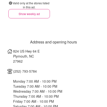
Valid only at the stores listed
in this ad.
Show weekly ad
Address and opening hours
824 US Hwy 64 E
Plymouth
,
NC
27962
(252) 793-5784
Monday 7:00 AM - 10:00 PM
Tuesday 7:00 AM - 10:00 PM
Wednesday 7:00 AM - 10:00 PM
Thursday 7:00 AM - 10:00 PM
Friday 7:00 AM - 10:00 PM
Saturday 7:00 AM - 10:00 PM