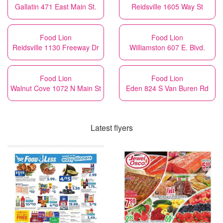
Gallatin 471 East Main St.
Reidsville 1605 Way St
Food Lion
Food Lion
Reidsville 1130 Freeway Dr
Williamston 607 E. Blvd.
Food Lion
Food Lion
Walnut Cove 1072 N Main St
Eden 824 S Van Buren Rd
Latest flyers