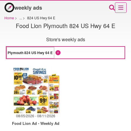
weekly ads
Home
>
...
>
824 US Hwy 64 E
Food Lion Plymouth 824 US Hwy 64 E
Store's weekly ads
08/05/2026 - 08/11/2026
Food Lion Ad - Weekly Ad