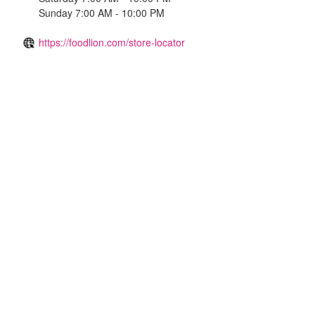
Sunday 7:00 AM - 10:00 PM
https://foodlion.com/store-locator