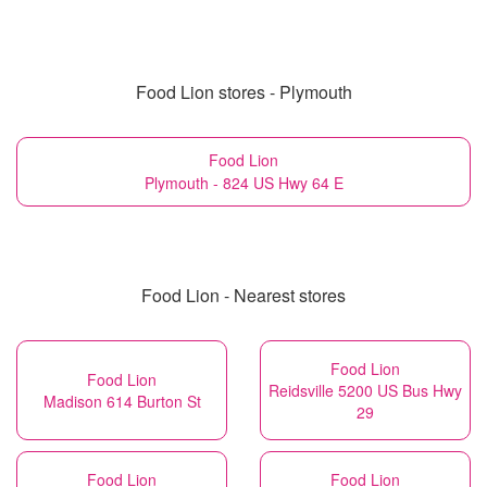
Food Lion stores - Plymouth
Food Lion
Plymouth - 824 US Hwy 64 E
Food Lion - Nearest stores
Food Lion
Food Lion
Reidsville 5200 US Bus Hwy
Madison 614 Burton St
29
Food Lion
Food Lion