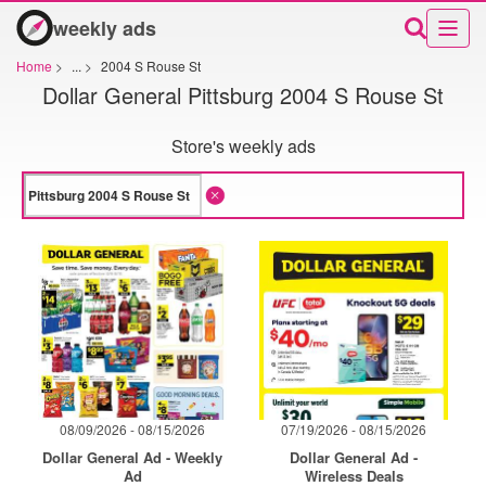
weekly ads
Home
>
...
>
2004 S Rouse St
Dollar General Pittsburg 2004 S Rouse St
Store's weekly ads
08/09/2026 - 08/15/2026
07/19/2026 - 08/15/2026
Dollar General Ad - Weekly
Dollar General Ad -
Ad
Wireless Deals