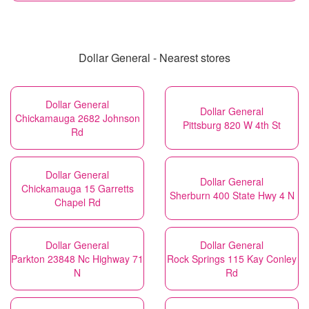
Dollar General - Nearest stores
Dollar General
Dollar General
Chickamauga 2682 Johnson
Pittsburg 820 W 4th St
Rd
Dollar General
Dollar General
Chickamauga 15 Garretts
Sherburn 400 State Hwy 4 N
Chapel Rd
Dollar General
Dollar General
Parkton 23848 Nc Highway 71
Rock Springs 115 Kay Conley
N
Rd