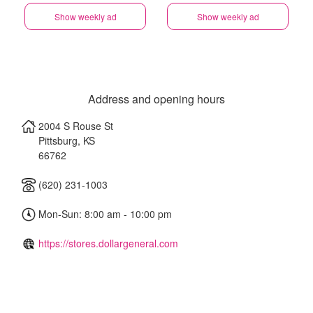
Show weekly ad
Show weekly ad
Address and opening hours
2004 S Rouse St
Pittsburg
,
KS
66762
(620) 231-1003
Mon-Sun: 8:00 am - 10:00 pm
https://stores.dollargeneral.com