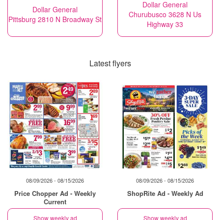
Dollar General
Dollar General
Churubusco 3628 N Us
Pittsburg 2810 N Broadway St
Highway 33
Latest flyers
08/09/2026 - 08/15/2026
08/09/2026 - 08/15/2026
Price Chopper Ad - Weekly
ShopRite Ad - Weekly Ad
Current
Show weekly ad
Show weekly ad