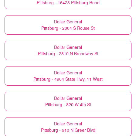
Pittsburg - 16423 Pittsburg Road
Dollar General
Pittsburg - 2004 S Rouse St
Dollar General
Pittsburg - 2810 N Broadway St
Dollar General
Pittsburg - 4904 State Hwy. 11 West
Dollar General
Pittsburg - 820 W 4th St
Dollar General
Pittsburg - 910 N Greer Blvd