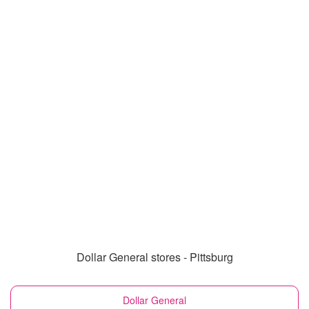
Dollar General stores - Pittsburg
Dollar General