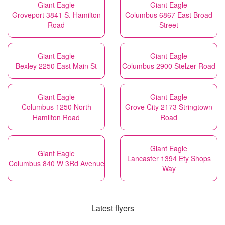
Giant Eagle
Giant Eagle
Groveport 3841 S. Hamilton
Columbus 6867 East Broad
Road
Street
Giant Eagle
Giant Eagle
Bexley 2250 East Main St
Columbus 2900 Stelzer Road
Giant Eagle
Giant Eagle
Columbus 1250 North
Grove City 2173 Stringtown
Hamilton Road
Road
Giant Eagle
Giant Eagle
Lancaster 1394 Ety Shops
Columbus 840 W 3Rd Avenue
Way
Latest flyers