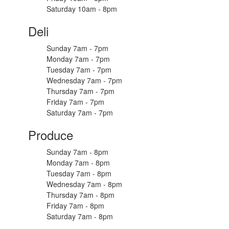
Saturday 10am - 8pm
Deli
Sunday 7am - 7pm
Monday 7am - 7pm
Tuesday 7am - 7pm
Wednesday 7am - 7pm
Thursday 7am - 7pm
Friday 7am - 7pm
Saturday 7am - 7pm
Produce
Sunday 7am - 8pm
Monday 7am - 8pm
Tuesday 7am - 8pm
Wednesday 7am - 8pm
Thursday 7am - 8pm
Friday 7am - 8pm
Saturday 7am - 8pm