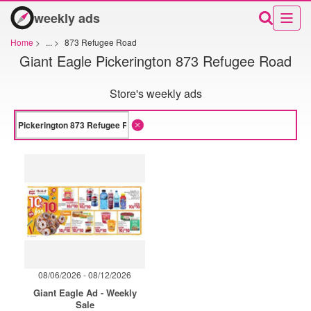
weekly ads
Home
>
...
>
873 Refugee Road
Giant Eagle Pickerington 873 Refugee Road
Store's weekly ads
08/06/2026 - 08/12/2026
Giant Eagle Ad - Weekly
Sale