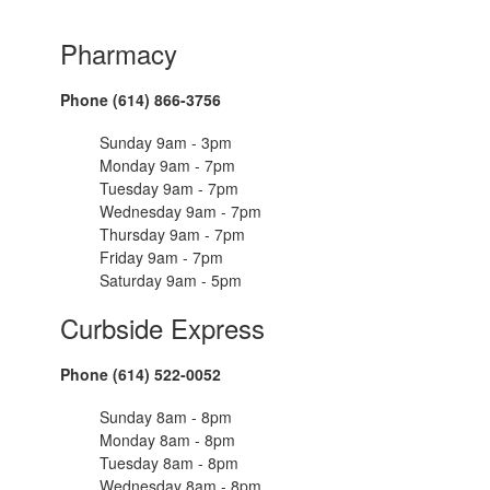
Pharmacy
Phone (614) 866-3756
Sunday 9am - 3pm
Monday 9am - 7pm
Tuesday 9am - 7pm
Wednesday 9am - 7pm
Thursday 9am - 7pm
Friday 9am - 7pm
Saturday 9am - 5pm
Curbside Express
Phone (614) 522-0052
Sunday 8am - 8pm
Monday 8am - 8pm
Tuesday 8am - 8pm
Wednesday 8am - 8pm