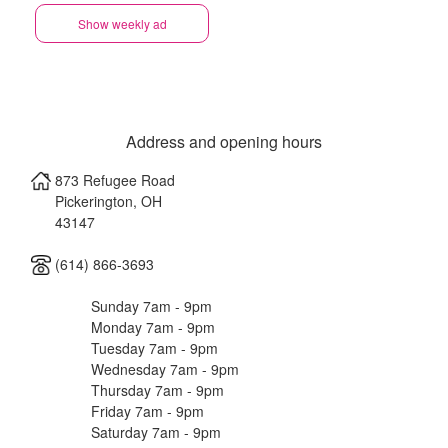
Show weekly ad
Address and opening hours
873 Refugee Road
Pickerington
,
OH
43147
(614) 866-3693
Sunday 7am - 9pm
Monday 7am - 9pm
Tuesday 7am - 9pm
Wednesday 7am - 9pm
Thursday 7am - 9pm
Friday 7am - 9pm
Saturday 7am - 9pm