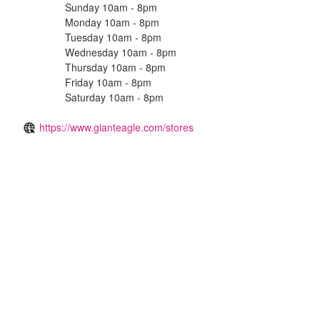
Sunday 10am - 8pm
Monday 10am - 8pm
Tuesday 10am - 8pm
Wednesday 10am - 8pm
Thursday 10am - 8pm
Friday 10am - 8pm
Saturday 10am - 8pm
https://www.gianteagle.com/stores