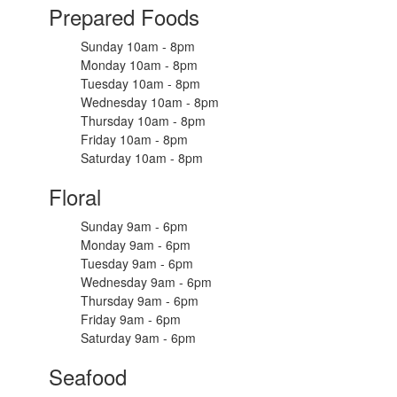
Prepared Foods
Sunday 10am - 8pm
Monday 10am - 8pm
Tuesday 10am - 8pm
Wednesday 10am - 8pm
Thursday 10am - 8pm
Friday 10am - 8pm
Saturday 10am - 8pm
Floral
Sunday 9am - 6pm
Monday 9am - 6pm
Tuesday 9am - 6pm
Wednesday 9am - 6pm
Thursday 9am - 6pm
Friday 9am - 6pm
Saturday 9am - 6pm
Seafood