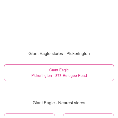
Giant Eagle stores - Pickerington
Giant Eagle
Pickerington - 873 Refugee Road
Giant Eagle - Nearest stores