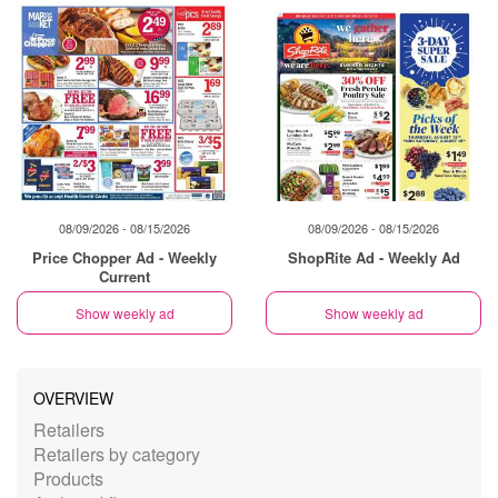
08/09/2026 - 08/15/2026
08/09/2026 - 08/15/2026
Price Chopper Ad - Weekly
ShopRite Ad - Weekly Ad
Current
Show weekly ad
Show weekly ad
OVERVIEW
Retailers
Retailers by category
Products