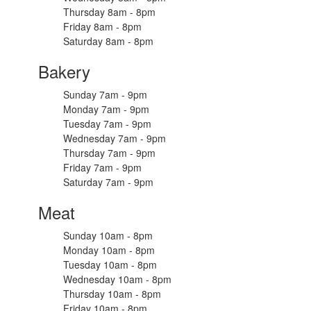
Thursday 8am - 8pm
Friday 8am - 8pm
Saturday 8am - 8pm
Bakery
Sunday 7am - 9pm
Monday 7am - 9pm
Tuesday 7am - 9pm
Wednesday 7am - 9pm
Thursday 7am - 9pm
Friday 7am - 9pm
Saturday 7am - 9pm
Meat
Sunday 10am - 8pm
Monday 10am - 8pm
Tuesday 10am - 8pm
Wednesday 10am - 8pm
Thursday 10am - 8pm
Friday 10am - 8pm