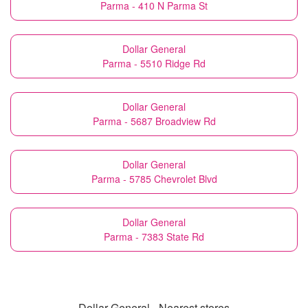
Parma - 410 N Parma St
Dollar General
Parma - 5510 Ridge Rd
Dollar General
Parma - 5687 Broadview Rd
Dollar General
Parma - 5785 Chevrolet Blvd
Dollar General
Parma - 7383 State Rd
Dollar General - Nearest stores