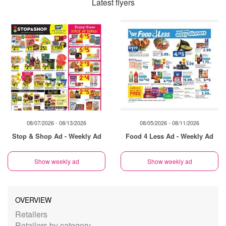
Latest flyers
08/07/2026 - 08/13/2026
08/05/2026 - 08/11/2026
Stop & Shop Ad - Weekly Ad
Food 4 Less Ad - Weekly Ad
Show weekly ad
Show weekly ad
OVERVIEW
Retailers
Retailers by category