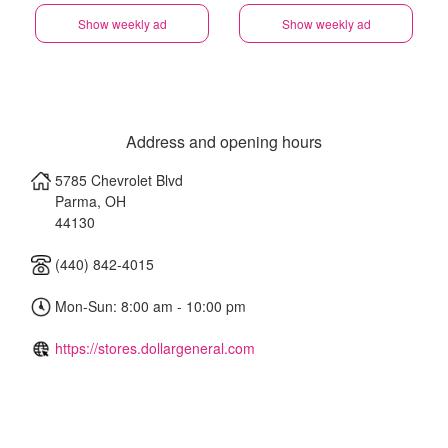
Show weekly ad
Show weekly ad
Address and opening hours
5785 Chevrolet Blvd
Parma
,
OH
44130
(440) 842-4015
Mon-Sun: 8:00 am - 10:00 pm
https://stores.dollargeneral.com