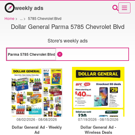
weekly ads
Home
>
...
>
5785 Chevrolet Blvd
Dollar General Parma 5785 Chevrolet Blvd
Store's weekly ads
08/02/2026 - 08/08/2026
07/19/2026 - 08/15/2026
Dollar General Ad - Weekly
Dollar General Ad -
Ad
Wireless Deals