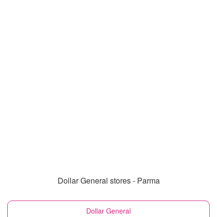
Dollar General stores - Parma
Dollar General