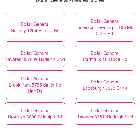
Dollar General
Dollar General
Jefferson Township 1195 Mt.
Gaffney 1204 Bonner Rd
Cobb Rd.
Dollar General
Dollar General
Tavares 3570 W Burleigh Blvd
Parma 5510 Ridge Rd
Dollar General
Dollar General
Brook Park 5785 Smith Rd
Leesburg 10650 Cr 44
Unit D1
Dollar General
Dollar General
Brooklyn 6806 Biddulph Rd
Tavares 395 E Burleigh Blvd