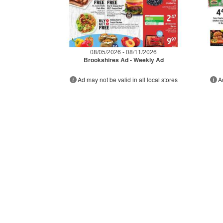
08/05/2026 - 08/11/2026
Brookshires Ad - Weekly Ad
Ad may not be valid in all local stores
A