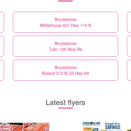
Brookshires
Whitehouse 601 Hwy 110 N
Brookshires
Tyler 100 Rice Rd
Brookshires
Bullard 213 N US Hwy 69
Latest flyers