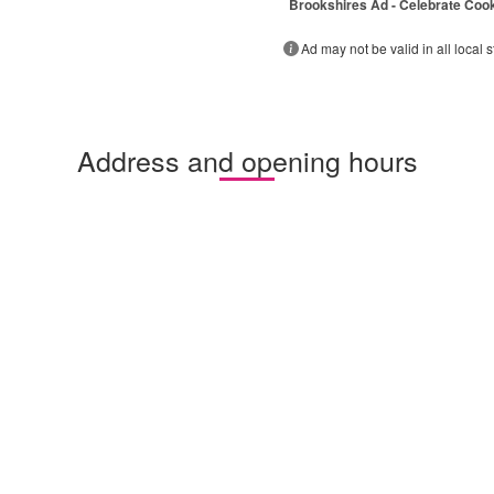
Brookshires Ad - Celebrate Coo
Ad may not be valid in all local s
Address and opening hours