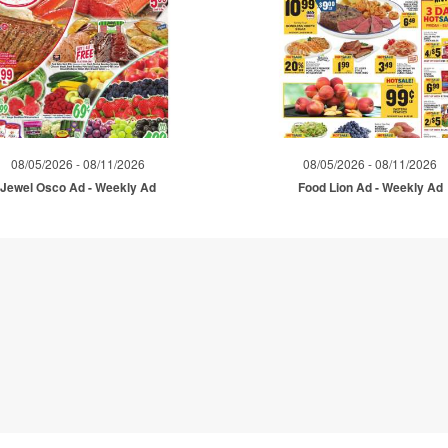
08/05/2026 - 08/11/2026
08/05/2026 - 08/11/2026
Jewel Osco Ad - Weekly Ad
Food Lion Ad - Weekly Ad