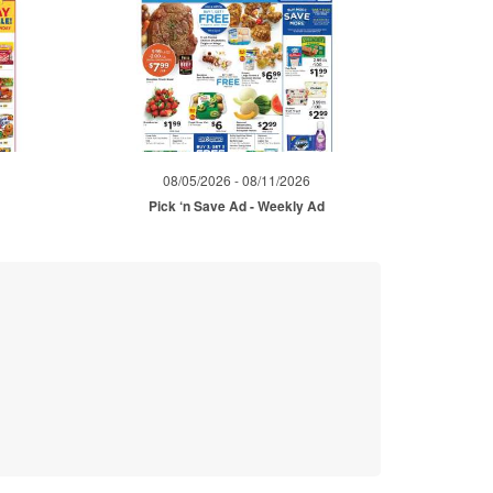
08/05/2026 - 08/11/2026
Pick ‘n Save Ad - Weekly Ad