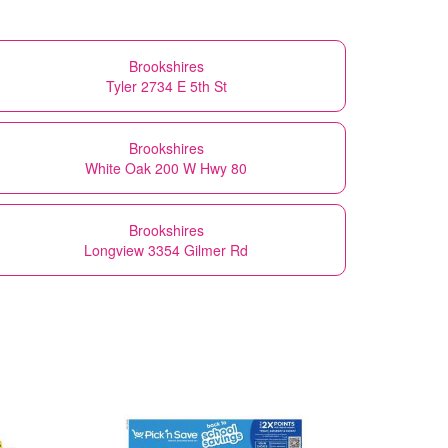
Brookshires
Tyler 2734 E 5th St
Brookshires
White Oak 200 W Hwy 80
Brookshires
Longview 3354 Gilmer Rd