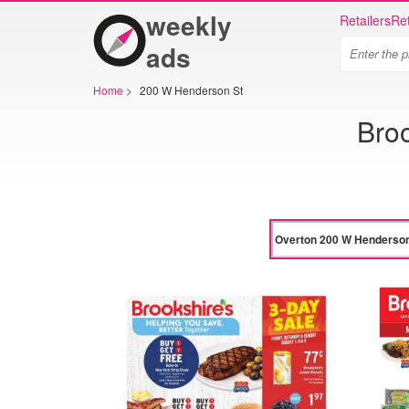
weekly
Retailers
Ret
ads
Home
>
200 W Henderson St
Bro