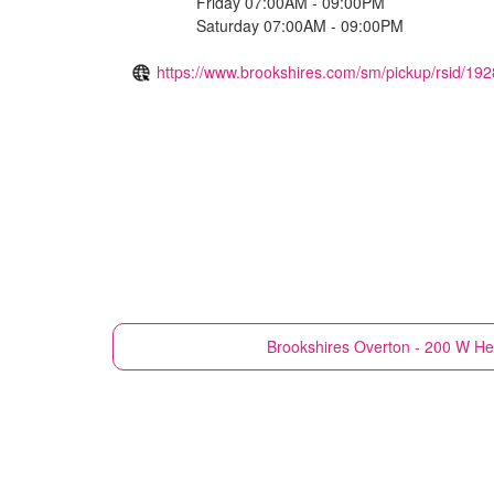
Friday 07:00AM - 09:00PM
Saturday 07:00AM - 09:00PM
https://www.brookshires.com/sm/pickup/rsid/192
Brookshires
Overton - 200 W He