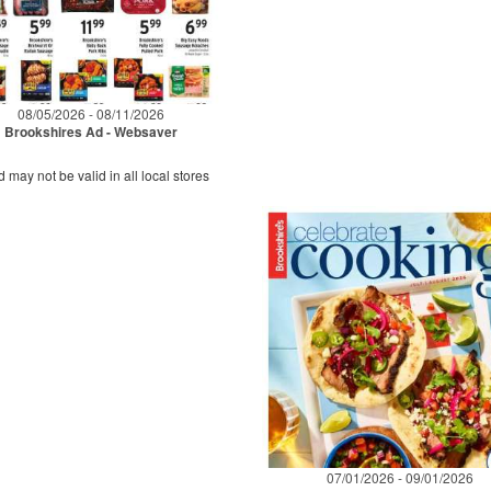
08/05/2026 - 08/11/2026
Brookshires Ad - Websaver
d may not be valid in all local stores
07/01/2026 - 09/01/2026