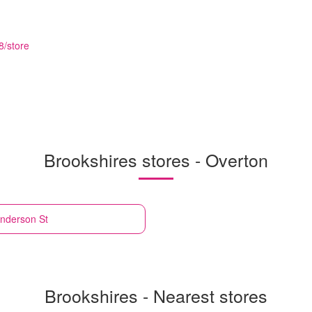
8/store
Brookshires stores - Overton
nderson St
Brookshires - Nearest stores