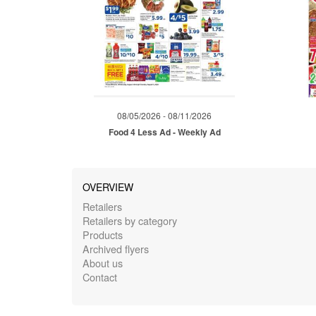
08/05/2026 - 08/11/2026
Food 4 Less Ad - Weekly Ad
OVERVIEW
Retailers
Retailers by category
Products
Archived flyers
About us
Contact