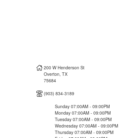
200 W Henderson St
Overton
,
TX
75684
(903) 834-3189
Sunday 07:00AM - 09:00PM
Monday 07:00AM - 09:00PM
Tuesday 07:00AM - 09:00PM
Wednesday 07:00AM - 09:00PM
Thursday 07:00AM - 09:00PM