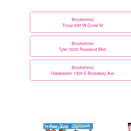
Brookshires
Troup 506 W Duval St
Brookshires
Tyler 2020 Roseland Blvd
Brookshires
Gladewater 1300 E Broadway Ave