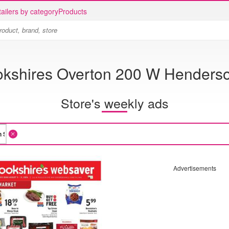
ailers by category
Products
okshires Overton 200 W Henderso
Store's weekly ads
Advertisements