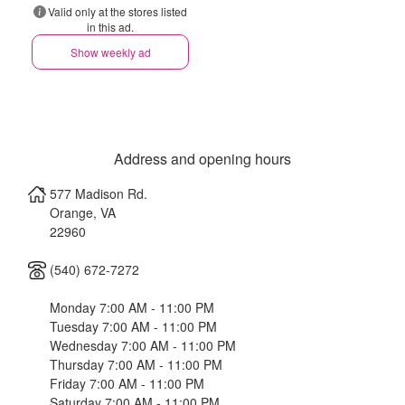
Valid only at the stores listed
in this ad.
Show weekly ad
Address and opening hours
577 Madison Rd.
Orange
,
VA
22960
(540) 672-7272
Monday 7:00 AM - 11:00 PM
Tuesday 7:00 AM - 11:00 PM
Wednesday 7:00 AM - 11:00 PM
Thursday 7:00 AM - 11:00 PM
Friday 7:00 AM - 11:00 PM
Saturday 7:00 AM - 11:00 PM