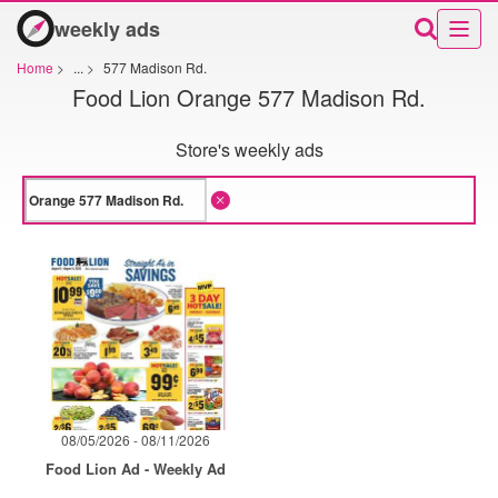
weekly ads
Home
>
...
>
577 Madison Rd.
Food Lion Orange 577 Madison Rd.
Store's weekly ads
08/05/2026 - 08/11/2026
Food Lion Ad - Weekly Ad