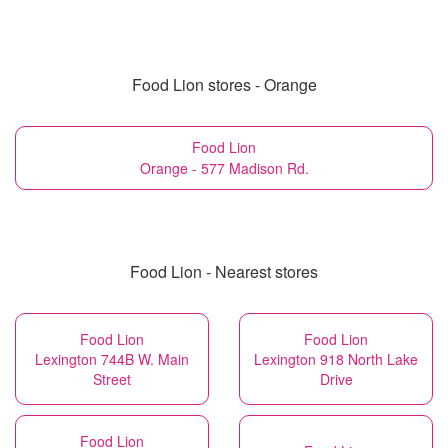
Food Lion stores - Orange
Food Lion
Orange - 577 Madison Rd.
Food Lion - Nearest stores
Food Lion
Food Lion
Lexington 744B W. Main
Lexington 918 North Lake
Street
Drive
Food Lion