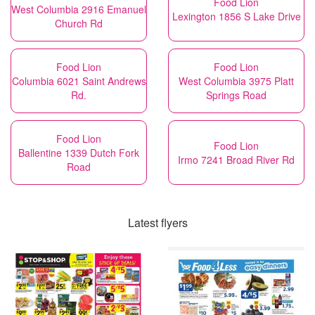
Food Lion
West Columbia 2916 Emanuel
Lexington 1856 S Lake Drive
Church Rd
Food Lion
Food Lion
Columbia 6021 Saint Andrews
West Columbia 3975 Platt
Rd.
Springs Road
Food Lion
Food Lion
Ballentine 1339 Dutch Fork
Irmo 7241 Broad River Rd
Road
Latest flyers