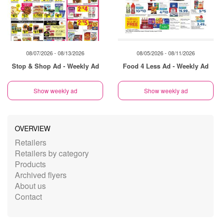
08/07/2026 - 08/13/2026
08/05/2026 - 08/11/2026
Stop & Shop Ad - Weekly Ad
Food 4 Less Ad - Weekly Ad
Show weekly ad
Show weekly ad
OVERVIEW
Retailers
Retailers by category
Products
Archived flyers
About us
Contact