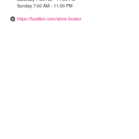
Sunday 7:00 AM - 11:00 PM
https://foodlion.com/store-locator