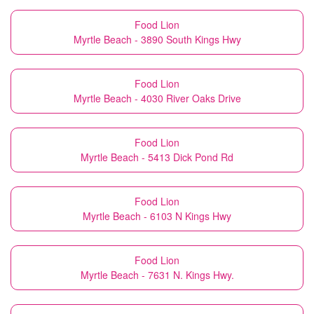
Food Lion
Myrtle Beach - 3890 South Kings Hwy
Food Lion
Myrtle Beach - 4030 River Oaks Drive
Food Lion
Myrtle Beach - 5413 Dick Pond Rd
Food Lion
Myrtle Beach - 6103 N Kings Hwy
Food Lion
Myrtle Beach - 7631 N. Kings Hwy.