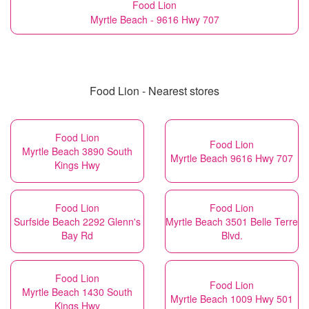
Food Lion
Myrtle Beach - 9616 Hwy 707
Food Lion - Nearest stores
Food Lion
Food Lion
Myrtle Beach 3890 South
Myrtle Beach 9616 Hwy 707
Kings Hwy
Food Lion
Food Lion
Surfside Beach 2292 Glenn's
Myrtle Beach 3501 Belle Terre
Bay Rd
Blvd.
Food Lion
Food Lion
Myrtle Beach 1430 South
Myrtle Beach 1009 Hwy 501
Kings Hwy