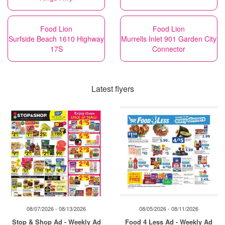
Food Lion
Food Lion
Surfside Beach 1610 Highway
Murrells Inlet 901 Garden City
17S
Connector
Latest flyers
08/07/2026 - 08/13/2026
08/05/2026 - 08/11/2026
Stop & Shop Ad - Weekly Ad
Food 4 Less Ad - Weekly Ad