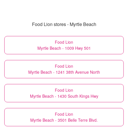
Food Lion stores - Myrtle Beach
Food Lion
Myrtle Beach - 1009 Hwy 501
Food Lion
Myrtle Beach - 1241 38th Avenue North
Food Lion
Myrtle Beach - 1430 South Kings Hwy
Food Lion
Myrtle Beach - 3501 Belle Terre Blvd.