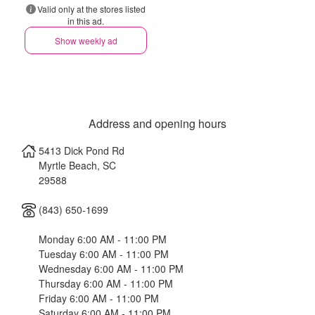
Valid only at the stores listed
in this ad.
Show weekly ad
Address and opening hours
5413 Dick Pond Rd
Myrtle Beach
,
SC
29588
(843) 650-1699
Monday 6:00 AM - 11:00 PM
Tuesday 6:00 AM - 11:00 PM
Wednesday 6:00 AM - 11:00 PM
Thursday 6:00 AM - 11:00 PM
Friday 6:00 AM - 11:00 PM
Saturday 6:00 AM - 11:00 PM