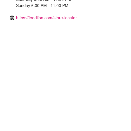
Sunday 6:00 AM - 11:00 PM
https://foodlion.com/store-locator