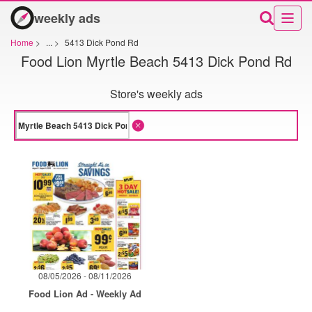
weekly ads
Home
>
...
>
5413 Dick Pond Rd
Food Lion Myrtle Beach 5413 Dick Pond Rd
Store's weekly ads
08/05/2026 - 08/11/2026
Food Lion Ad - Weekly Ad