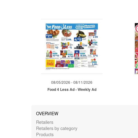
08/05/2026 - 08/11/2026
Food 4 Less Ad - Weekly Ad
OVERVIEW
Retailers
Retailers by category
Products