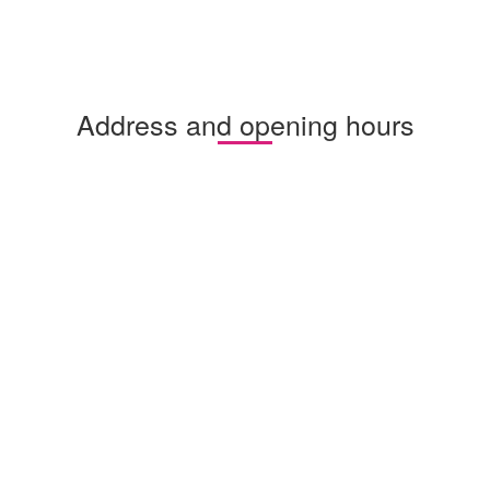
Address and opening hours