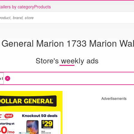
ailers by category
Products
r General Marion 1733 Marion Wa
Store's weekly ads
Advertisements