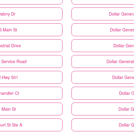
Dabny Dr
Dollar Gener
S Main St
Dollar Gener
strial Drive
Dollar Gen
E Service Road
Dollar General
N Hwy 501
Dollar Gene
handler Ct
Dollar 
 Main St
Dollar 
urt St Ste A
Dollar 