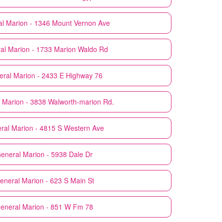
al
Marion - 1346 Mount Vernon Ave
al
Marion - 1733 Marion Waldo Rd
eral
Marion - 2433 E Highway 76
Marion - 3838 Walworth-marion Rd.
ral
Marion - 4815 S Western Ave
General
Marion - 5938 Dale Dr
General
Marion - 623 S Main St
General
Marion - 851 W Fm 78