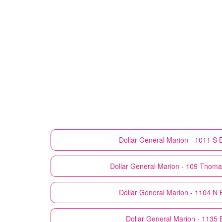
Dollar General
Marion - 1011 S 
Dollar General
Marion - 109 Thoma
Dollar General
Marion - 1104 N 
Dollar General
Marion - 1135 