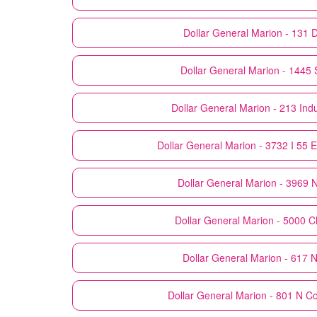
Dollar General
Marion - 131 
Dollar General
Marion - 1445 
Dollar General
Marion - 213 Indu
Dollar General
Marion - 3732 I 55 
Dollar General
Marion - 3969 
Dollar General
Marion - 5000 C
Dollar General
Marion - 617 N
Dollar General
Marion - 801 N Co