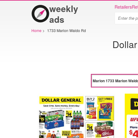
weekly
Retailers
Ret
ads
Home
>
1733 Marion Waldo Rd
Dolla