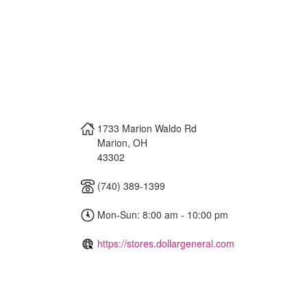
1733 Marion Waldo Rd
Marion
,
OH
43302
(740) 389-1399
Mon-Sun: 8:00 am - 10:00 pm
https://stores.dollargeneral.com