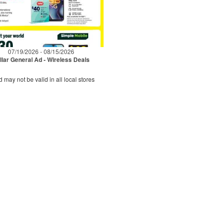
07/19/2026 - 08/15/2026
llar General Ad - Wireless Deals
d may not be valid in all local stores