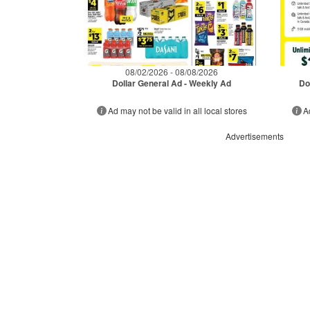
08/02/2026 - 08/08/2026
Dollar General Ad - Weekly Ad
Do
Ad may not be valid in all local stores
A
Advertisements