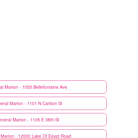
al
Marion - 1055 Bellefontaine Ave
neral
Marion - 1101 N Carbon St
eneral
Marion - 1105 E 38th St
Marion - 12000 Lake Of Egypt Road