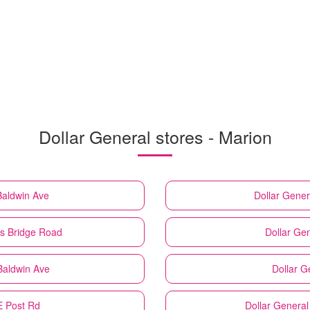
Dollar General stores - Marion
Baldwin Ave
Dollar Gener
s Bridge Road
Dollar Ge
Baldwin Ave
Dollar G
E Post Rd
Dollar General