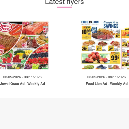
Latest flyers
08/05/2026 - 08/11/2026
08/05/2026 - 08/11/2026
Jewel Osco Ad - Weekly Ad
Food Lion Ad - Weekly Ad