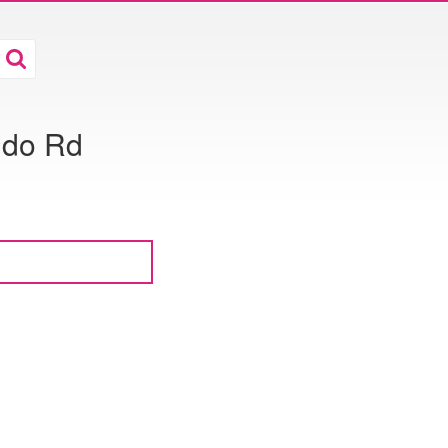
ldo Rd