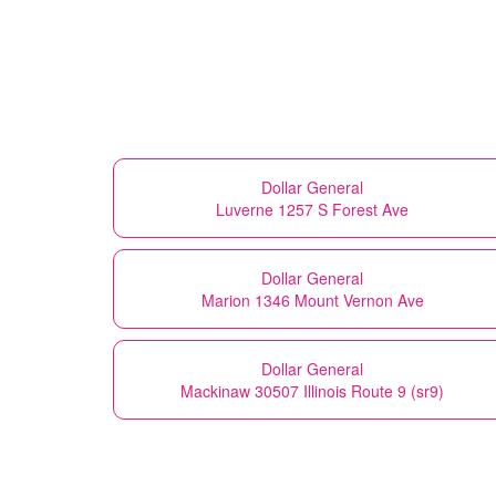
Dollar General
Luverne 1257 S Forest Ave
Dollar General
Marion 1346 Mount Vernon Ave
Dollar General
Mackinaw 30507 Illinois Route 9 (sr9)