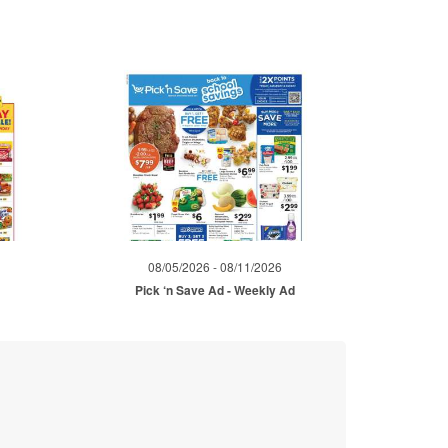
08/05/2026 - 08/11/2026
Pick ‘n Save Ad - Weekly Ad