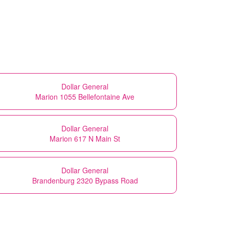
Dollar General
Marion 1055 Bellefontaine Ave
Dollar General
Marion 617 N Main St
Dollar General
Brandenburg 2320 Bypass Road