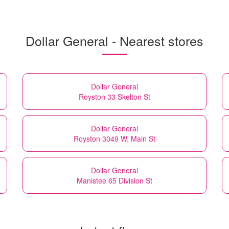
Dollar General - Nearest stores
Dollar General
Royston 33 Skelton St
Dollar General
Royston 3049 W. Main St
Dollar General
Manistee 65 Division St