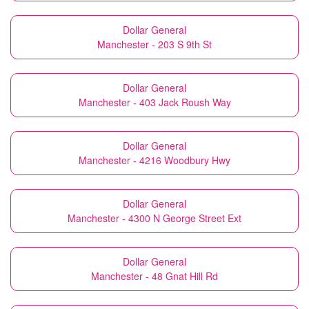
Dollar General
Manchester - 203 S 9th St
Dollar General
Manchester - 403 Jack Roush Way
Dollar General
Manchester - 4216 Woodbury Hwy
Dollar General
Manchester - 4300 N George Street Ext
Dollar General
Manchester - 48 Gnat Hill Rd