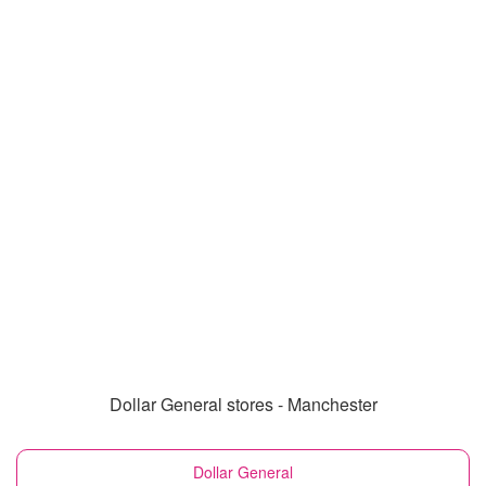
Dollar General stores - Manchester
Dollar General