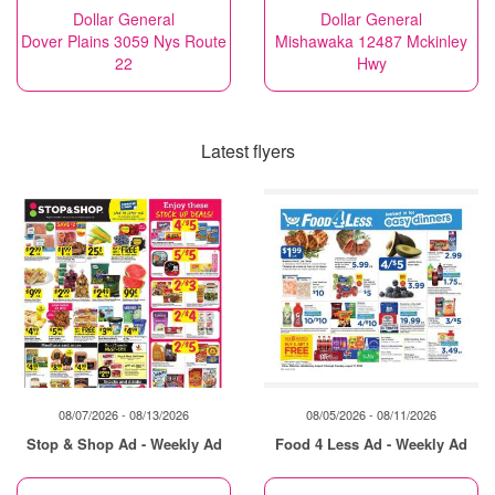
Dollar General
Dollar General
Dover Plains 3059 Nys Route
Mishawaka 12487 Mckinley
22
Hwy
Latest flyers
08/07/2026 - 08/13/2026
08/05/2026 - 08/11/2026
Stop & Shop Ad - Weekly Ad
Food 4 Less Ad - Weekly Ad