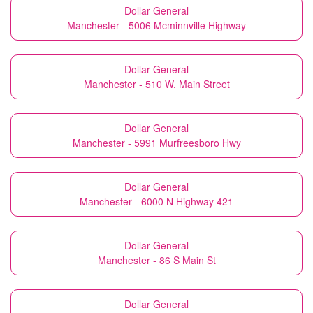
Dollar General
Manchester - 5006 Mcminnville Highway
Dollar General
Manchester - 510 W. Main Street
Dollar General
Manchester - 5991 Murfreesboro Hwy
Dollar General
Manchester - 6000 N Highway 421
Dollar General
Manchester - 86 S Main St
Dollar General