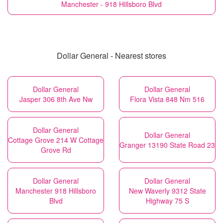
Manchester - 918 Hillsboro Blvd
Dollar General - Nearest stores
Dollar General
Dollar General
Jasper 306 8th Ave Nw
Flora Vista 848 Nm 516
Dollar General
Dollar General
Cottage Grove 214 W Cottage
Granger 13190 State Road 23
Grove Rd
Dollar General
Dollar General
Manchester 918 Hillsboro
New Waverly 9312 State
Blvd
Highway 75 S