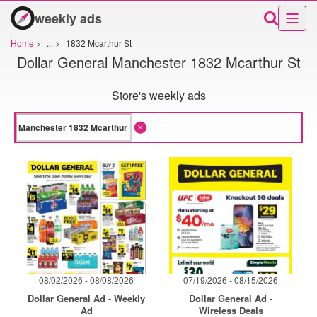
weekly ads
Home
>
...
>
1832 Mcarthur St
Dollar General Manchester 1832 Mcarthur St
Store's weekly ads
08/02/2026 - 08/08/2026
07/19/2026 - 08/15/2026
Dollar General Ad - Weekly
Dollar General Ad -
Ad
Wireless Deals