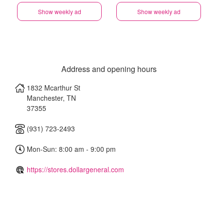
Show weekly ad
Show weekly ad
Address and opening hours
1832 Mcarthur St
Manchester
,
TN
37355
(931) 723-2493
Mon-Sun: 8:00 am - 9:00 pm
https://stores.dollargeneral.com