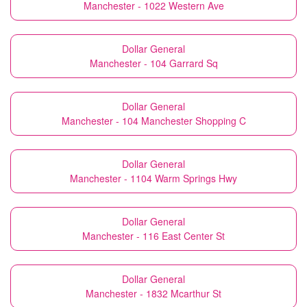
Manchester - 1022 Western Ave
Dollar General
Manchester - 104 Garrard Sq
Dollar General
Manchester - 104 Manchester Shopping C
Dollar General
Manchester - 1104 Warm Springs Hwy
Dollar General
Manchester - 116 East Center St
Dollar General
Manchester - 1832 Mcarthur St