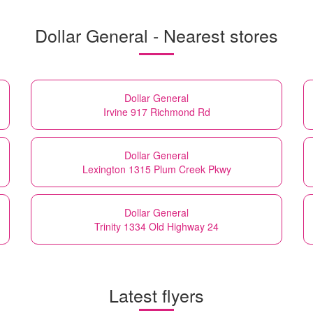
Dollar General - Nearest stores
Dollar General
Irvine 917 Richmond Rd
Dollar General
Lexington 1315 Plum Creek Pkwy
Dollar General
Trinity 1334 Old Highway 24
Latest flyers