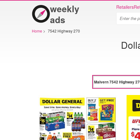
weekly
Retailers
Ret
ads
Home
>
7542 Highway 270
Doll