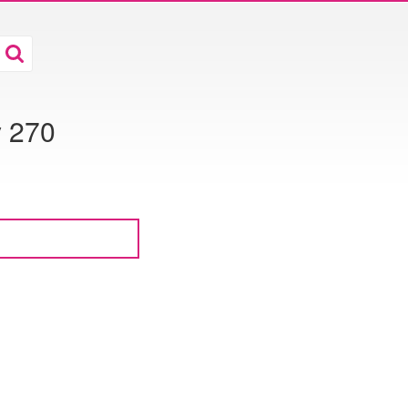
y 270