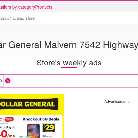
ailers by category
Products
ar General Malvern 7542 Highwa
Store's weekly ads
Advertisements