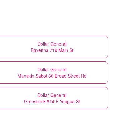
Dollar General
Ravenna 719 Main St
Dollar General
Manakin Sabot 60 Broad Street Rd
Dollar General
Groesbeck 614 E Yeagua St