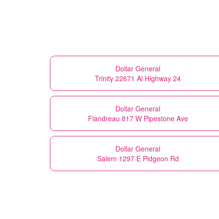
Dollar General
Trinity 22671 Al Highway 24
Dollar General
Flandreau 817 W Pipestone Ave
Dollar General
Salem 1297 E Pidgeon Rd