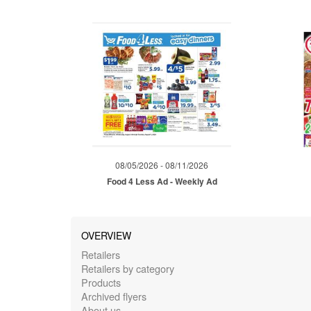
08/05/2026 - 08/11/2026
Food 4 Less Ad - Weekly Ad
OVERVIEW
Retailers
Retailers by category
Products
Archived flyers
About us