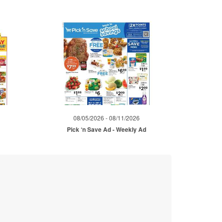
08/05/2026 - 08/11/2026
Pick ‘n Save Ad - Weekly Ad