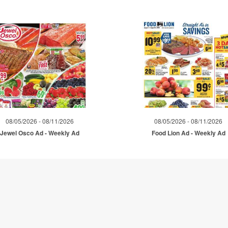
08/05/2026 - 08/11/2026
08/05/2026 - 08/11/2026
Jewel Osco Ad - Weekly Ad
Food Lion Ad - Weekly Ad