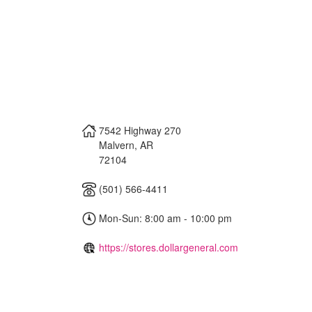
7542 Highway 270
Malvern
,
AR
72104
(501) 566-4411
Mon-Sun: 8:00 am - 10:00 pm
https://stores.dollargeneral.com