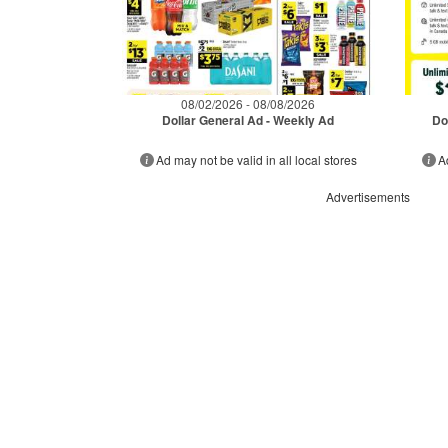
08/02/2026 - 08/08/2026
Dollar General Ad - Weekly Ad
Do
Ad may not be valid in all local stores
A
Advertisements