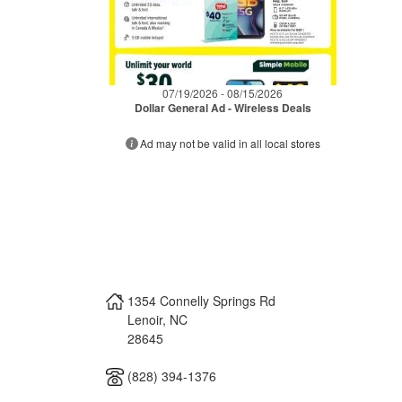
07/19/2026 - 08/15/2026
Dollar General Ad - Wireless Deals
Ad may not be valid in all local stores
1354 Connelly Springs Rd
Lenoir
,
NC
28645
(828) 394-1376