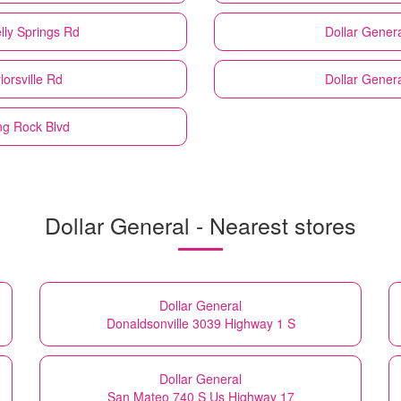
lly Springs Rd
Dollar Genera
lorsville Rd
Dollar Genera
ng Rock Blvd
Dollar General - Nearest stores
Dollar General
Donaldsonville 3039 Highway 1 S
Dollar General
San Mateo 740 S Us Highway 17