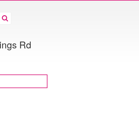
rings Rd