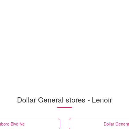
Dollar General stores - Lenoir
sboro Blvd Ne
Dollar Genera