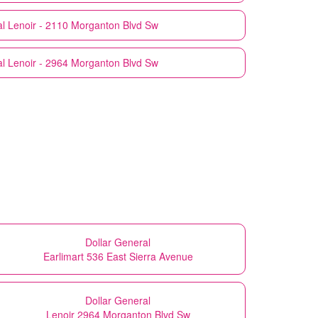
l
Lenoir - 2110 Morganton Blvd Sw
l
Lenoir - 2964 Morganton Blvd Sw
Dollar General
Earlimart 536 East Sierra Avenue
Dollar General
Lenoir 2964 Morganton Blvd Sw