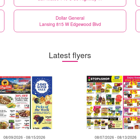
Dollar General
Lansing 815 W Edgewood Blvd
Latest flyers
08/09/2026 - 08/15/2026
08/07/2026 - 08/13/2026