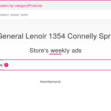
ailers by category
Products
General Lenoir 1354 Connelly Sp
Store's weekly ads
Advertisements