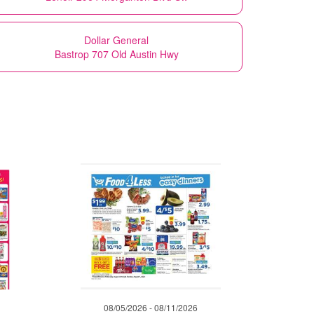
Dollar General
Bastrop 707 Old Austin Hwy
08/05/2026 - 08/11/2026