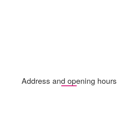
Address and opening hours