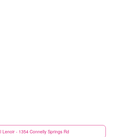
l
Lenoir - 1354 Connelly Springs Rd