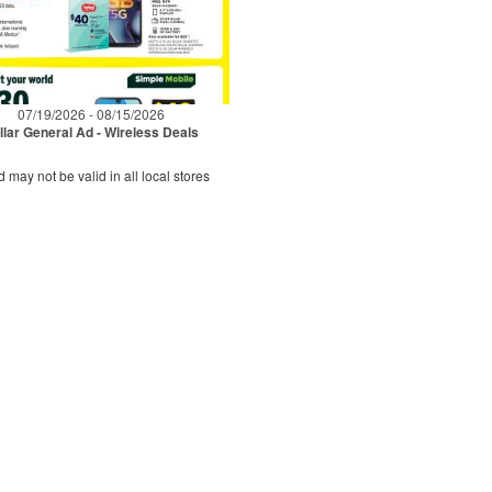
07/19/2026 - 08/15/2026
llar General Ad - Wireless Deals
d may not be valid in all local stores