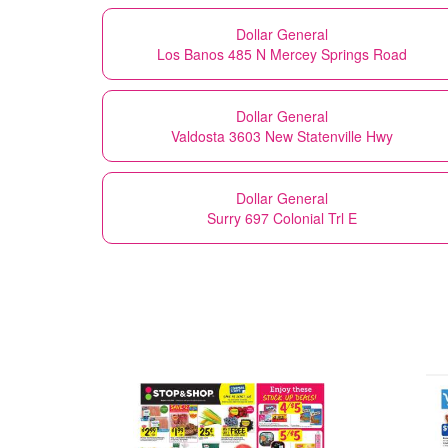
Dollar General
Los Banos 485 N Mercey Springs Road
Dollar General
Valdosta 3603 New Statenville Hwy
Dollar General
Surry 697 Colonial Trl E