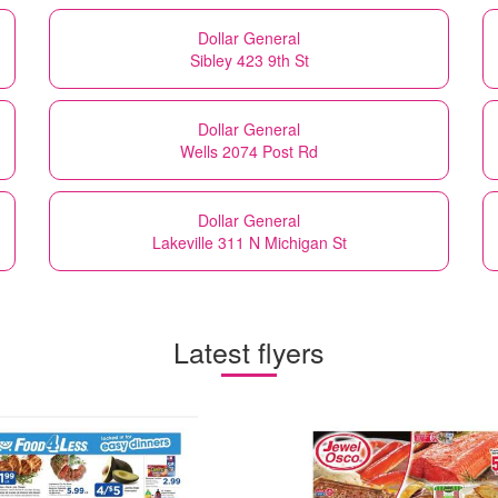
Dollar General
Sibley 423 9th St
Dollar General
Wells 2074 Post Rd
Dollar General
Lakeville 311 N Michigan St
Latest flyers