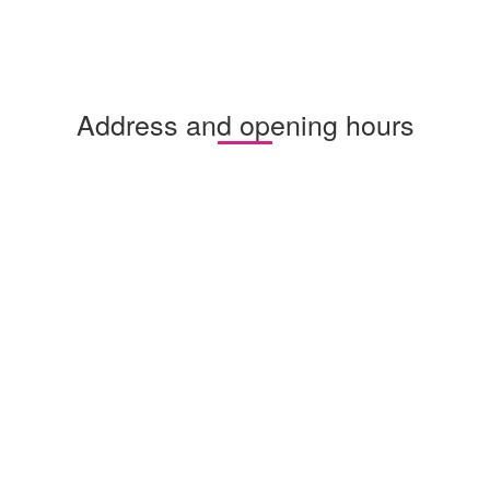
Address and opening hours