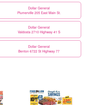
Dollar General
Plumerville 205 East Main St.
Dollar General
Valdosta 2710 Highway 41 S
Dollar General
Benton 6722 St Highway 77