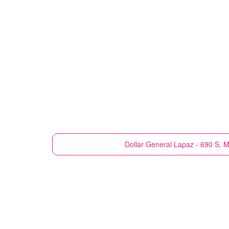
Dollar General
Lapaz - 690 S. M