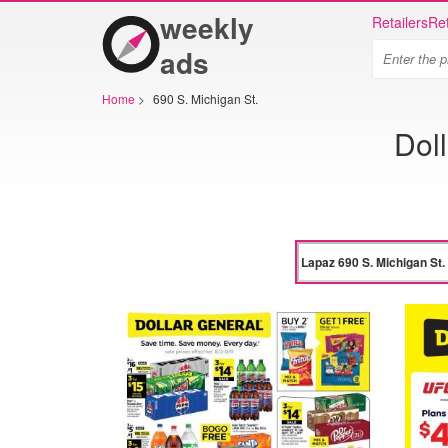
weekly
Retailers
Ret
ads
Home
>
690 S. Michigan St.
Dol