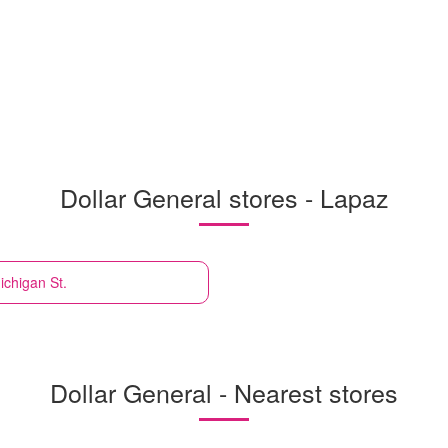
Dollar General stores - Lapaz
ichigan St.
Dollar General - Nearest stores