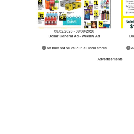
08/02/2026 - 08/08/2026
Dollar General Ad - Weekly Ad
Do
Ad may not be valid in all local stores
A
Advertisements