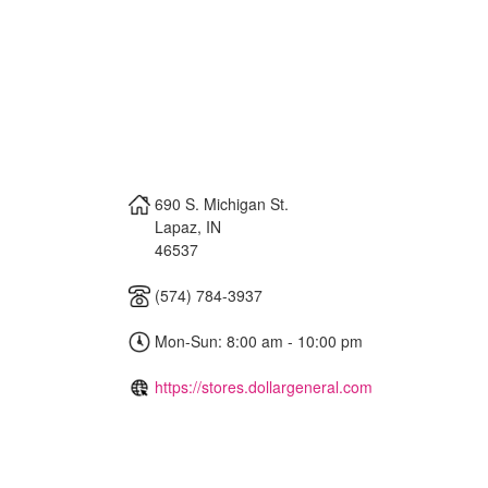
690 S. Michigan St.
Lapaz
,
IN
46537
(574) 784-3937
Mon-Sun: 8:00 am - 10:00 pm
https://stores.dollargeneral.com