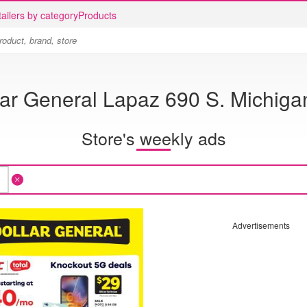
ailers by category
Products
lar General Lapaz 690 S. Michigan
Store's weekly ads
Advertisements