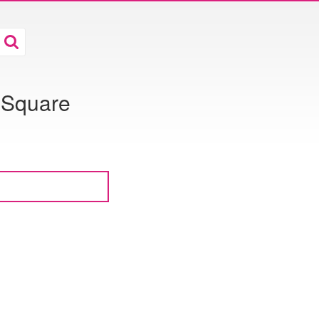
 Square