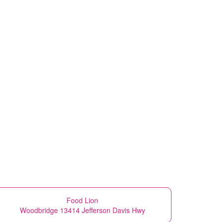
Food Lion
Woodbridge 13414 Jefferson Davis Hwy