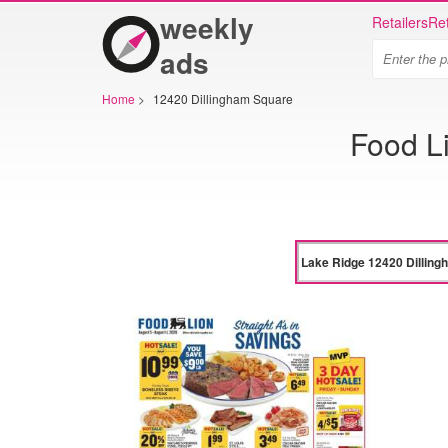
weekly
Retailers
Ret
ads
Home
>
12420 Dillingham Square
Food L