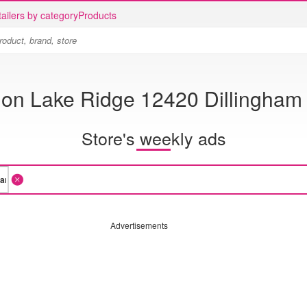
ailers by category
Products
ion Lake Ridge 12420 Dillingham
Store's weekly ads
Advertisements