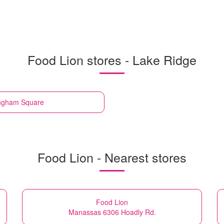
Food Lion stores - Lake Ridge
ingham Square
Food Lion - Nearest stores
Food Lion
Manassas 6306 Hoadly Rd.