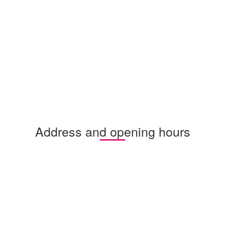
Address and opening hours