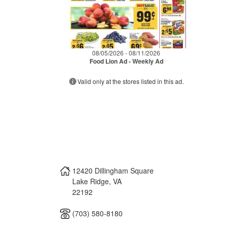
08/05/2026 - 08/11/2026
Food Lion Ad - Weekly Ad
Valid only at the stores listed in this ad.
12420 Dillingham Square
Lake Ridge
,
VA
22192
(703) 580-8180