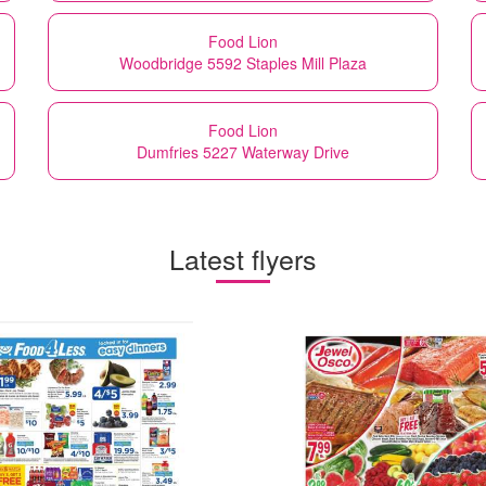
Food Lion
Woodbridge 5592 Staples Mill Plaza
Food Lion
Dumfries 5227 Waterway Drive
Latest flyers