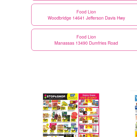
Food Lion
Woodbridge 14641 Jefferson Davis Hwy
Food Lion
Manassas 13490 Dumfries Road