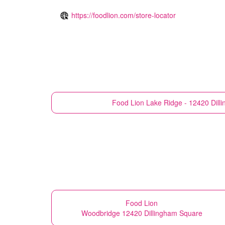
https://foodlion.com/store-locator
Food Lion
Lake Ridge - 12420 Dill
Food Lion
Woodbridge 12420 Dillingham Square