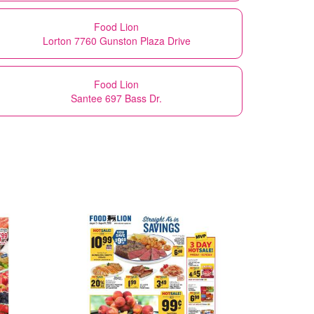
Food Lion
Lorton 7760 Gunston Plaza Drive
Food Lion
Santee 697 Bass Dr.