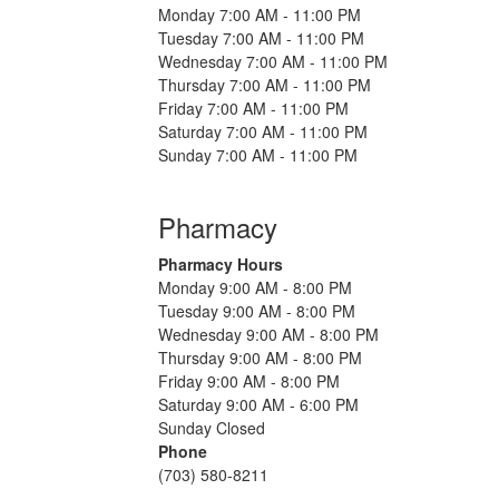
Monday 7:00 AM - 11:00 PM
Tuesday 7:00 AM - 11:00 PM
Wednesday 7:00 AM - 11:00 PM
Thursday 7:00 AM - 11:00 PM
Friday 7:00 AM - 11:00 PM
Saturday 7:00 AM - 11:00 PM
Sunday 7:00 AM - 11:00 PM
Pharmacy
Pharmacy Hours
Monday 9:00 AM - 8:00 PM
Tuesday 9:00 AM - 8:00 PM
Wednesday 9:00 AM - 8:00 PM
Thursday 9:00 AM - 8:00 PM
Friday 9:00 AM - 8:00 PM
Saturday 9:00 AM - 6:00 PM
Sunday Closed
Phone
(703) 580-8211