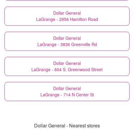
Dollar General
LaGrange - 2956 Hamilton Road
Dollar General
LaGrange - 3836 Greenville Rd
Dollar General
LaGrange - 604 S. Greenwood Street
Dollar General
LaGrange - 714 N Center St
Dollar General - Nearest stores