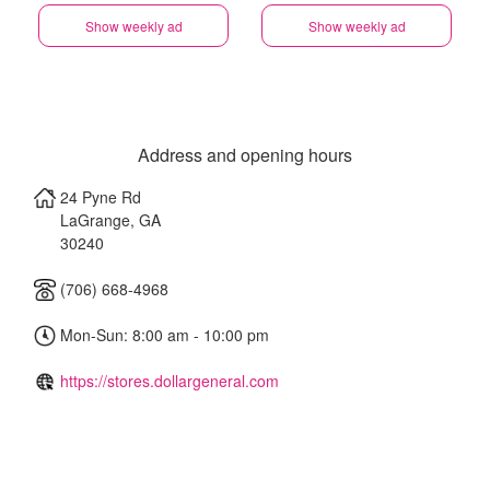
Show weekly ad
Show weekly ad
Address and opening hours
24 Pyne Rd
LaGrange
,
GA
30240
(706) 668-4968
Mon-Sun: 8:00 am - 10:00 pm
https://stores.dollargeneral.com