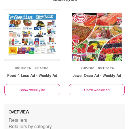
08/05/2026 - 08/11/2026
08/05/2026 - 08/11/2026
Food 4 Less Ad - Weekly Ad
Jewel Osco Ad - Weekly Ad
Show weekly ad
Show weekly ad
OVERVIEW
Retailers
Retailers by category