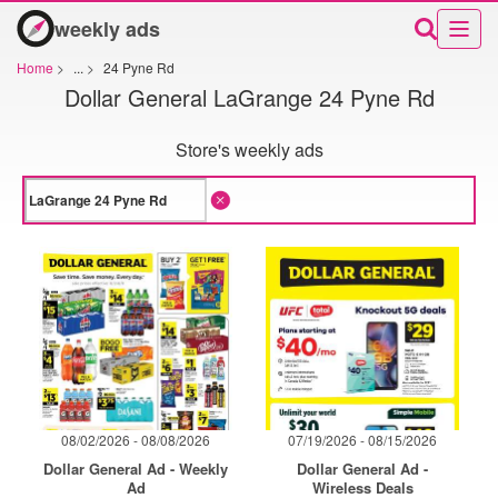
weekly ads
Home
>
...
>
24 Pyne Rd
Dollar General LaGrange 24 Pyne Rd
Store's weekly ads
08/02/2026 - 08/08/2026
07/19/2026 - 08/15/2026
Dollar General Ad - Weekly
Dollar General Ad -
Ad
Wireless Deals