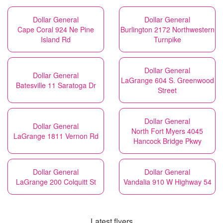
Dollar General
Dollar General
Cape Coral 924 Ne Pine
Burlington 2172 Northwestern
Island Rd
Turnpike
Dollar General
Dollar General
LaGrange 604 S. Greenwood
Batesville 11 Saratoga Dr
Street
Dollar General
Dollar General
North Fort Myers 4045
LaGrange 1811 Vernon Rd
Hancock Bridge Pkwy
Dollar General
Dollar General
LaGrange 200 Colquitt St
Vandalia 910 W Highway 54
Latest flyers