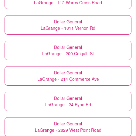
LaGrange - 112 Wares Cross Road
Dollar General
LaGrange - 1811 Vernon Rd
Dollar General
LaGrange - 200 Colquitt St
Dollar General
LaGrange - 214 Commerce Ave
Dollar General
LaGrange - 24 Pyne Rd
Dollar General
LaGrange - 2829 West Point Road