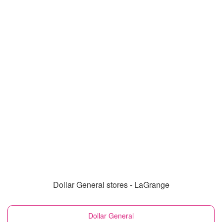
Dollar General stores - LaGrange
Dollar General