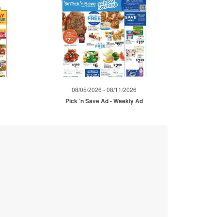
08/05/2026 - 08/11/2026
Pick ‘n Save Ad - Weekly Ad