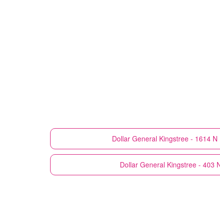
Dollar General
Kingstree - 1614 N 
Dollar General
Kingstree - 403 