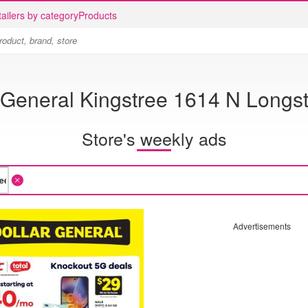
ailers by category
Products
 General Kingstree 1614 N Longst
Store's weekly ads
Advertisements