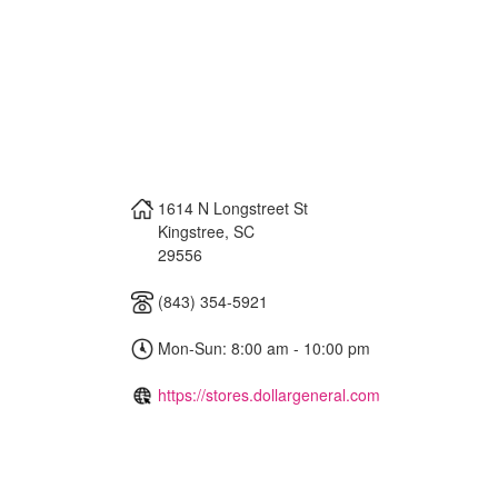
1614 N Longstreet St
Kingstree
,
SC
29556
(843) 354-5921
Mon-Sun: 8:00 am - 10:00 pm
https://stores.dollargeneral.com