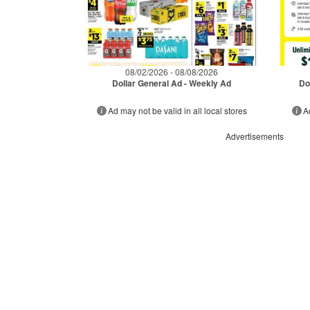
08/02/2026 - 08/08/2026
Dollar General Ad - Weekly Ad
Do
Ad may not be valid in all local stores
A
Advertisements