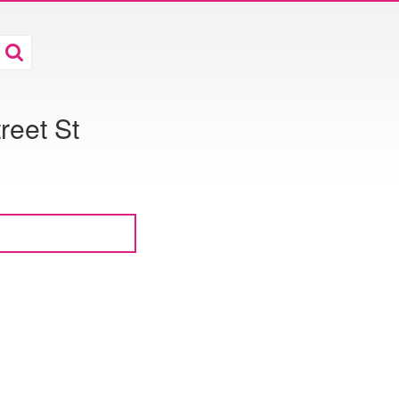
reet St