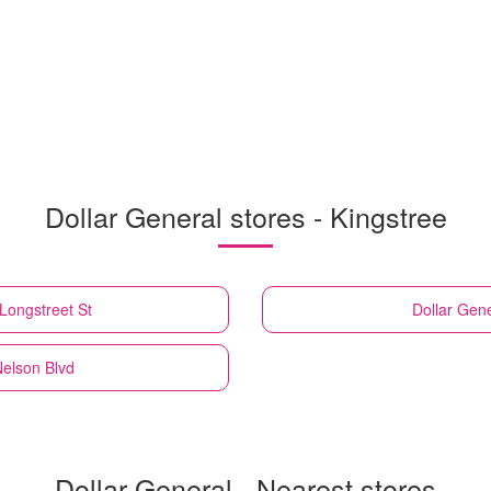
Dollar General stores - Kingstree
Longstreet St
Dollar Gene
Nelson Blvd
Dollar General - Nearest stores