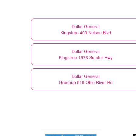
Dollar General
Kingstree 403 Nelson Blvd
Dollar General
Kingstree 1976 Sumter Hwy
Dollar General
Greenup 519 Ohio River Rd