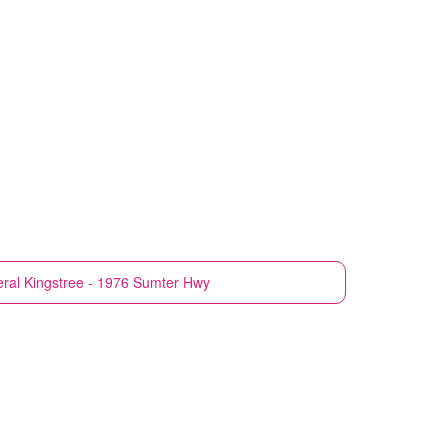
ral
Kingstree - 1976 Sumter Hwy