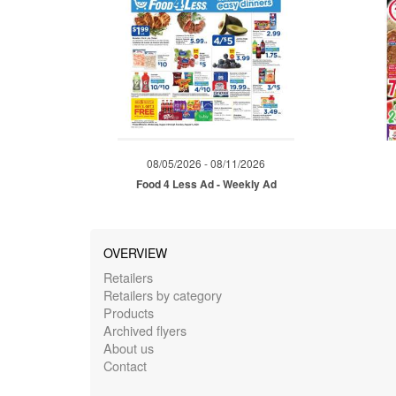
08/05/2026 - 08/11/2026
Food 4 Less Ad - Weekly Ad
OVERVIEW
Retailers
Retailers by category
Products
Archived flyers
About us
Contact