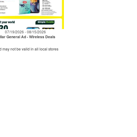
07/19/2026 - 08/15/2026
llar General Ad - Wireless Deals
d may not be valid in all local stores