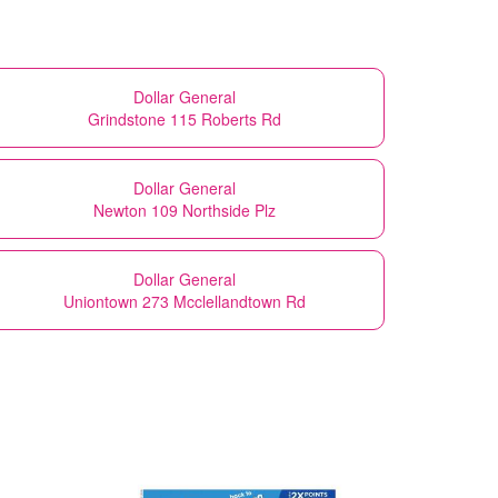
Dollar General
Grindstone 115 Roberts Rd
Dollar General
Newton 109 Northside Plz
Dollar General
Uniontown 273 Mcclellandtown Rd