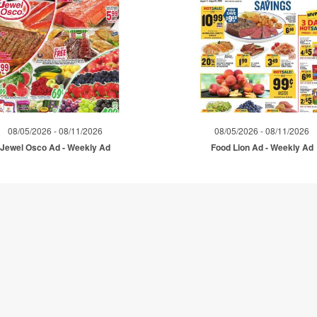
08/05/2026 - 08/11/2026
08/05/2026 - 08/11/2026
Jewel Osco Ad - Weekly Ad
Food Lion Ad - Weekly Ad