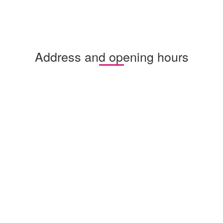
Address and opening hours