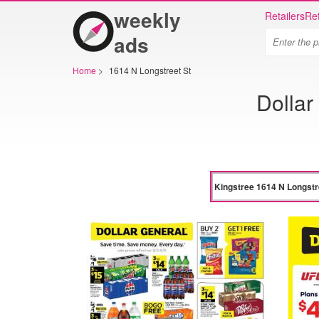
weekly
Retailers
Ret
ads
Home
>
1614 N Longstreet St
Dollar