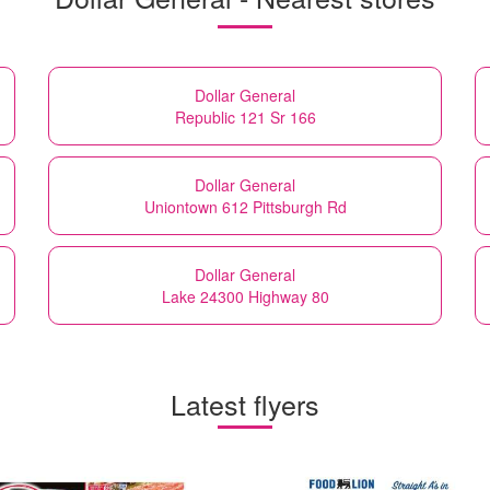
Dollar General
Republic 121 Sr 166
Dollar General
Uniontown 612 Pittsburgh Rd
Dollar General
Lake 24300 Highway 80
Latest flyers