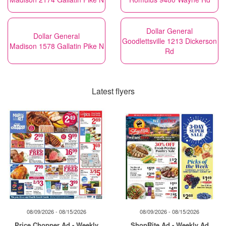
Dollar General
Dollar General
Goodlettsville 1213 Dickerson
Madison 1578 Gallatin Pike N
Rd
Latest flyers
08/09/2026 - 08/15/2026
08/09/2026 - 08/15/2026
Price Chopper Ad - Weekly
ShopRite Ad - Weekly Ad