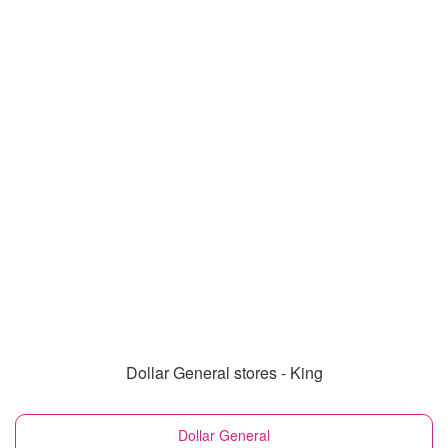
Dollar General stores - King
Dollar General