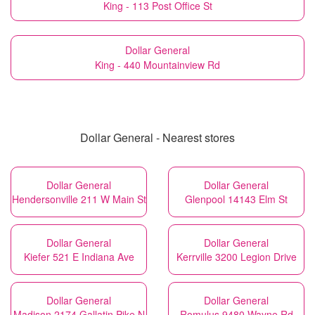
King - 113 Post Office St
Dollar General
King - 440 Mountainview Rd
Dollar General - Nearest stores
Dollar General
Dollar General
Hendersonville 211 W Main St
Glenpool 14143 Elm St
Dollar General
Dollar General
Kiefer 521 E Indiana Ave
Kerrville 3200 Legion Drive
Dollar General
Dollar General
Madison 2174 Gallatin Pike N
Romulus 9480 Wayne Rd