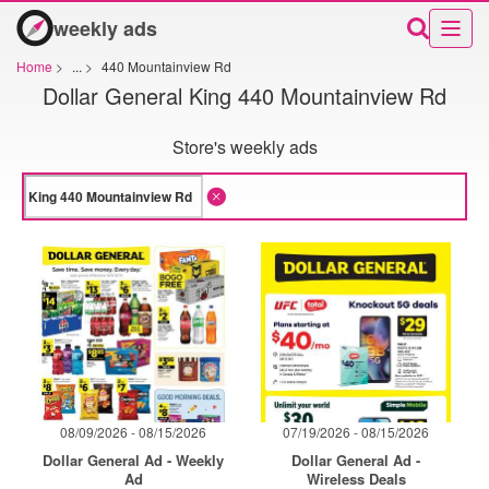
weekly ads
Home
>
...
>
440 Mountainview Rd
Dollar General King 440 Mountainview Rd
Store's weekly ads
08/09/2026 - 08/15/2026
07/19/2026 - 08/15/2026
Dollar General Ad - Weekly
Dollar General Ad -
Ad
Wireless Deals