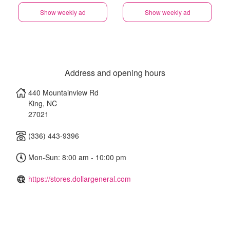
Show weekly ad
Show weekly ad
Address and opening hours
440 Mountainview Rd
King
,
NC
27021
(336) 443-9396
Mon-Sun: 8:00 am - 10:00 pm
https://stores.dollargeneral.com