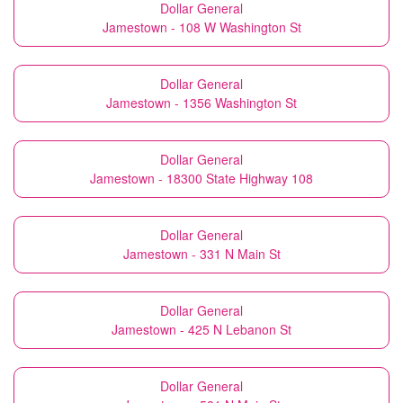
Dollar General
Jamestown - 108 W Washington St
Dollar General
Jamestown - 1356 Washington St
Dollar General
Jamestown - 18300 State Highway 108
Dollar General
Jamestown - 331 N Main St
Dollar General
Jamestown - 425 N Lebanon St
Dollar General