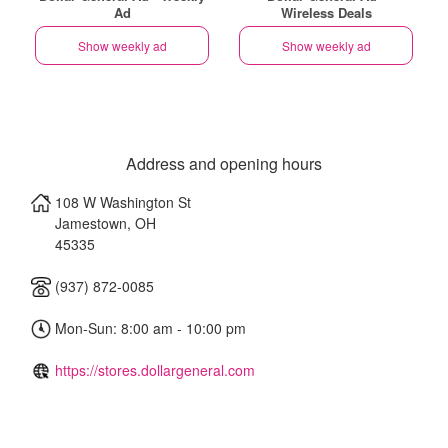
Ad
Wireless Deals
Show weekly ad
Show weekly ad
Address and opening hours
108 W Washington St
Jamestown
,
OH
45335
(937) 872-0085
Mon-Sun: 8:00 am - 10:00 pm
https://stores.dollargeneral.com