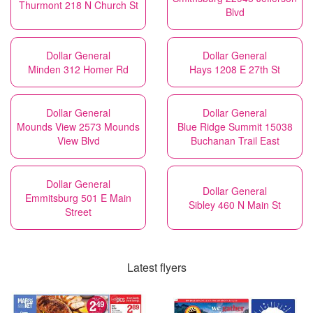
Thurmont 218 N Church St
Blvd
Dollar General
Dollar General
Minden 312 Homer Rd
Hays 1208 E 27th St
Dollar General
Dollar General
Mounds View 2573 Mounds
Blue Ridge Summit 15038
View Blvd
Buchanan Trail East
Dollar General
Dollar General
Emmitsburg 501 E Main
Sibley 460 N Main St
Street
Latest flyers