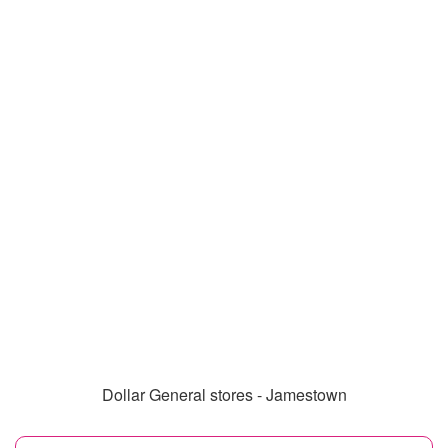
Dollar General stores - Jamestown