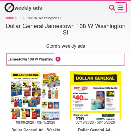
weekly ads
Home
>
...
>
108 W Washington St
Dollar General Jamestown 108 W Washington
St
Store's weekly ads
08/09/2026 - 08/15/2026
07/19/2026 - 08/15/2026
Dollar General Ad - Weekly
Dollar General Ad -