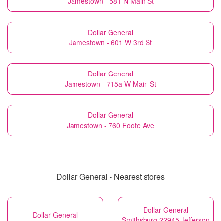
Jamestown - 581 N Main St
Dollar General
Jamestown - 601 W 3rd St
Dollar General
Jamestown - 715a W Main St
Dollar General
Jamestown - 760 Foote Ave
Dollar General - Nearest stores
Dollar General
Dollar General
Smithsburg 22945 Jefferson