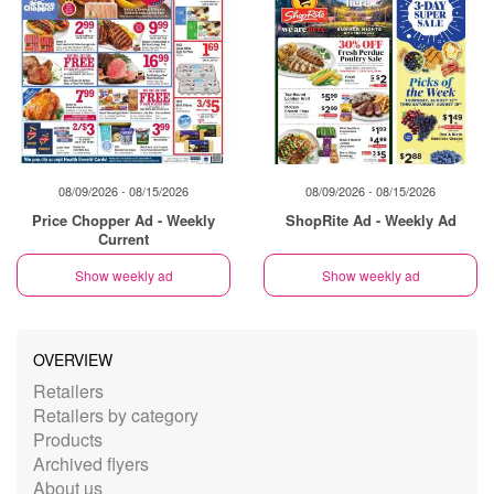
08/09/2026 - 08/15/2026
08/09/2026 - 08/15/2026
Price Chopper Ad - Weekly
ShopRite Ad - Weekly Ad
Current
Show weekly ad
Show weekly ad
OVERVIEW
Retailers
Retailers by category
Products
Archived flyers
About us