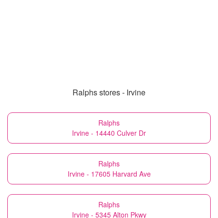
Ralphs stores - Irvine
Ralphs
Irvine - 14440 Culver Dr
Ralphs
Irvine - 17605 Harvard Ave
Ralphs
Irvine - 5345 Alton Pkwy