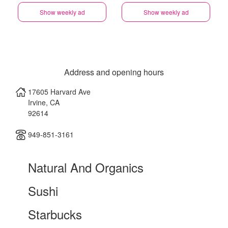
Show weekly ad
Show weekly ad
Address and opening hours
17605 Harvard Ave
Irvine
,
CA
92614
949-851-3161
Natural And Organics
Sushi
Starbucks