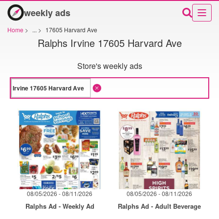
weekly ads
Home
>
...
>
17605 Harvard Ave
Ralphs Irvine 17605 Harvard Ave
Store's weekly ads
08/05/2026 - 08/11/2026
08/05/2026 - 08/11/2026
Ralphs Ad - Weekly Ad
Ralphs Ad - Adult Beverage