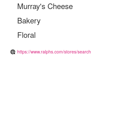
Murray's Cheese
Bakery
Floral
https://www.ralphs.com/stores/search