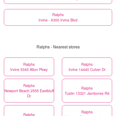
Ralphs
Irvine - 6300 Irvine Blvd
Ralphs - Nearest stores
Ralphs
Ralphs
Irvine 5345 Alton Pkwy
Irvine 14440 Culver Dr
Ralphs
Ralphs
Newport Beach 2555 Eastbluff
Tustin 13321 Jamboree Rd
Dr
Ralphs
Ralphs