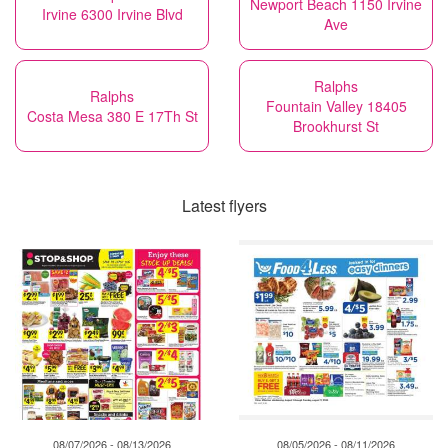
Newport Beach 1150 Irvine
Irvine 6300 Irvine Blvd
Ave
Ralphs
Ralphs
Fountain Valley 18405
Costa Mesa 380 E 17Th St
Brookhurst St
Latest flyers
08/07/2026 - 08/13/2026
08/05/2026 - 08/11/2026