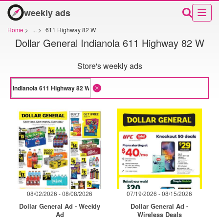
weekly ads
Home
>
...
>
611 Highway 82 W
Dollar General Indianola 611 Highway 82 W
Store's weekly ads
08/02/2026 - 08/08/2026
07/19/2026 - 08/15/2026
Dollar General Ad - Weekly
Dollar General Ad -
Ad
Wireless Deals