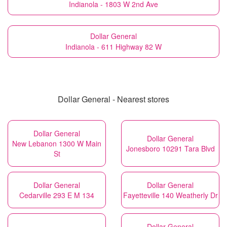
Indianola - 1803 W 2nd Ave
Dollar General
Indianola - 611 Highway 82 W
Dollar General - Nearest stores
Dollar General
Dollar General
New Lebanon 1300 W Main
Jonesboro 10291 Tara Blvd
St
Dollar General
Dollar General
Cedarville 293 E M 134
Fayetteville 140 Weatherly Dr
Dollar General