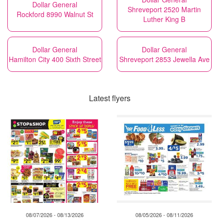
Dollar General
Shreveport 2520 Martin
Rockford 8990 Walnut St
Luther King B
Dollar General
Dollar General
Hamilton City 400 Sixth Street
Shreveport 2853 Jewella Ave
Latest flyers
08/07/2026 - 08/13/2026
08/05/2026 - 08/11/2026