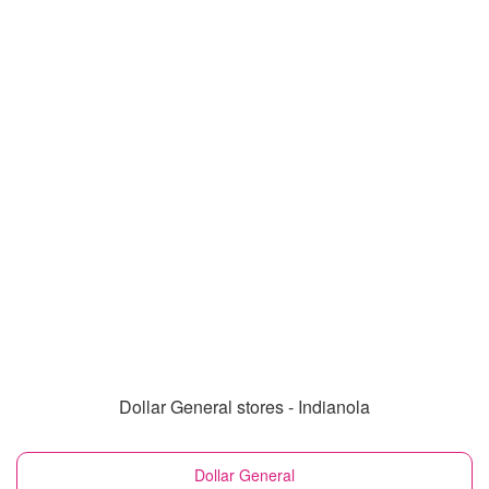
Dollar General stores - Indianola
Dollar General