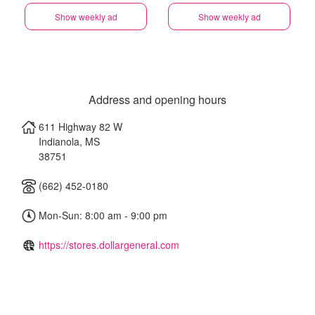
Show weekly ad
Show weekly ad
Address and opening hours
611 Highway 82 W
Indianola
,
MS
38751
(662) 452-0180
Mon-Sun: 8:00 am - 9:00 pm
https://stores.dollargeneral.com