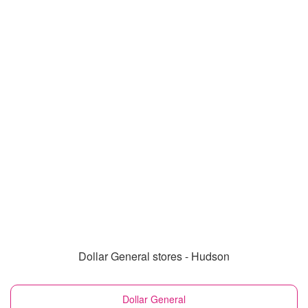
Dollar General stores - Hudson
Dollar General