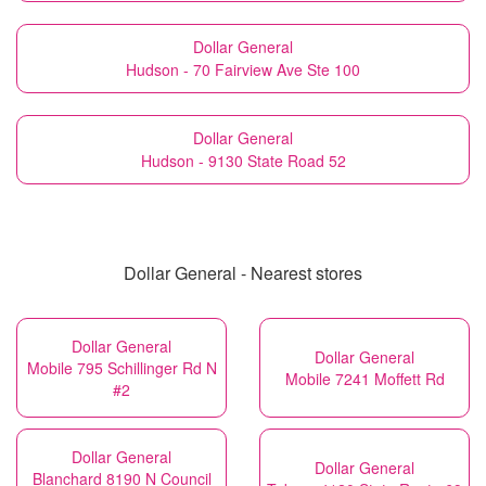
Dollar General
Hudson - 70 Fairview Ave Ste 100
Dollar General
Hudson - 9130 State Road 52
Dollar General - Nearest stores
Dollar General
Dollar General
Mobile 795 Schillinger Rd N
Mobile 7241 Moffett Rd
#2
Dollar General
Dollar General
Blanchard 8190 N Council