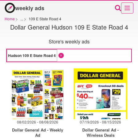
weekly ads
Home
>
...
>
109 E State Road 4
Dollar General Hudson 109 E State Road 4
Store's weekly ads
08/02/2026 - 08/08/2026
07/19/2026 - 08/15/2026
Dollar General Ad - Weekly
Dollar General Ad -
Ad
Wireless Deals