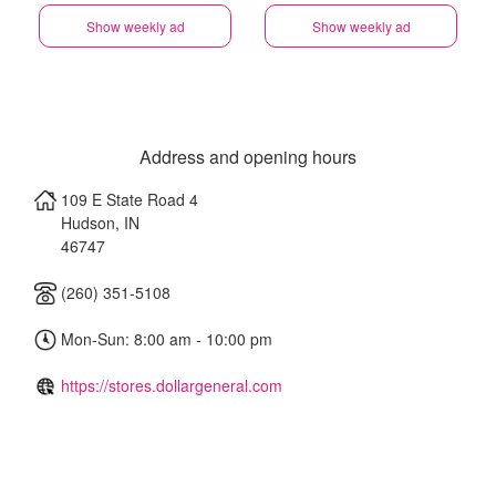
Show weekly ad
Show weekly ad
Address and opening hours
109 E State Road 4
Hudson
,
IN
46747
(260) 351-5108
Mon-Sun: 8:00 am - 10:00 pm
https://stores.dollargeneral.com