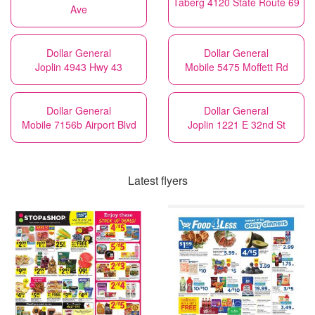
Taberg 4120 State Route 69
Ave
Dollar General
Dollar General
Joplin 4943 Hwy 43
Mobile 5475 Moffett Rd
Dollar General
Dollar General
Mobile 7156b Airport Blvd
Joplin 1221 E 32nd St
Latest flyers