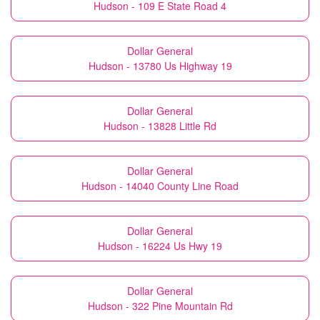
Hudson - 109 E State Road 4
Dollar General
Hudson - 13780 Us Highway 19
Dollar General
Hudson - 13828 Little Rd
Dollar General
Hudson - 14040 County Line Road
Dollar General
Hudson - 16224 Us Hwy 19
Dollar General
Hudson - 322 Pine Mountain Rd