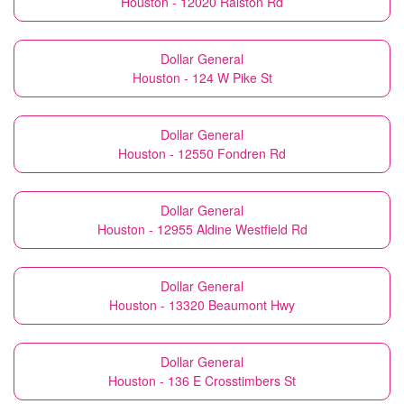
Houston - 12020 Ralston Rd
Dollar General
Houston - 124 W Pike St
Dollar General
Houston - 12550 Fondren Rd
Dollar General
Houston - 12955 Aldine Westfield Rd
Dollar General
Houston - 13320 Beaumont Hwy
Dollar General
Houston - 136 E Crosstimbers St