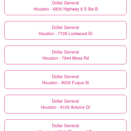
Dollar General
Houston - 6830 Highway 6 S Ste B
Dollar General
Houston - 7728 Lockwood Dr
Dollar General
Houston - 7944 Mesa Rd
Dollar General
Houston - 8005 Fuqua St
Dollar General
Houston - 8105 Antoine Dr
Dollar General