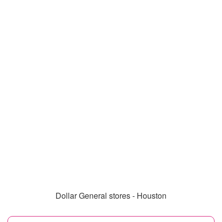
Dollar General stores - Houston