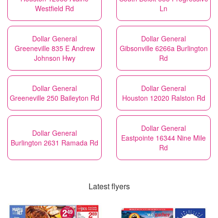
Westfield Rd
Ln
Dollar General
Dollar General
Greeneville 835 E Andrew
Gibsonville 6266a Burlington
Johnson Hwy
Rd
Dollar General
Dollar General
Greeneville 250 Baileyton Rd
Houston 12020 Ralston Rd
Dollar General
Dollar General
Eastpointe 16344 Nine Mile
Burlington 2631 Ramada Rd
Rd
Latest flyers