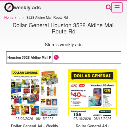
weekly ads
Home
>
...
>
3528 Aldine Mail Route Rd
Dollar General Houston 3528 Aldine Mail
Route Rd
Store's weekly ads
08/09/2026 - 08/15/2026
07/19/2026 - 08/15/2026
Dollar General Ad - Weekly
Dollar General Ad -