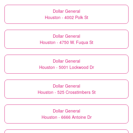
Dollar General
Houston - 4002 Polk St
Dollar General
Houston - 4750 W. Fuqua St
Dollar General
Houston - 5001 Lockwood Dr
Dollar General
Houston - 525 Crosstimbers St
Dollar General
Houston - 6666 Antoine Dr