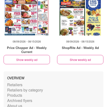
08/09/2026 - 08/15/2026
08/09/2026 - 08/15/2026
Price Chopper Ad - Weekly
ShopRite Ad - Weekly Ad
Current
Show weekly ad
Show weekly ad
OVERVIEW
Retailers
Retailers by category
Products
Archived flyers
About us