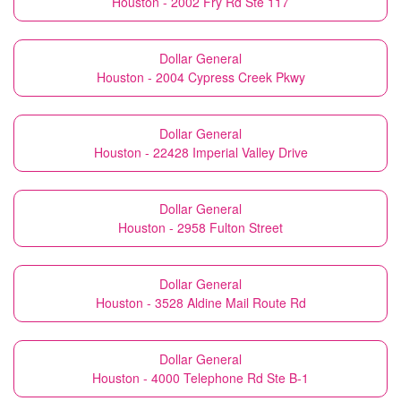
Houston - 2002 Fry Rd Ste 117
Dollar General
Houston - 2004 Cypress Creek Pkwy
Dollar General
Houston - 22428 Imperial Valley Drive
Dollar General
Houston - 2958 Fulton Street
Dollar General
Houston - 3528 Aldine Mail Route Rd
Dollar General
Houston - 4000 Telephone Rd Ste B-1