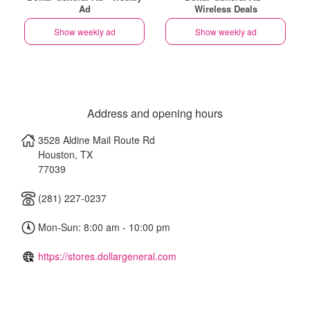
Ad
Wireless Deals
Show weekly ad
Show weekly ad
Address and opening hours
3528 Aldine Mail Route Rd
Houston
,
TX
77039
(281) 227-0237
Mon-Sun: 8:00 am - 10:00 pm
https://stores.dollargeneral.com