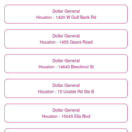
Dollar General
Houston - 1420 W Gulf Bank Rd
Dollar General
Houston - 1455 Gears Road
Dollar General
Houston - 14643 Beechnut St
Dollar General
Houston - 15 Uvalde Rd Ste B
Dollar General
Houston - 15045 Ella Blvd