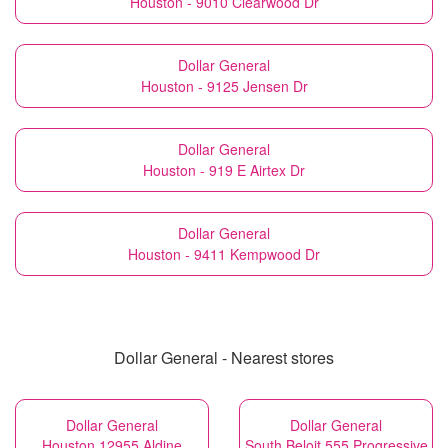
Houston - 9010 Clearwood Dr
Dollar General
Houston - 9125 Jensen Dr
Dollar General
Houston - 919 E Airtex Dr
Dollar General
Houston - 9411 Kempwood Dr
Dollar General - Nearest stores
Dollar General
Dollar General
Houston 12955 Aldine
South Beloit 555 Progressive