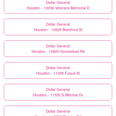
Dollar General
Houston - 10036 Veterans Memorial D
Dollar General
Houston - 10828 Beechnut St
Dollar General
Houston - 10925 Homestead Rd
Dollar General
Houston - 11039 Fuqua St
Dollar General
Houston - 11550 S Wilcrest Dr
Dollar General