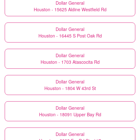
Dollar General
Houston - 15625 Aldine Westfield Rd
Dollar General
Houston - 16445 S Post Oak Rd
Dollar General
Houston - 1703 Atascocita Rd
Dollar General
Houston - 1804 W 43rd St
Dollar General
Houston - 18091 Upper Bay Rd
Dollar General