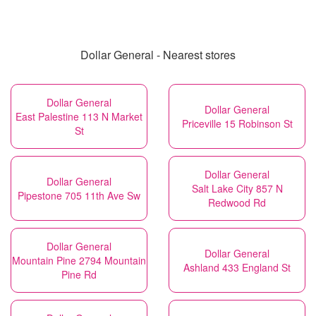
Dollar General - Nearest stores
Dollar General
Dollar General
East Palestine 113 N Market
Priceville 15 Robinson St
St
Dollar General
Dollar General
Salt Lake City 857 N
Pipestone 705 11th Ave Sw
Redwood Rd
Dollar General
Dollar General
Mountain Pine 2794 Mountain
Ashland 433 England St
Pine Rd