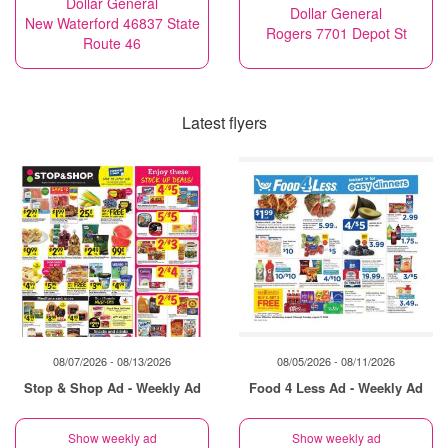
Dollar General
Dollar General
New Waterford 46837 State
Rogers 7701 Depot St
Route 46
Latest flyers
08/07/2026 - 08/13/2026
08/05/2026 - 08/11/2026
Stop & Shop Ad - Weekly Ad
Food 4 Less Ad - Weekly Ad
Show weekly ad
Show weekly ad