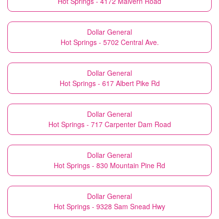
Hot Springs - 4172 Malvern Road
Dollar General
Hot Springs - 5702 Central Ave.
Dollar General
Hot Springs - 617 Albert Pike Rd
Dollar General
Hot Springs - 717 Carpenter Dam Road
Dollar General
Hot Springs - 830 Mountain Pine Rd
Dollar General
Hot Springs - 9328 Sam Snead Hwy