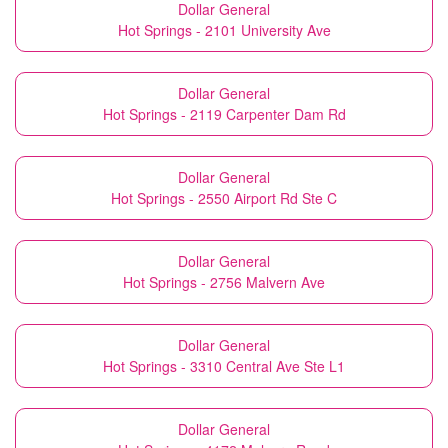
Dollar General
Hot Springs - 2101 University Ave
Dollar General
Hot Springs - 2119 Carpenter Dam Rd
Dollar General
Hot Springs - 2550 Airport Rd Ste C
Dollar General
Hot Springs - 2756 Malvern Ave
Dollar General
Hot Springs - 3310 Central Ave Ste L1
Dollar General