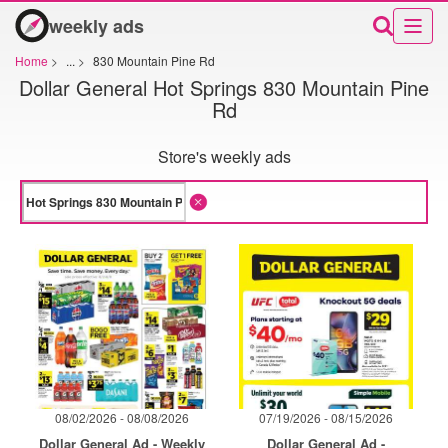
weekly ads
Home
>
...
>
830 Mountain Pine Rd
Dollar General Hot Springs 830 Mountain Pine
Rd
Store's weekly ads
08/02/2026 - 08/08/2026
07/19/2026 - 08/15/2026
Dollar General Ad - Weekly
Dollar General Ad -