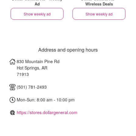
Ad
Wireless Deals
Show weekly ad
Show weekly ad
Address and opening hours
830 Mountain Pine Rd
Hot Springs
,
AR
71913
(501) 781-2493
Mon-Sun: 8:00 am - 10:00 pm
https://stores.dollargeneral.com