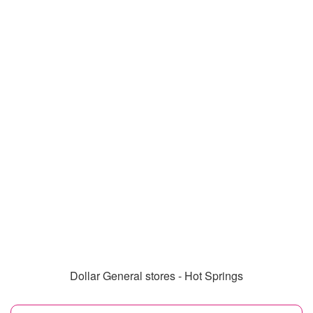
Dollar General stores - Hot Springs