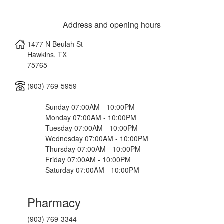
Address and opening hours
1477 N Beulah St
Hawkins
,
TX
75765
(903) 769-5959
Sunday 07:00AM - 10:00PM
Monday 07:00AM - 10:00PM
Tuesday 07:00AM - 10:00PM
Wednesday 07:00AM - 10:00PM
Thursday 07:00AM - 10:00PM
Friday 07:00AM - 10:00PM
Saturday 07:00AM - 10:00PM
Pharmacy
(903) 769-3344