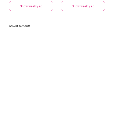
Show weekly ad
Show weekly ad
Advertisements