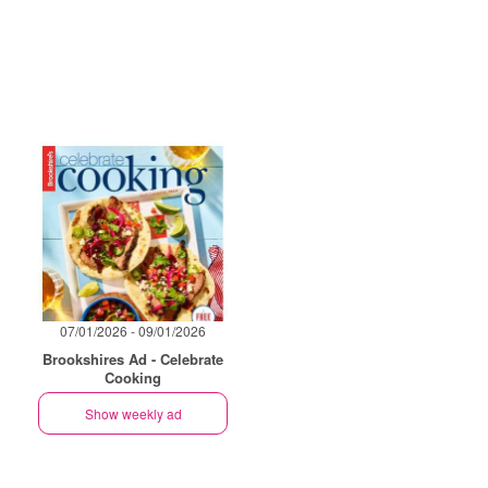
07/01/2026 - 09/01/2026
Brookshires Ad - Celebrate
Cooking
Show weekly ad