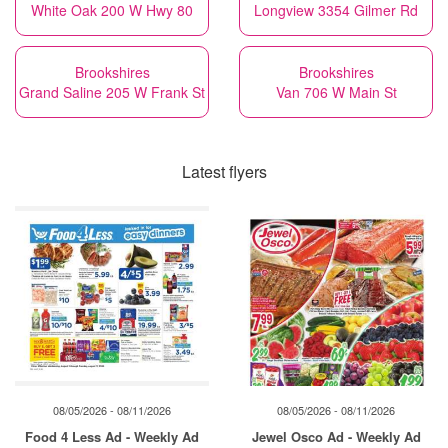
White Oak 200 W Hwy 80
Longview 3354 Gilmer Rd
Brookshires
Brookshires
Grand Saline 205 W Frank St
Van 706 W Main St
Latest flyers
08/05/2026 - 08/11/2026
08/05/2026 - 08/11/2026
Food 4 Less Ad - Weekly Ad
Jewel Osco Ad - Weekly Ad