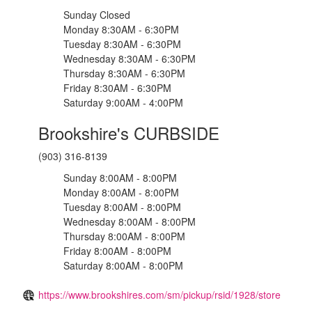
Sunday Closed
Monday 8:30AM - 6:30PM
Tuesday 8:30AM - 6:30PM
Wednesday 8:30AM - 6:30PM
Thursday 8:30AM - 6:30PM
Friday 8:30AM - 6:30PM
Saturday 9:00AM - 4:00PM
Brookshire's CURBSIDE
(903) 316-8139
Sunday 8:00AM - 8:00PM
Monday 8:00AM - 8:00PM
Tuesday 8:00AM - 8:00PM
Wednesday 8:00AM - 8:00PM
Thursday 8:00AM - 8:00PM
Friday 8:00AM - 8:00PM
Saturday 8:00AM - 8:00PM
https://www.brookshires.com/sm/pickup/rsid/1928/store