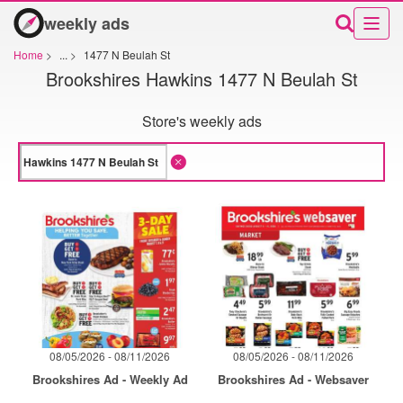
weekly ads
Home
>
...
>
1477 N Beulah St
Brookshires Hawkins 1477 N Beulah St
Store's weekly ads
08/05/2026 - 08/11/2026
08/05/2026 - 08/11/2026
Brookshires Ad - Weekly Ad
Brookshires Ad - Websaver