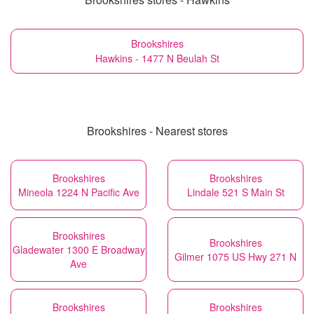
Brookshires
Hawkins - 1477 N Beulah St
Brookshires - Nearest stores
Brookshires
Brookshires
Mineola 1224 N Pacific Ave
Lindale 521 S Main St
Brookshires
Brookshires
Gladewater 1300 E Broadway
Gilmer 1075 US Hwy 271 N
Ave
Brookshires
Brookshires