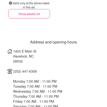
Valid only at the stores listed
in this ad.
Show weekly ad
Address and opening hours
1403 E Main St
Havelock
,
NC
28532
(252) 447-6308
Monday 7:00 AM - 11:00 PM
Tuesday 7:00 AM - 11:00 PM
Wednesday 7:00 AM - 11:00 PM
Thursday 7:00 AM - 11:00 PM
Friday 7:00 AM - 11:00 PM
Saturday 7:00 AM - 11:00 PM