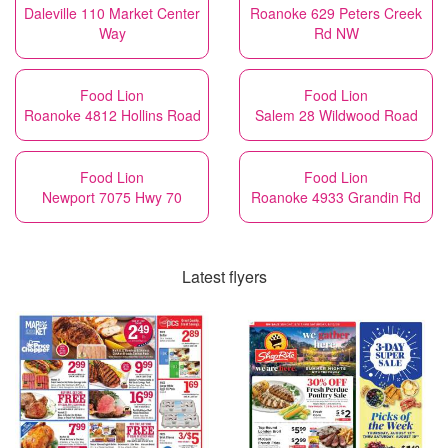
Daleville 110 Market Center
Roanoke 629 Peters Creek
Way
Rd NW
Food Lion
Food Lion
Roanoke 4812 Hollins Road
Salem 28 Wildwood Road
Food Lion
Food Lion
Newport 7075 Hwy 70
Roanoke 4933 Grandin Rd
Latest flyers