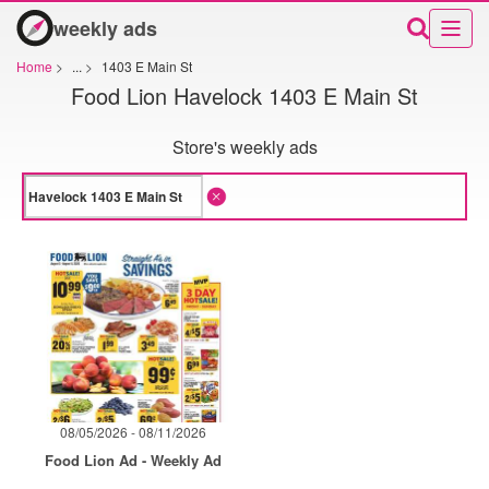
weekly ads
Home
>
...
>
1403 E Main St
Food Lion Havelock 1403 E Main St
Store's weekly ads
08/05/2026 - 08/11/2026
Food Lion Ad - Weekly Ad