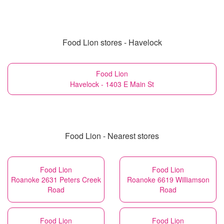
Food Lion stores - Havelock
Food Lion
Havelock - 1403 E Main St
Food Lion - Nearest stores
Food Lion
Food Lion
Roanoke 2631 Peters Creek
Roanoke 6619 Williamson
Road
Road
Food Lion
Food Lion