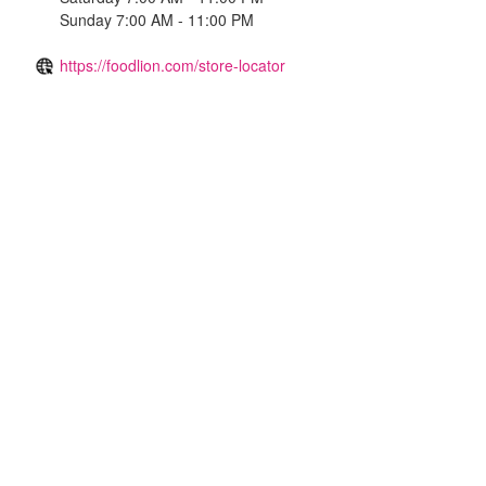
Sunday 7:00 AM - 11:00 PM
https://foodlion.com/store-locator