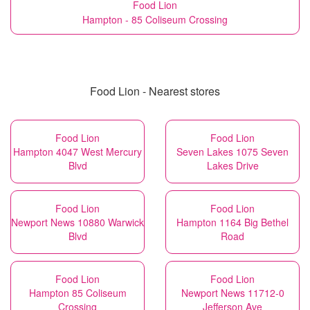
Food Lion
Hampton - 85 Coliseum Crossing
Food Lion - Nearest stores
Food Lion
Food Lion
Hampton 4047 West Mercury
Seven Lakes 1075 Seven
Blvd
Lakes Drive
Food Lion
Food Lion
Newport News 10880 Warwick
Hampton 1164 Big Bethel
Blvd
Road
Food Lion
Food Lion
Hampton 85 Coliseum
Newport News 11712-0
Crossing
Jefferson Ave