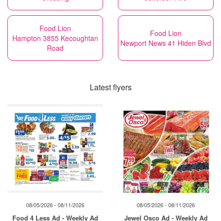
Food Lion
Food Lion
Hampton 3855 Kecoughtan
Newport News 41 Hiden Blvd
Road
Latest flyers
08/05/2026 - 08/11/2026
08/05/2026 - 08/11/2026
Food 4 Less Ad - Weekly Ad
Jewel Osco Ad - Weekly Ad