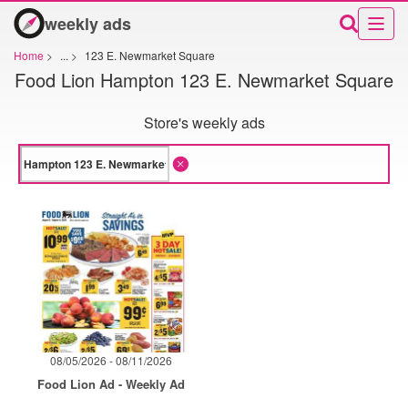
weekly ads
Home
>
...
>
123 E. Newmarket Square
Food Lion Hampton 123 E. Newmarket Square
Store's weekly ads
08/05/2026 - 08/11/2026
Food Lion Ad - Weekly Ad