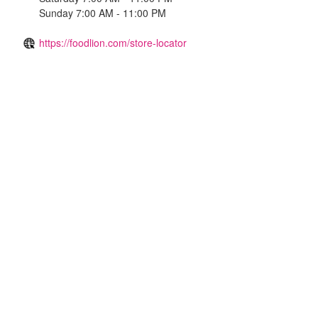
Sunday 7:00 AM - 11:00 PM
https://foodlion.com/store-locator