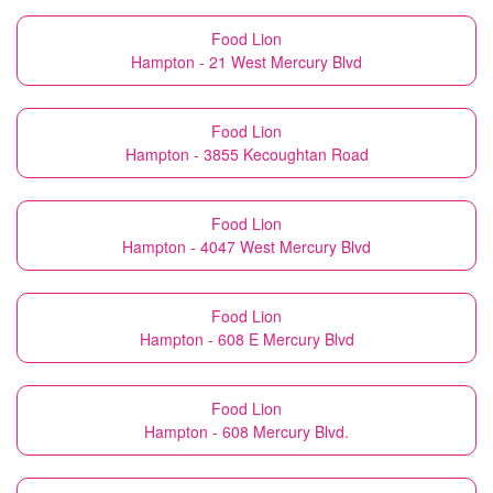
Food Lion
Hampton - 21 West Mercury Blvd
Food Lion
Hampton - 3855 Kecoughtan Road
Food Lion
Hampton - 4047 West Mercury Blvd
Food Lion
Hampton - 608 E Mercury Blvd
Food Lion
Hampton - 608 Mercury Blvd.