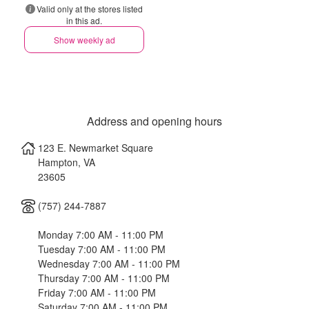
Valid only at the stores listed
in this ad.
Show weekly ad
Address and opening hours
123 E. Newmarket Square
Hampton
,
VA
23605
(757) 244-7887
Monday 7:00 AM - 11:00 PM
Tuesday 7:00 AM - 11:00 PM
Wednesday 7:00 AM - 11:00 PM
Thursday 7:00 AM - 11:00 PM
Friday 7:00 AM - 11:00 PM
Saturday 7:00 AM - 11:00 PM