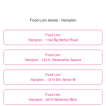
Food Lion stores - Hampton
Food Lion
Hampton - 1164 Big Bethel Road
Food Lion
Hampton - 123 E. Newmarket Square
Food Lion
Hampton - 1373 Elm Street W
Food Lion
Hampton - 2070 Nickerson Blvd.