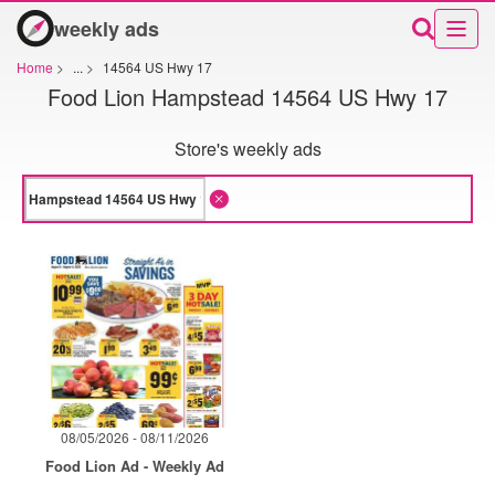
weekly ads
Home
>
...
>
14564 US Hwy 17
Food Lion Hampstead 14564 US Hwy 17
Store's weekly ads
08/05/2026 - 08/11/2026
Food Lion Ad - Weekly Ad