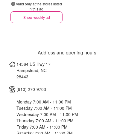
Valid only at the stores listed
in this ad.
Show weekly ad
Address and opening hours
14564 US Hwy 17
Hampstead
,
NC
28443
(910) 270-9703
Monday 7:00 AM - 11:00 PM
Tuesday 7:00 AM - 11:00 PM
Wednesday 7:00 AM - 11:00 PM
Thursday 7:00 AM - 11:00 PM
Friday 7:00 AM - 11:00 PM
Saturday 7:00 AM - 11:00 PM