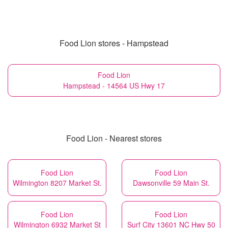
Food Lion stores - Hampstead
Food Lion
Hampstead - 14564 US Hwy 17
Food Lion - Nearest stores
Food Lion
Food Lion
Wilmington 8207 Market St.
Dawsonville 59 Main St.
Food Lion
Food Lion
Wilmington 6932 Market St
Surf City 13601 NC Hwy 50