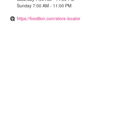
Sunday 7:00 AM - 11:00 PM
https://foodlion.com/store-locator