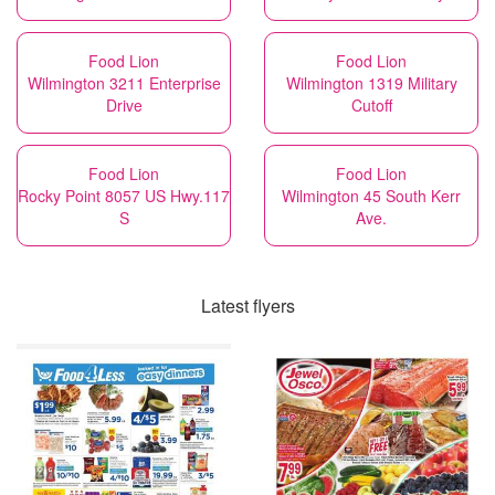
Food Lion
Food Lion
Wilmington 3211 Enterprise
Wilmington 1319 Military
Drive
Cutoff
Food Lion
Food Lion
Rocky Point 8057 US Hwy.117
Wilmington 45 South Kerr
S
Ave.
Latest flyers