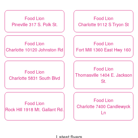
Food Lion
Food Lion
Pineville 317 S. Polk St.
Charlotte 9112 S Tryon St
Food Lion
Food Lion
Charlotte 10120 Johnston Rd
Fort Mill 1360 East Hwy 160
Food Lion
Food Lion
Thomasville 1404 E. Jackson
Charlotte 5831 South Blvd
St.
Food Lion
Food Lion
Charlotte 7400 Candlewyck
Rock Hill 1918 Mt. Gallant Rd.
Ln
Latest flyers