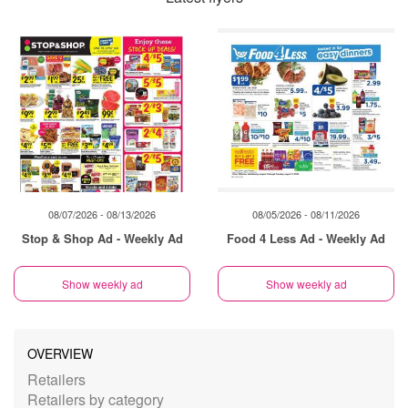
08/07/2026 - 08/13/2026
08/05/2026 - 08/11/2026
Stop & Shop Ad - Weekly Ad
Food 4 Less Ad - Weekly Ad
Show weekly ad
Show weekly ad
OVERVIEW
Retailers
Retailers by category