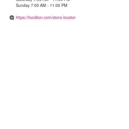
Sunday 7:00 AM - 11:00 PM
https://foodlion.com/store-locator