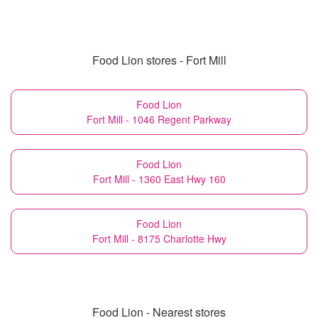
Food Lion stores - Fort Mill
Food Lion
Fort Mill - 1046 Regent Parkway
Food Lion
Fort Mill - 1360 East Hwy 160
Food Lion
Fort Mill - 8175 Charlotte Hwy
Food Lion - Nearest stores