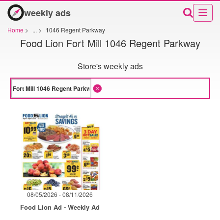
weekly ads
Home
>
...
>
1046 Regent Parkway
Food Lion Fort Mill 1046 Regent Parkway
Store's weekly ads
08/05/2026 - 08/11/2026
Food Lion Ad - Weekly Ad