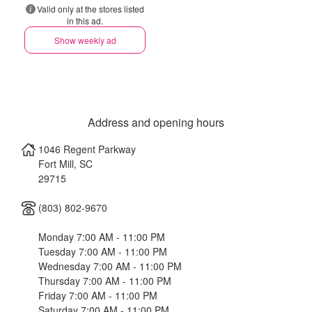
Valid only at the stores listed
in this ad.
Show weekly ad
Address and opening hours
1046 Regent Parkway
Fort Mill
,
SC
29715
(803) 802-9670
Monday 7:00 AM - 11:00 PM
Tuesday 7:00 AM - 11:00 PM
Wednesday 7:00 AM - 11:00 PM
Thursday 7:00 AM - 11:00 PM
Friday 7:00 AM - 11:00 PM
Saturday 7:00 AM - 11:00 PM